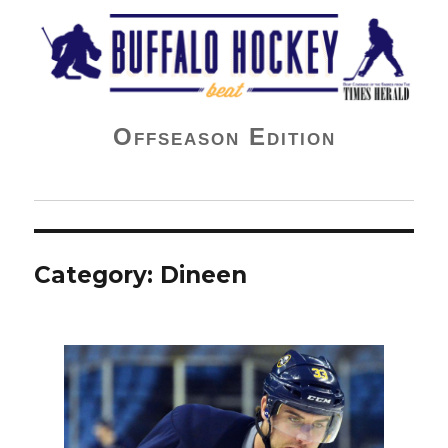
Buffalo Hockey Beat
Offseason Edition
Category:
Dineen