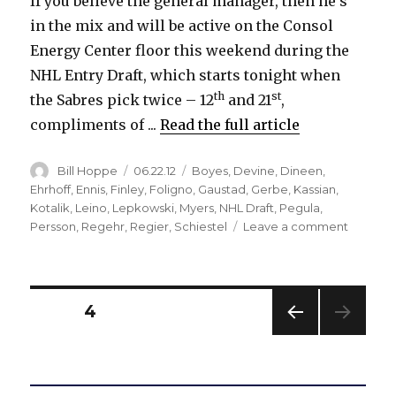
If you believe the general manager, then he’s
in the mix and will be active on the Consol
Energy Center floor this weekend during the
NHL Entry Draft, which starts tonight when
th
st
the Sabres pick twice – 12
and 21
,
compliments of ...
Read the full article
Author
Posted
Categories
Bill Hoppe
06.22.12
Boyes
,
Devine
,
Dineen
,
on
Ehrhoff
,
Ennis
,
Finley
,
Foligno
,
Gaustad
,
Gerbe
,
Kassian
,
Kotalik
,
Leino
,
Lepkowski
,
Myers
,
NHL Draft
,
Pegula
,
on
Persson
,
Regehr
,
Regier
,
Schiestel
Leave a comment
Keepin
high
picks
might
Posts
PAGE
4
be
Sabres’
PREV
pagination
best
IOUS
draft
PAG
E
choice