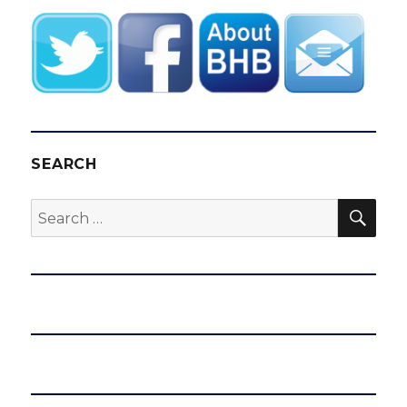
SEARCH
SEA
Search
for: