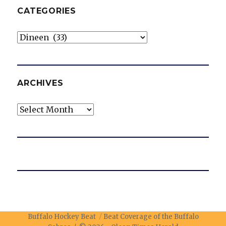
CATEGORIES
Categories
ARCHIVES
Archives
Buffalo Hockey Beat
Beat Coverage of the Buffalo