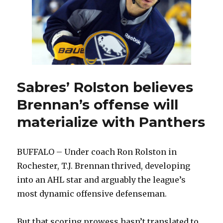
Sabres’ Rolston believes
Brennan’s offense will
materialize with Panthers
BUFFALO – Under coach Ron Rolston in
Rochester, T.J. Brennan thrived, developing
into an AHL star and arguably the league’s
most dynamic offensive defenseman.
But that scoring prowess hasn’t translated to