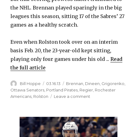
the NHL. Brennan played sparingly in the big
leagues this season, sitting 17 of the Sabres’ 27
games as a healthy scratch.
Even when Rolston took over on an interim
basis Feb. 20, the 23-year-old kept sitting,
playing only four games under his old ...
Read
the full article
Author
Posted
Categories
Bill Hoppe
03.16.13
Brennan
,
Dineen
,
Grigorenko
,
on
Ottawa Senators
,
Portland Pirates
,
Regier
,
Rochester
on
Americans
,
Rolston
Leave a comment
Sabres’
Rolston
believes
Brennan’s
offense
will