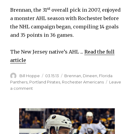
d
st
Brennan, the 31
overall pick in 2007, enjoyed
a monster AHL season with Rochester before
e
the NHL campaign began, compiling 14 goals
and 35 points in 36 games.
o
The New Jersey native’s AHL ...
Read the full
article
Author
Posted
Categories
Bill Hoppe
03.15.13
Brennan
,
Dineen
,
Florida
on
Panthers
,
Portland Pirates
,
Rochester Americans
Leave
on
a comment
Sabres
trade
T.J.
Brennan
to
Panthers
for