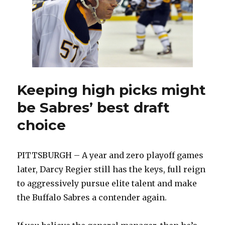
draft
pick
Keeping high picks might
be Sabres’ best draft
choice
PITTSBURGH – A year and zero playoff games
later, Darcy Regier still has the keys, full reign
to aggressively pursue elite talent and make
the Buffalo Sabres a contender again.