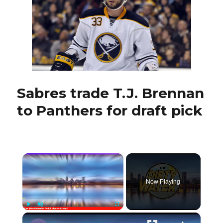
materialize
with
Panthers
Sabres trade T.J. Brennan
to Panthers for draft pick
×
Now Playing
×
Play
Unmute
Fullscreen