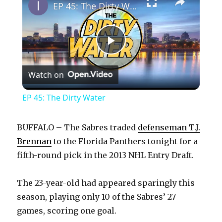
EP 45: The Dirty Water
P
Watch on
l
EP 45: The Dirty Water
a
BUFFALO – The Sabres traded
defenseman T.J.
y
Brennan
to the Florida Panthers tonight for a
fifth-round pick in the 2013 NHL Entry Draft.
V
The 23-year-old had appeared sparingly this
season, playing only 10 of the Sabres’ 27
i
games, scoring one goal.