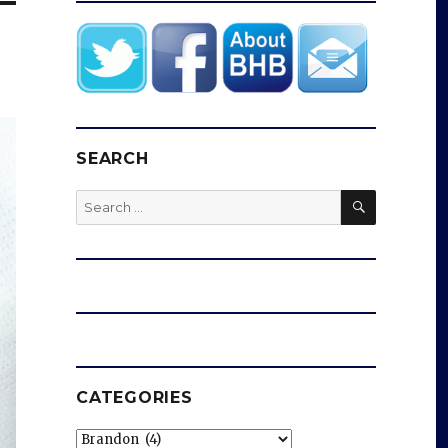
SEARCH
SEARCH
Search
for:
CATEGORIES
Categories