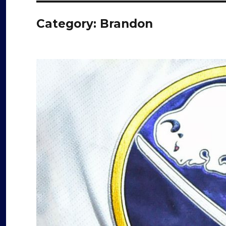
Category:
Brandon