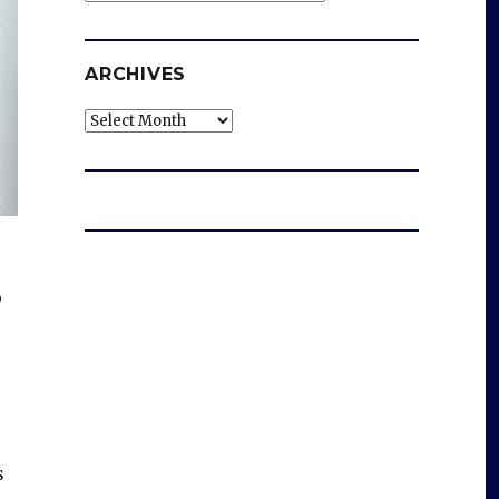
ARCHIVES
Archives
s
s