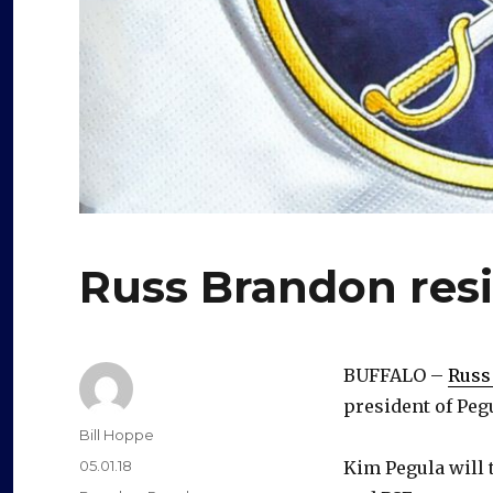
Russ Brandon resi
BUFFALO –
Russ
president of Peg
Author
Bill Hoppe
Posted
05.01.18
Kim Pegula will t
on