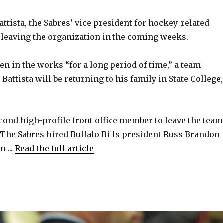
ttista, the Sabres’ vice president for hockey-related
e leaving the organization in the coming weeks.
n in the works “for a long period of time,” a team
attista will be returning to his family in State College,
econd high-profile front office member to leave the team
. The Sabres hired Buffalo Bills president Russ Brandon
 ...
Read the full article