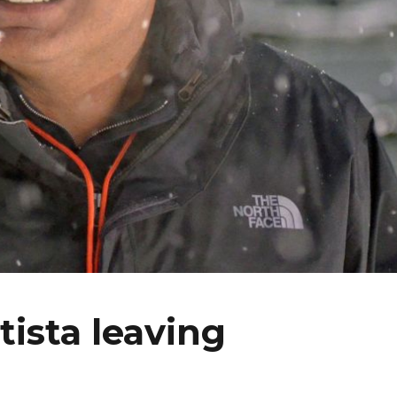
tista leaving