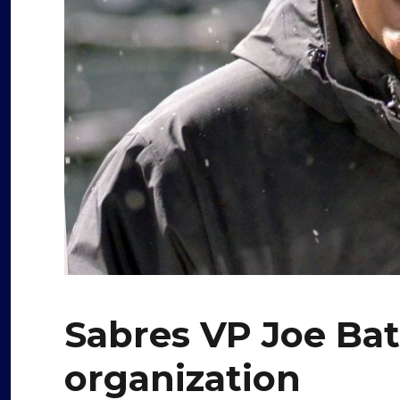
Sabres VP Joe Bat
organization