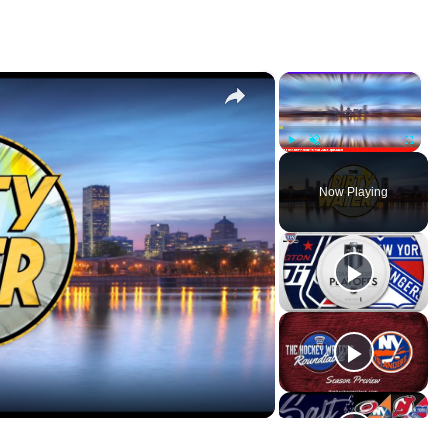
×
×
Play
Unmute
Fullscr
Now Playing