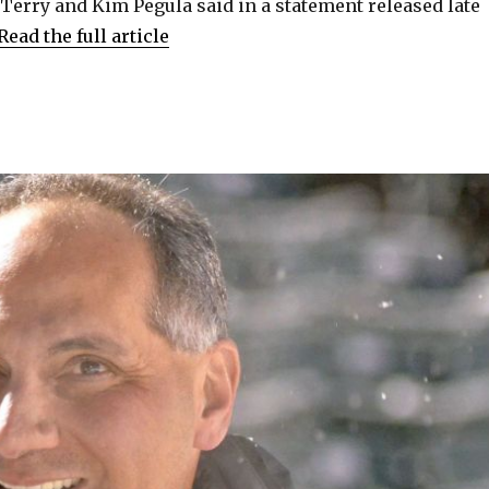
Terry and Kim Pegula said in a statement released late
Read the full article