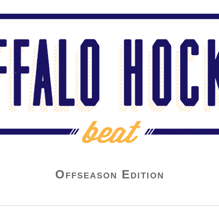
Offseason Edition