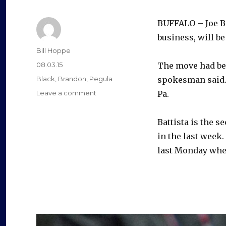
y
BUFFALO – Joe Ba
V
business, will b
Author
Bill Hoppe
i
Posted
08.03.15
The move had bee
on
Categories
Black
,
Brandon
,
Pegula
spokesman said. B
d
on
Leave a comment
Pa.
Sabres
VP
e
Battista is the s
Joe
Battista
in the last week
leaving
last Monday when
o
organization