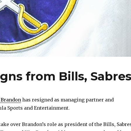
gns from Bills, Sabre
 Brandon
has resigned as managing partner and
ula Sports and Entertainment.
ake over Brandon’s role as president of the Bills, Sabre