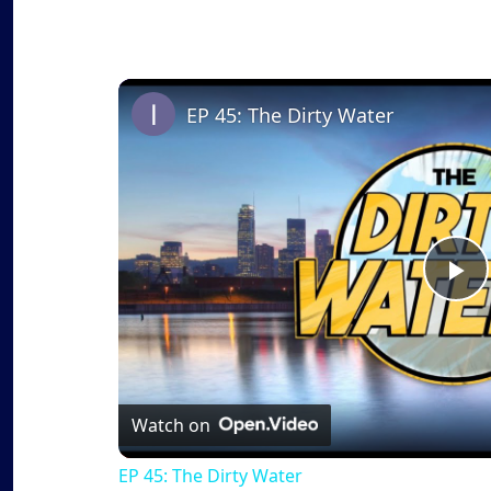
EP 45: The Dirty Water
P
l
a
Watch on
EP 45: The Dirty Water