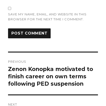
SAVE MY NAME, EMAIL, AND WEBSITE IN THIS
BROWSER FOR THE NEXT TIME I COMMENT.
Post
PREVIOUS
navigation
Zenon Konopka motivated to
Previous
post:
finish career on own terms
following PED suspension
NEXT