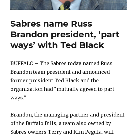
Sabres name Russ
Brandon president, ‘part
ways’ with Ted Black
BUFFALO – The Sabres today named Russ
Brandon team president and announced
former president Ted Black and the
organization had “mutually agreed to part
ways.”
Brandon, the managing partner and president
of the Buffalo Bills, a team also owned by
Sabres owners Terry and Kim Pegula, will