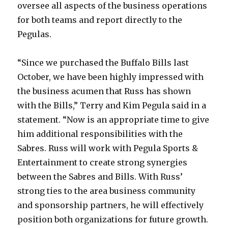
oversee all aspects of the business operations
for both teams and report directly to the
Pegulas.
“Since we purchased the Buffalo Bills last
October, we have been highly impressed with
the business acumen that Russ has shown
with the Bills,” Terry and Kim Pegula said in a
statement. “Now is an appropriate time to give
him additional responsibilities with the
Sabres. Russ will work with Pegula Sports &
Entertainment to create strong synergies
between the Sabres and Bills. With Russ’
strong ties to the area business community
and sponsorship partners, he will effectively
position both organizations for future growth.