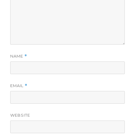
NAME
*
EMAIL
*
WEBSITE