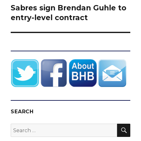
Sabres sign Brendan Guhle to
Next
post:
entry-level contract
SEARCH
SEA
Search
for: