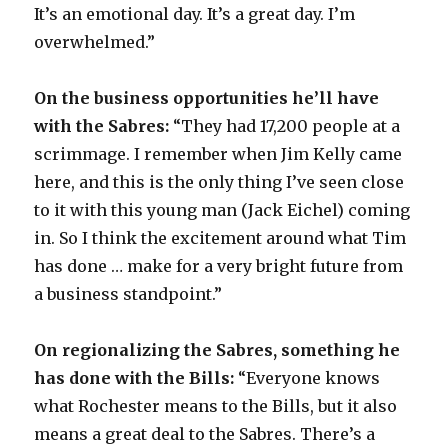
It’s an emotional day. It’s a great day. I’m
overwhelmed.”
On the business opportunities he’ll have
with the Sabres:
“They had 17,200 people at a
scrimmage. I remember when Jim Kelly came
here, and this is the only thing I’ve seen close
to it with this young man (Jack Eichel) coming
in. So I think the excitement around what Tim
has done … make for a very bright future from
a business standpoint.”
On regionalizing the Sabres, something he
has done with the Bills:
“Everyone knows
what Rochester means to the Bills, but it also
means a great deal to the Sabres. There’s a