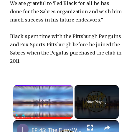
We are grateful to Ted Black for all he has
done for the Sabres organization and wish him
much success in his future endeavors.”
Black spent time with the Pittsburgh Penguins
and Fox Sports Pittsburgh before he joined the
Sabres when the Pegulas purchased the club in
2011.
×
Now Playing
×
Play
Unmute
Fullscreen
EP 45: The Dirty Water