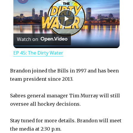
P
Watch on
l
EP 45: The Dirty Water
a
Brandon joined the Bills in 1997 and has been
y
team president since 2013.
Sabres general manager Tim Murray will still
V
oversee all hockey decisions.
i
Stay tuned for more details. Brandon will meet
the media at 2:30 p.m.