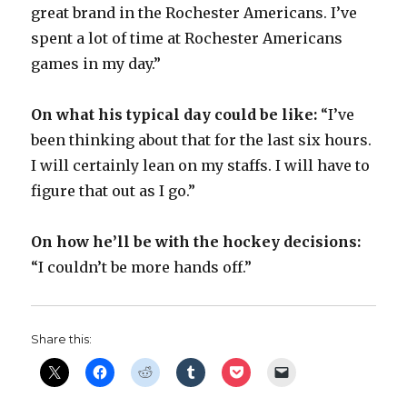
great brand in the Rochester Americans. I’ve
spent a lot of time at Rochester Americans
games in my day.”
On what his typical day could be like:
“I’ve
been thinking about that for the last six hours.
I will certainly lean on my staffs. I will have to
figure that out as I go.”
On how he’ll be with the hockey decisions:
“I couldn’t be more hands off.”
Share this: