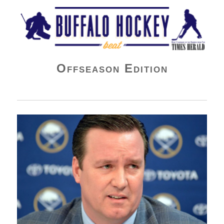
Buffalo Hockey Beat
Offseason Edition