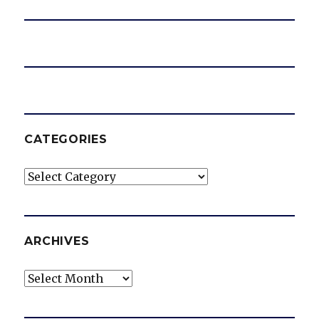
CATEGORIES
Categories
ARCHIVES
Archives