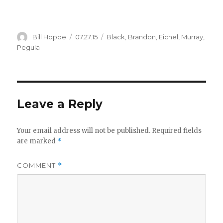
Author
Posted
Categories
Bill Hoppe
07.27.15
Black
,
Brandon
,
Eichel
,
Murray
,
on
Pegula
Leave a Reply
Your email address will not be published.
Required fields
are marked
*
COMMENT
*