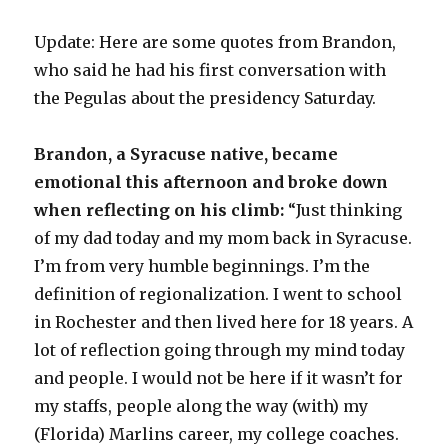
d
Update: Here are some quotes from Brandon,
e
who said he had his first conversation with
the Pegulas about the presidency Saturday.
o
Brandon, a Syracuse native, became
emotional this afternoon and broke down
when reflecting on his climb:
“Just thinking
of my dad today and my mom back in Syracuse.
I’m from very humble beginnings. I’m the
definition of regionalization. I went to school
in Rochester and then lived here for 18 years. A
lot of reflection going through my mind today
and people. I would not be here if it wasn’t for
my staffs, people along the way (with) my
(Florida) Marlins career, my college coaches.