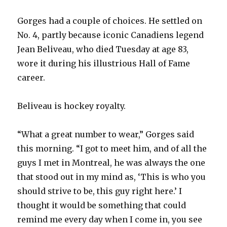
Gorges had a couple of choices. He settled on
No. 4, partly because iconic Canadiens legend
Jean Beliveau, who died Tuesday at age 83,
wore it during his illustrious Hall of Fame
career.
Beliveau is hockey royalty.
“What a great number to wear,” Gorges said
this morning. “I got to meet him, and of all the
guys I met in Montreal, he was always the one
that stood out in my mind as, ‘This is who you
should strive to be, this guy right here.’ I
thought it would be something that could
remind me every day when I come in, you see