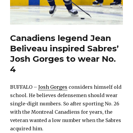
Canadiens legend Jean
Beliveau inspired Sabres’
Josh Gorges to wear No.
4
BUFFALO –
Josh Gorges
considers himself old
school. He believes defensemen should wear
single-digit numbers. So after sporting No. 26
with the Montreal Canadiens for years, the
veteran wanted a low number when the Sabres
acquired him.