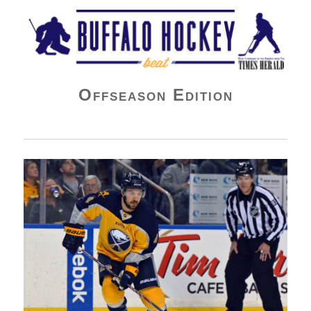
Buffalo Hockey Beat
Offseason Edition