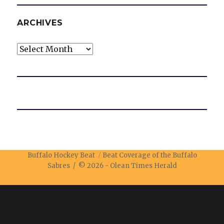
ARCHIVES
Archives
Buffalo Hockey Beat
Beat Coverage of the Buffalo
Sabres / © 2026 -
Olean Times Herald