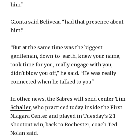
d
him.”
e
Gionta said Beliveau “had that presence about
him.”
o
“But at the same time was the biggest
gentleman, down-to-earth, knew your name,
took time for you, really engage with you,
didn’t blow you off,” he said. “He was really
connected when he talked to you.”
In other news, the Sabres will send
center Tim
Schaller
, who practiced today inside the First
Niagara Center and played in Tuesday’s 2-1
shootout win, back to Rochester, coach Ted
Nolan said.