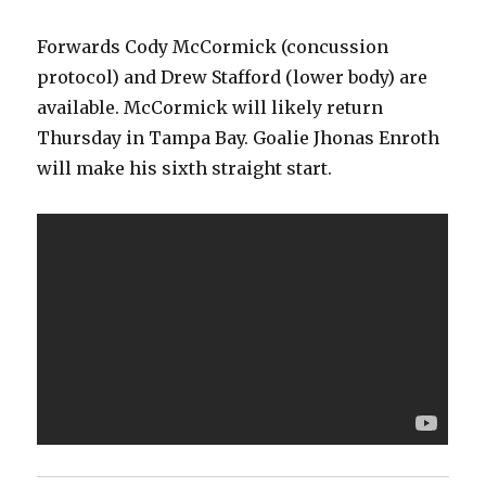
Forwards Cody McCormick (concussion
protocol) and Drew Stafford (lower body) are
available. McCormick will likely return
Thursday in Tampa Bay. Goalie Jhonas Enroth
will make his sixth straight start.