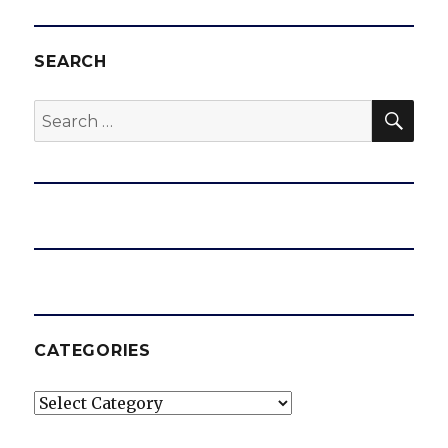
SEARCH
SEA
Search
for:
CATEGORIES
Categories