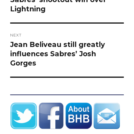
Lightning
NEXT
Jean Beliveau still greatly
Next
post:
influences Sabres’ Josh
Gorges