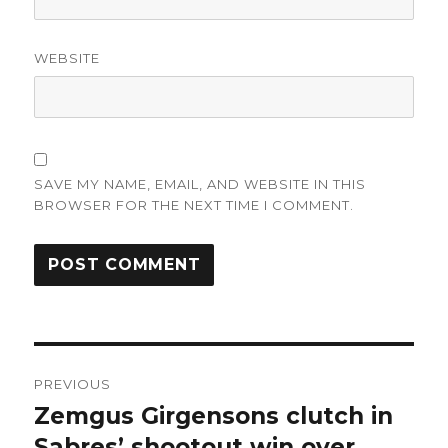
WEBSITE
SAVE MY NAME, EMAIL, AND WEBSITE IN THIS
BROWSER FOR THE NEXT TIME I COMMENT.
Post
PREVIOUS
navigation
Zemgus Girgensons clutch in
Previous
post:
Sabres’ shootout win over