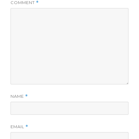
COMMENT
*
NAME
*
EMAIL
*