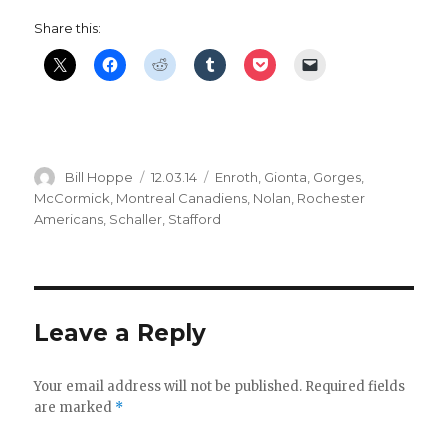
Share this:
Author
Posted
Categories
Bill Hoppe
12.03.14
Enroth
,
Gionta
,
Gorges
,
on
McCormick
,
Montreal Canadiens
,
Nolan
,
Rochester
Americans
,
Schaller
,
Stafford
Leave a Reply
Your email address will not be published.
Required fields
are marked
*