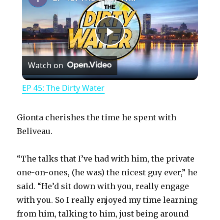
P
Watch on
l
EP 45: The Dirty Water
a
Gionta cherishes the time he spent with
y
Beliveau.
“The talks that I’ve had with him, the private
V
one-on-ones, (he was) the nicest guy ever,” he
said. “He’d sit down with you, really engage
i
with you. So I really enjoyed my time learning
from him, talking to him, just being around