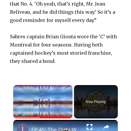
that No. 4. ‘Oh yeah, that’s right, Mr. Jean
Beliveau, and he did things this way.’ So it’s a
good reminder for myself every day.”
Sabres captain Brian Gionta wore the ‘C’ with
Montreal for four seasons. Having both
captained hockey’s most storied franchise,
they shared a bond.
×
Now Playing
×
Play
Unmute
Fullscreen
EP 45: The Dirty Water