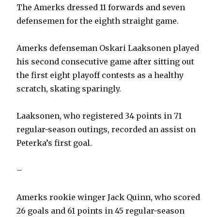
The Amerks dressed 11 forwards and seven
defensemen for the eighth straight game.
Amerks defenseman Oskari Laaksonen played
his second consecutive game after sitting out
the first eight playoff contests as a healthy
scratch, skating sparingly.
Laaksonen, who registered 34 points in 71
regular-season outings, recorded an assist on
Peterka’s first goal.
–
Amerks rookie winger Jack Quinn, who scored
26 goals and 61 points in 45 regular-season