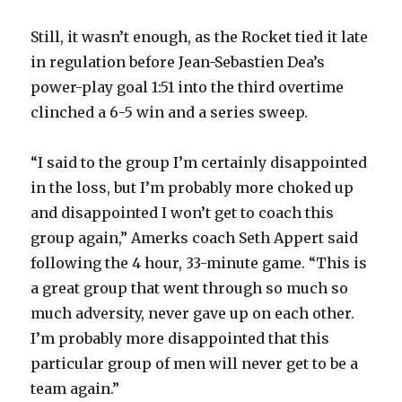
Still, it wasn’t enough, as the Rocket tied it late
in regulation before Jean-Sebastien Dea’s
power-play goal 1:51 into the third overtime
clinched a 6-5 win and a series sweep.
“I said to the group I’m certainly disappointed
in the loss, but I’m probably more choked up
and disappointed I won’t get to coach this
group again,” Amerks coach Seth Appert said
following the 4 hour, 33-minute game. “This is
a great group that went through so much so
much adversity, never gave up on each other.
I’m probably more disappointed that this
particular group of men will never get to be a
team again.”