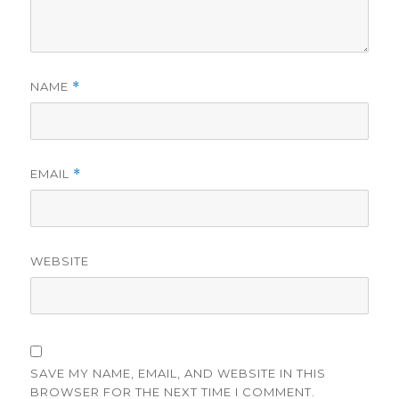
NAME
*
EMAIL
*
WEBSITE
SAVE MY NAME, EMAIL, AND WEBSITE IN THIS
BROWSER FOR THE NEXT TIME I COMMENT.