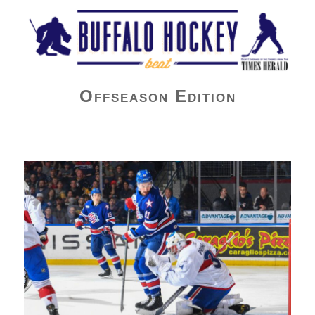
Buffalo Hockey Beat
Offseason Edition