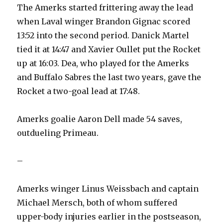
The Amerks started frittering away the lead
when Laval winger Brandon Gignac scored
13:52 into the second period. Danick Martel
tied it at 14:47 and Xavier Oullet put the Rocket
up at 16:03. Dea, who played for the Amerks
and Buffalo Sabres the last two years, gave the
Rocket a two-goal lead at 17:48.
Amerks goalie Aaron Dell made 54 saves,
outdueling Primeau.
–
Amerks winger Linus Weissbach and captain
Michael Mersch, both of whom suffered
upper-body injuries earlier in the postseason,