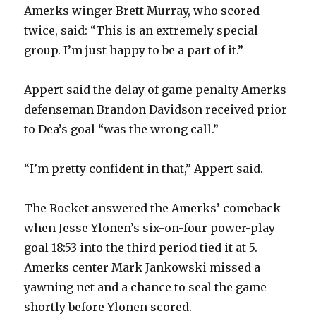
Amerks winger Brett Murray, who scored
y
twice, said: “This is an extremely special
group. I’m just happy to be a part of it.”
V
Appert said the delay of game penalty Amerks
defenseman Brandon Davidson received prior
i
to Dea’s goal “was the wrong call.”
d
“I’m pretty confident in that,” Appert said.
e
The Rocket answered the Amerks’ comeback
when Jesse Ylonen’s six-on-four power-play
o
goal 18:53 into the third period tied it at 5.
Amerks center Mark Jankowski missed a
yawning net and a chance to seal the game
shortly before Ylonen scored.