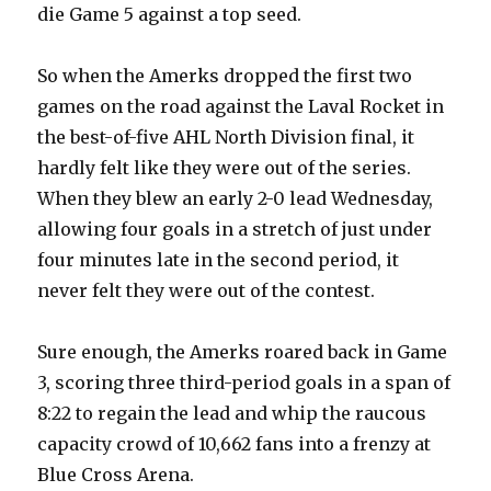
die Game 5 against a top seed.
So when the Amerks dropped the first two
games on the road against the Laval Rocket in
the best-of-five AHL North Division final, it
hardly felt like they were out of the series.
When they blew an early 2-0 lead Wednesday,
allowing four goals in a stretch of just under
four minutes late in the second period, it
never felt they were out of the contest.
Sure enough, the Amerks roared back in Game
3, scoring three third-period goals in a span of
8:22 to regain the lead and whip the raucous
capacity crowd of 10,662 fans into a frenzy at
Blue Cross Arena.