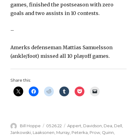
games, finished the postseason with zero
goals and two assists in 10 contests.
–
Amerks defenseman Mattias Samuelsson
(ankle/foot) missed all 10 playoff games.
Share this:
Author
Posted
Categories
Bill Hoppe
05.26.22
Appert
,
Davidson
,
Dea
,
Dell
,
on
Jankowski
,
Laaksonen
,
Murray
,
Peterka
,
Prow
,
Quinn
,