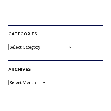
CATEGORIES
Categories
ARCHIVES
Archives