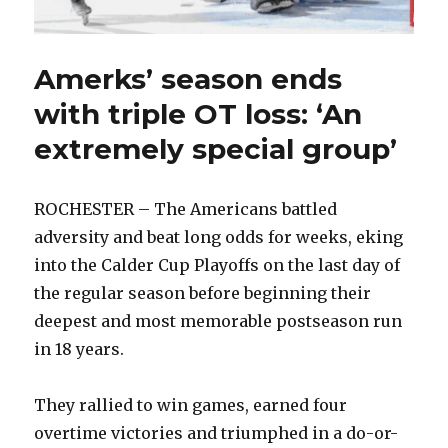
Amerks’ season ends
with triple OT loss: ‘An
extremely special group’
ROCHESTER – The Americans battled
adversity and beat long odds for weeks, eking
into the Calder Cup Playoffs on the last day of
the regular season before beginning their
deepest and most memorable postseason run
in 18 years.
They rallied to win games, earned four
overtime victories and triumphed in a do-or-