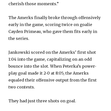
cherish those moments.”
The Amerks finally broke through offensively
early in the game, scoring twice on goalie
Cayden Primeau, who gave them fits early in
the series.
Jankowski scored on the Amerks’ first shot
1:04 into the game, capitalizing on an odd
bounce into the slot. When Peterka’s power-
play goal made it 2-0 at 8:05, the Amerks
equaled their offensive output from the first
two contests.
They had just three shots on goal.