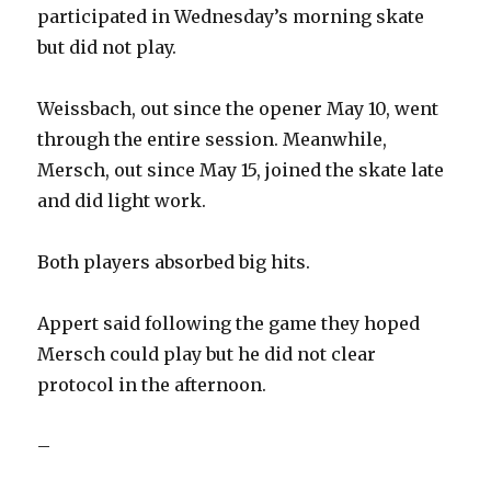
participated in Wednesday’s morning skate
but did not play.
Weissbach, out since the opener May 10, went
through the entire session. Meanwhile,
Mersch, out since May 15, joined the skate late
and did light work.
Both players absorbed big hits.
Appert said following the game they hoped
Mersch could play but he did not clear
protocol in the afternoon.
–