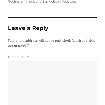
Rochester Americans
,
Samuelsson
,
Weissbach
Leave a Reply
Your email address will not be published.
Required fields
are marked
*
COMMENT
*