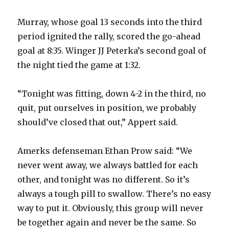
Murray, whose goal 13 seconds into the third
period ignited the rally, scored the go-ahead
goal at 8:35. Winger JJ Peterka’s second goal of
the night tied the game at 1:32.
“Tonight was fitting, down 4-2 in the third, no
quit, put ourselves in position, we probably
should’ve closed that out,” Appert said.
Amerks defenseman Ethan Prow said: “We
never went away, we always battled for each
other, and tonight was no different. So it’s
always a tough pill to swallow. There’s no easy
way to put it. Obviously, this group will never
be together again and never be the same. So