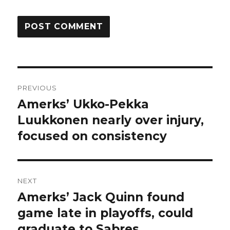
Post
PREVIOUS
navigation
Amerks’ Ukko-Pekka
Previous
post:
Luukkonen nearly over injury,
focused on consistency
NEXT
Amerks’ Jack Quinn found
Next
post:
game late in playoffs, could
graduate to Sabres