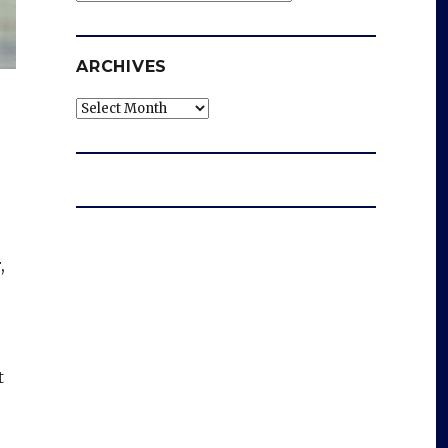
ARCHIVES
Archives
,
t