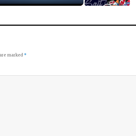
s are marked
*