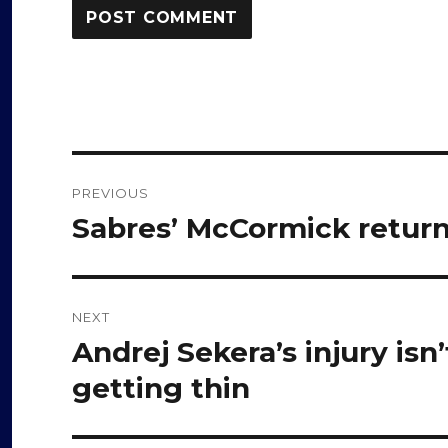
Post
PREVIOUS
navigation
Sabres’ McCormick returns
Previous
post:
NEXT
Andrej Sekera’s injury isn’
Next
post:
getting thin