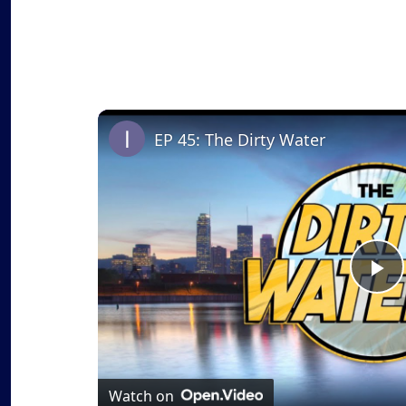
EP 45: The Dirty Water
P
l
a
Watch on