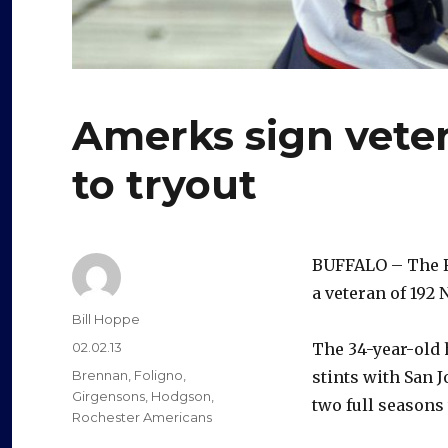
Amerks sign veter
to tryout
BUFFALO – The R
a veteran of 192 
Author
Bill Hoppe
Posted
02.02.13
The 34-year-old 
on
Categories
Brennan
,
Foligno
,
stints with San 
Girgensons
,
Hodgson
,
two full seasons
Rochester Americans