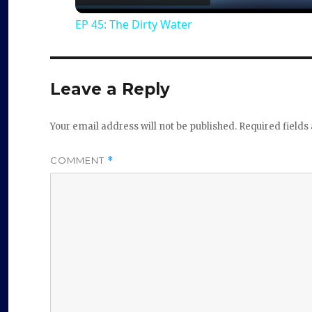
EP 45: The Dirty Water
y
V
Leave a Reply
i
Your email address will not be published.
Required field
d
COMMENT
*
e
o