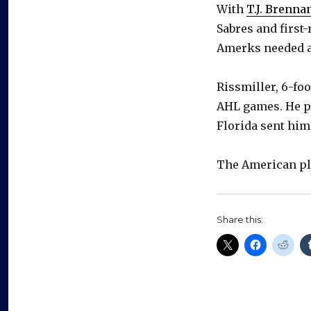
With
T.J. Brenna
Sabres and first
Amerks needed a
Rissmiller, 6-foo
AHL games. He pl
Florida sent hi
The American pl
Share this: