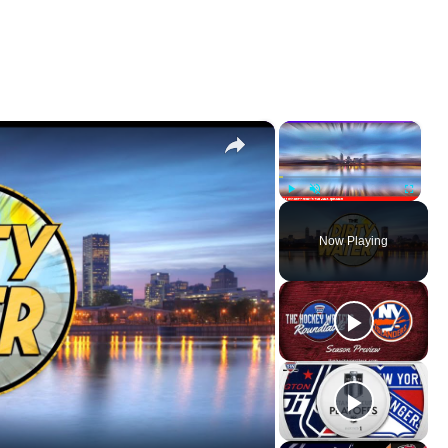
×
×
Play
Unmute
Fullscr
Now Playing