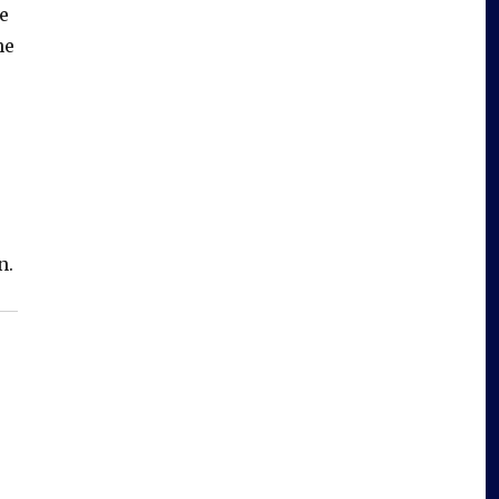
e
he
n.