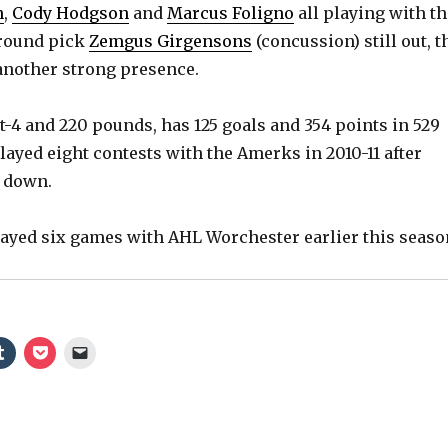
n
,
Cody Hodgson
and
Marcus Foligno
all playing with th
-round pick
Zemgus Girgensons
(concussion) still out, t
nother strong presence.
t-4 and 220 pounds, has 125 goals and 354 points in 529
ayed eight contests with the Amerks in 2010-11 after
m down.
ayed six games with AHL Worchester earlier this seaso