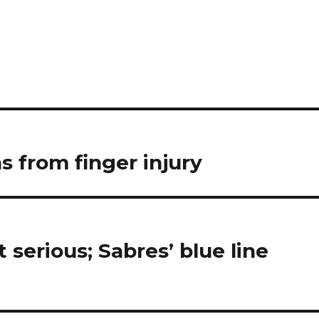
 from finger injury
t serious; Sabres’ blue line