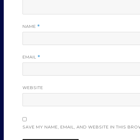
NAME
*
EMAIL
*
WEBSITE
SAVE MY NAME, EMAIL, AND WEBSITE IN THIS BRO