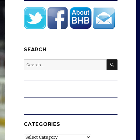
SEARCH
SEARCH
Search
for:
CATEGORIES
Categories