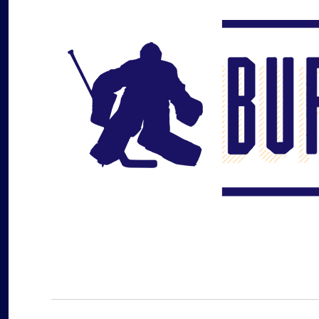
Buffalo Hockey Beat
WNY and Buffalo NY Hockey Coverage