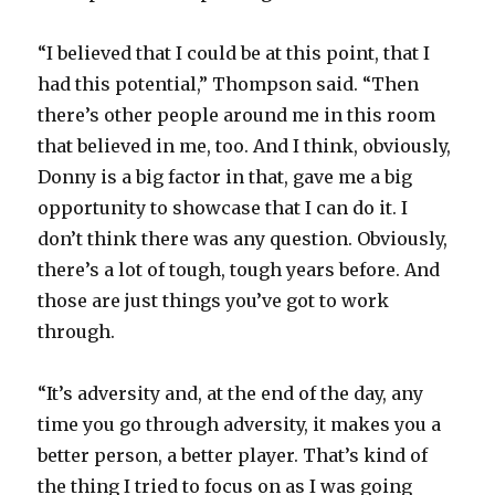
“I believed that I could be at this point, that I
had this potential,” Thompson said. “Then
there’s other people around me in this room
that believed in me, too. And I think, obviously,
Donny is a big factor in that, gave me a big
opportunity to showcase that I can do it. I
don’t think there was any question. Obviously,
there’s a lot of tough, tough years before. And
those are just things you’ve got to work
through.
“It’s adversity and, at the end of the day, any
time you go through adversity, it makes you a
better person, a better player. That’s kind of
the thing I tried to focus on as I was going