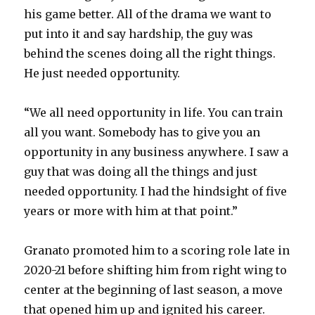
his game better. All of the drama we want to
put into it and say hardship, the guy was
behind the scenes doing all the right things.
He just needed opportunity.
“We all need opportunity in life. You can train
all you want. Somebody has to give you an
opportunity in any business anywhere. I saw a
guy that was doing all the things and just
needed opportunity. I had the hindsight of five
years or more with him at that point.”
Granato promoted him to a scoring role late in
2020-21 before shifting him from right wing to
center at the beginning of last season, a move
that opened him up and ignited his career.