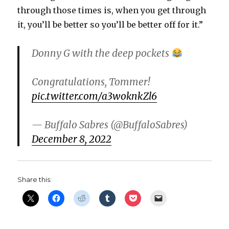
through those times is, when you get through
it, you’ll be better so you’ll be better off for it.”
Donny G with the deep pockets
Congratulations, Tommer!
pic.twitter.com/a3woknkZl6
— Buffalo Sabres (@BuffaloSabres)
December 8, 2022
Share this: