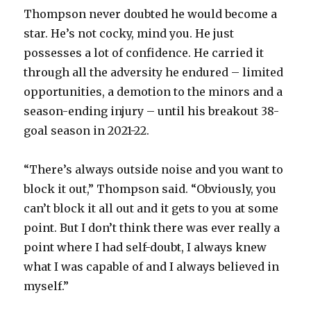
Thompson never doubted he would become a
star. He’s not cocky, mind you. He just
possesses a lot of confidence. He carried it
through all the adversity he endured – limited
opportunities, a demotion to the minors and a
season-ending injury – until his breakout 38-
goal season in 2021-22.
“There’s always outside noise and you want to
block it out,” Thompson said. “Obviously, you
can’t block it all out and it gets to you at some
point. But I don’t think there was ever really a
point where I had self-doubt, I always knew
what I was capable of and I always believed in
myself.”