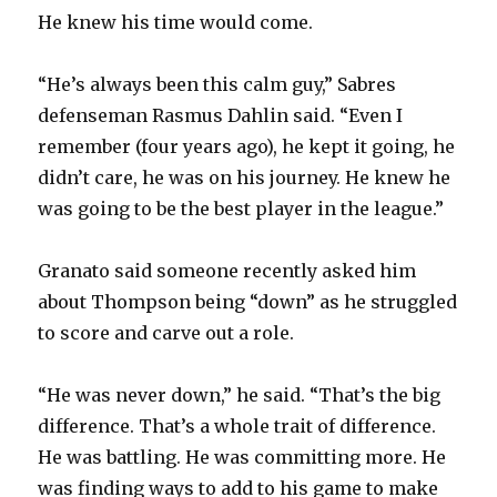
He knew his time would come.
“He’s always been this calm guy,” Sabres
defenseman Rasmus Dahlin said. “Even I
remember (four years ago), he kept it going, he
didn’t care, he was on his journey. He knew he
was going to be the best player in the league.”
Granato said someone recently asked him
about Thompson being “down” as he struggled
to score and carve out a role.
“He was never down,” he said. “That’s the big
difference. That’s a whole trait of difference.
He was battling. He was committing more. He
was finding ways to add to his game to make