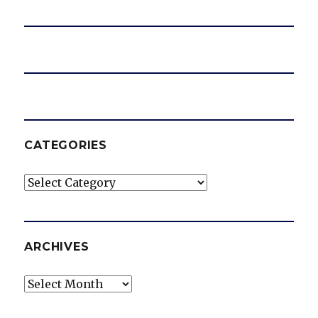
CATEGORIES
Categories
ARCHIVES
Archives