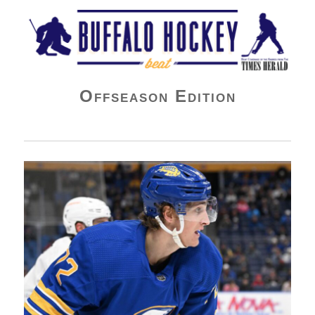
Buffalo Hockey Beat
Offseason Edition