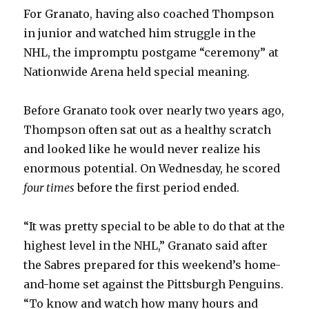
For Granato, having also coached Thompson
in junior and watched him struggle in the
NHL, the impromptu postgame “ceremony” at
Nationwide Arena held special meaning.
Before Granato took over nearly two years ago,
Thompson often sat out as a healthy scratch
and looked like he would never realize his
enormous potential. On Wednesday, he scored
four times
before the first period ended.
“It was pretty special to be able to do that at the
highest level in the NHL,” Granato said after
the Sabres prepared for this weekend’s home-
and-home set against the Pittsburgh Penguins.
“To know and watch how many hours and