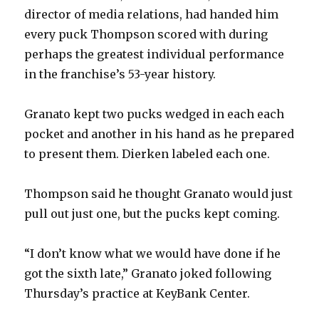
director of media relations, had handed him
every puck Thompson scored with during
perhaps the greatest individual performance
in the franchise’s 53-year history.
Granato kept two pucks wedged in each each
pocket and another in his hand as he prepared
to present them. Dierken labeled each one.
Thompson said he thought Granato would just
pull out just one, but the pucks kept coming.
“I don’t know what we would have done if he
got the sixth late,” Granato joked following
Thursday’s practice at KeyBank Center.