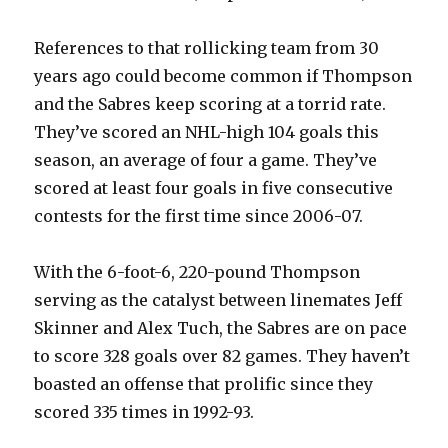
References to that rollicking team from 30
years ago could become common if Thompson
and the Sabres keep scoring at a torrid rate.
They’ve scored an NHL-high 104 goals this
season, an average of four a game. They’ve
scored at least four goals in five consecutive
contests for the first time since 2006-07.
With the 6-foot-6, 220-pound Thompson
serving as the catalyst between linemates Jeff
Skinner and Alex Tuch, the Sabres are on pace
to score 328 goals over 82 games. They haven’t
boasted an offense that prolific since they
scored 335 times in 1992-93.