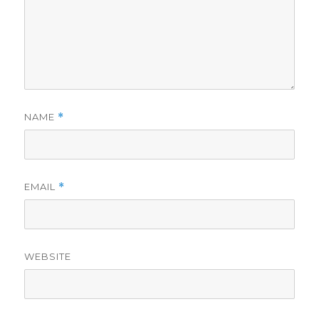
NAME
*
EMAIL
*
WEBSITE