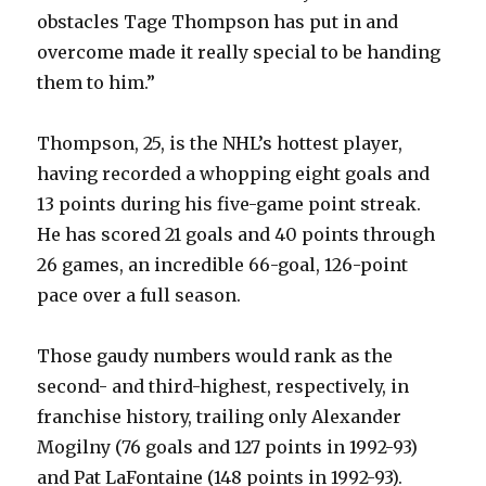
obstacles Tage Thompson has put in and
overcome made it really special to be handing
them to him.”
Thompson, 25, is the NHL’s hottest player,
having recorded a whopping eight goals and
13 points during his five-game point streak.
He has scored 21 goals and 40 points through
26 games, an incredible 66-goal, 126-point
pace over a full season.
Those gaudy numbers would rank as the
second- and third-highest, respectively, in
franchise history, trailing only Alexander
Mogilny (76 goals and 127 points in 1992-93)
and Pat LaFontaine (148 points in 1992-93).