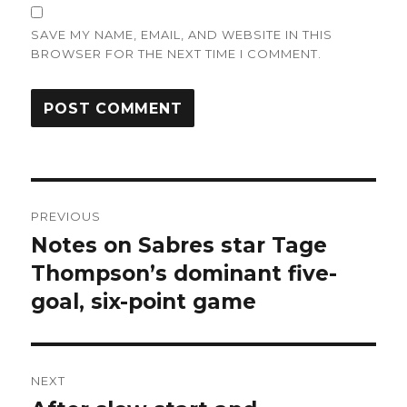
SAVE MY NAME, EMAIL, AND WEBSITE IN THIS
BROWSER FOR THE NEXT TIME I COMMENT.
Post
PREVIOUS
navigation
Notes on Sabres star Tage
Previous
post:
Thompson’s dominant five-
goal, six-point game
NEXT