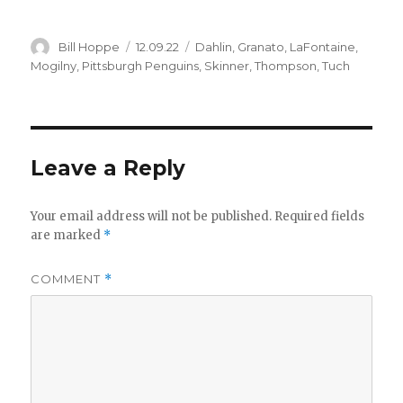
Author
Posted
Categories
Bill Hoppe
12.09.22
Dahlin
,
Granato
,
LaFontaine
,
on
Mogilny
,
Pittsburgh Penguins
,
Skinner
,
Thompson
,
Tuch
Leave a Reply
Your email address will not be published.
Required fields
are marked
*
COMMENT
*