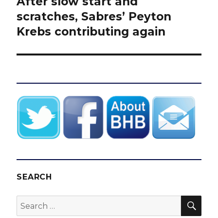
After slow start and
Next
post:
scratches, Sabres’ Peyton
Krebs contributing again
SEARCH
SEA
Search
for: