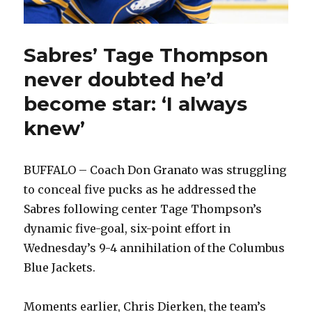
Sabres’ Tage Thompson
never doubted he’d
become star: ‘I always
knew’
BUFFALO – Coach Don Granato was struggling
to conceal five pucks as he addressed the
Sabres following center Tage Thompson’s
dynamic five-goal, six-point effort in
Wednesday’s 9-4 annihilation of the Columbus
Blue Jackets.
Moments earlier, Chris Dierken, the team’s