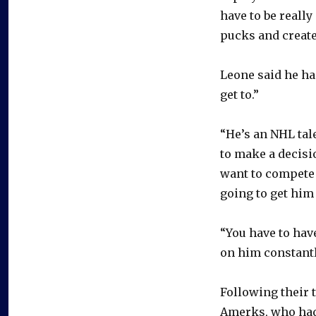
have to be really
pucks and create
Leone said he ha
get to.”
“He’s an NHL tale
to make a decisi
want to compete 
going to get him
“You have to hav
on him constantl
Following their 
Amerks, who had 