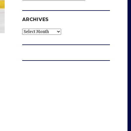
ARCHIVES
Archives