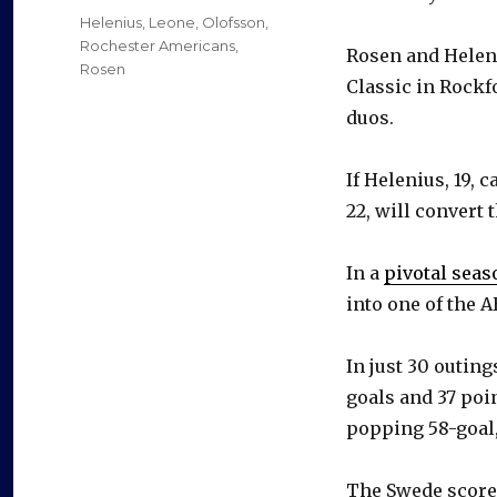
on
Categories
Helenius
,
Leone
,
Olofsson
,
Rochester Americans
,
Rosen and Heleni
Rosen
Classic in Rockfo
duos.
If Helenius, 19, 
22, will convert 
In a
pivotal seas
into one of the A
In just 30 outin
goals and 37 poin
popping 58-goal,
The Swede scored