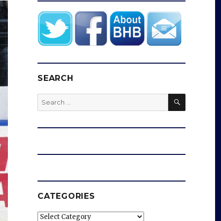
SEARCH
SEARCH
Search
for:
CATEGORIES
Categories