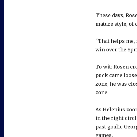
These days, Ros
mature style, of 
“That helps me, 
win over the Spr
To wit: Rosen cr
puck came loose 
zone, he was clo
zone.
As Helenius zoom
in the right circ
past goalie Geor
games.