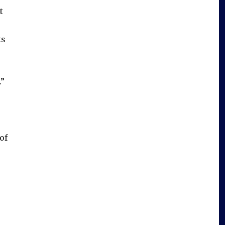
t
ks
.”
of