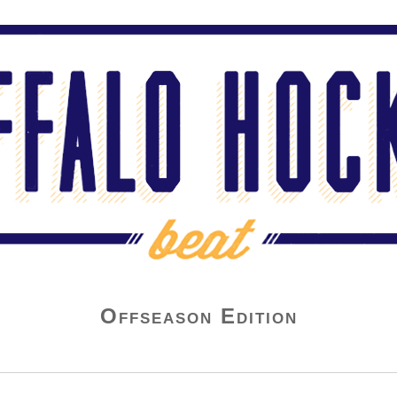
Offseason Edition