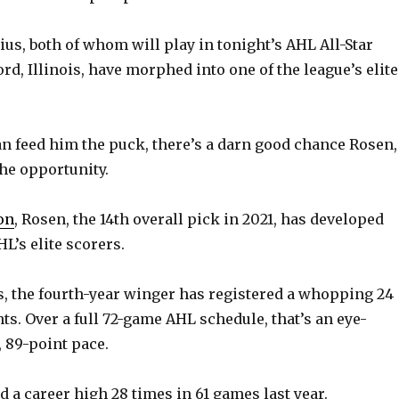
us, both of whom will play in tonight’s AHL All-Star
rd, Illinois, have morphed into one of the league’s elite
can feed him the puck, there’s a darn good chance Rosen,
the opportunity.
on
, Rosen, the 14th overall pick in 2021, has developed
HL’s elite scorers.
gs, the fourth-year winger has registered a whopping 24
ts. Over a full 72-game AHL schedule, that’s an eye-
 89-point pace.
 a career high 28 times in 61 games last year.