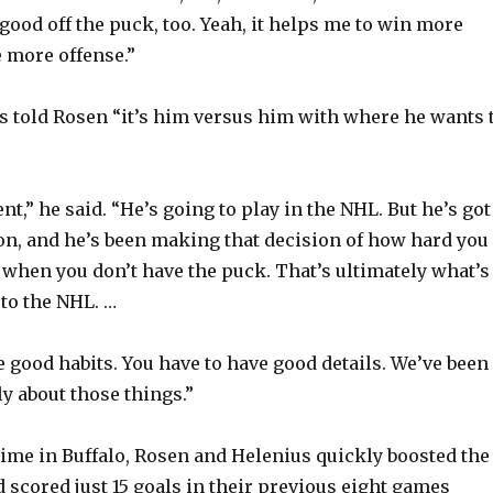
 good off the puck, too. Yeah, it helps me to win more
 more offense.”
s told Rosen “it’s him versus him with where he wants 
nt,” he said. “He’s going to play in the NHL. But he’s got
on, and he’s been making that decision of how hard you
when you don’t have the puck. That’s ultimately what’s
 to the NHL. …
e good habits. You have to have good details. We’ve been
y about those things.”
time in Buffalo, Rosen and Helenius quickly boosted the
scored just 15 goals in their previous eight games