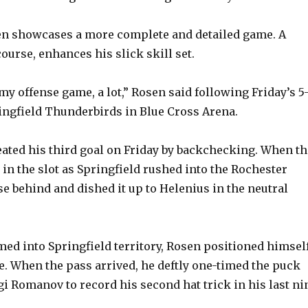
en showcases a more complete and detailed game. A
course, enhances his slick skill set.
my offense game, a lot,” Rosen said following Friday’s 5
ingfield Thunderbirds in Blue Cross Arena.
eated his third goal on Friday by backchecking. When th
in the slot as Springfield rushed into the Rochester
se behind and dished it up to Helenius in the neutral
ed into Springfield territory, Rosen positioned himsel
le. When the pass arrived, he deftly one-timed the puck
gi Romanov to record his second hat trick in his last ni