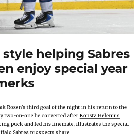
 style helping Sabres
en enjoy special year
merks
 Rosen’s third goal of the night in his return to the
ty two-on-one he converted after
Konsta Helenius
ing puck and fed his linemate, illustrates the special
ffalo Sabres prospects share.