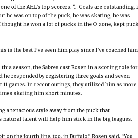
ne of the AHL’s top scorers. “… Goals are outstanding, i
but he was on top of the puck, he was skating, he was
I thought he won a lot of pucks in the O-zone, kept puc
is is the best I’ve seen him play since I’ve coached him
r this season, the Sabres cast Rosen in a scoring role for
and he responded by registering three goals and seven
st 11 games. In recent outings, they utilized him as more 
times skating him short minutes.
ing a tenacious style away from the puck that
natural talent will help him stick in the big leagues.
 bit on the fourth line, too, in Buffalo,” Rosen said. “You