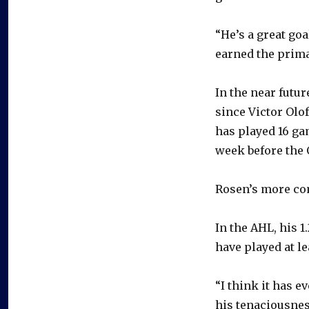
“He’s a great goa
earned the prima
In the near futu
since Victor Olof
has played 16 gam
week before the 
Rosen’s more com
In the AHL, his 
have played at le
“I think it has 
his tenaciousnes