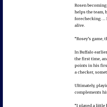
Rosen becoming o
helps the team, 
forechecking. … 
alive.
“Rosey’s game, th
In Buffalo earlie
the first time, 
points in his fir
a checker, some
Ultimately, play
complements his 
“I played a little