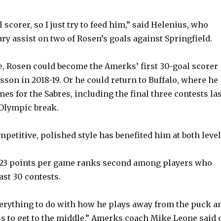
l scorer, so I just try to feed him,” said Helenius, who
ry assist on two of Rosen’s goals against Springfield.
re, Rosen could become the Amerks’ first 30-goal scorer
sson in 2018-19. Or he could return to Buffalo, where he
es for the Sabres, including the final three contests la
Olympic break.
petitive, polished style has benefited him at both level
1.23 points per game ranks second among players who
ast 30 contests.
everything to do with how he plays away from the puck a
s to get to the middle,” Amerks coach Mike Leone said 