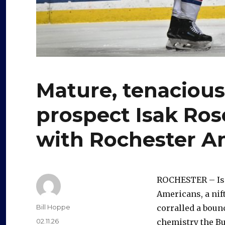
Mature, tenacious
prospect Isak Ros
with Rochester A
ROCHESTER – Isak
Americans, a nif
Author
Bill Hoppe
corralled a bounc
Posted
02.11.26
chemistry the Bu