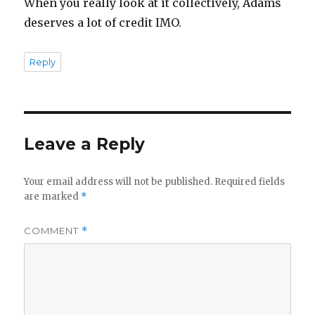
When you really look at it collectively, Adams
deserves a lot of credit IMO.
Reply
Leave a Reply
Your email address will not be published.
Required fields
are marked
*
COMMENT
*