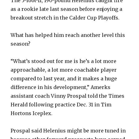
The 5-foot-11, 190-pound Helenius caught fire
d
as a rookie late last season before enjoying a
breakout stretch in the Calder Cup Playoffs.
e
What has helped him reach another level this
o
season?
“What’s stood out for me is he’s a lot more
approachable, a lot more coachable player
compared to last year, and it makes a huge
difference in his development,” Amerks
assistant coach Vinny Prospal told the Times
Herald following practice Dec. 31 in Tim
Hortons Iceplex.
Prospal said Helenius might be more tuned in