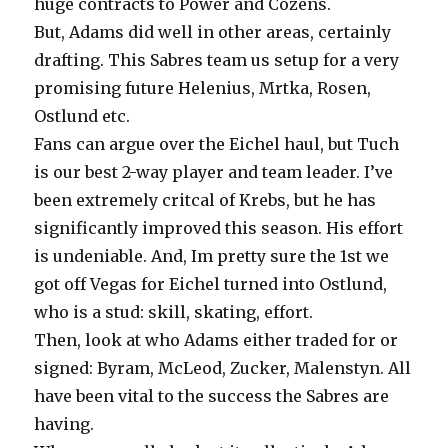
huge contracts to Power and Cozens.
But, Adams did well in other areas, certainly
drafting. This Sabres team us setup for a very
promising future Helenius, Mrtka, Rosen,
Ostlund etc.
Fans can argue over the Eichel haul, but Tuch
is our best 2-way player and team leader. I’ve
been extremely critcal of Krebs, but he has
significantly improved this season. His effort
is undeniable. And, Im pretty sure the 1st we
got off Vegas for Eichel turned into Ostlund,
who is a stud: skill, skating, effort.
Then, look at who Adams either traded for or
signed: Byram, McLeod, Zucker, Malenstyn. All
have been vital to the success the Sabres are
having.