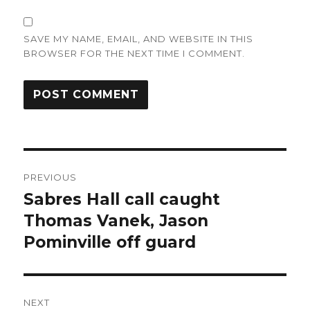
SAVE MY NAME, EMAIL, AND WEBSITE IN THIS
BROWSER FOR THE NEXT TIME I COMMENT.
Post
PREVIOUS
navigation
Sabres Hall call caught
Previous
post:
Thomas Vanek, Jason
Pominville off guard
NEXT