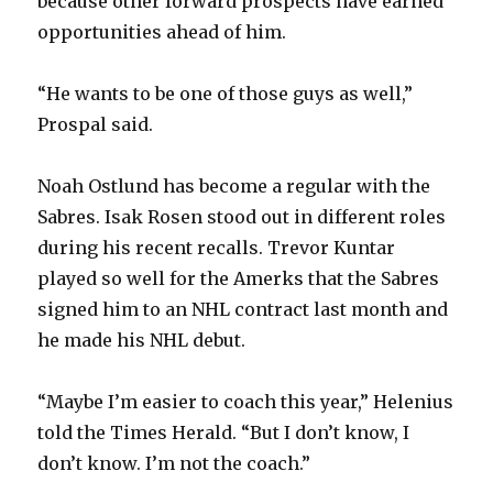
because other forward prospects have earned
opportunities ahead of him.
“He wants to be one of those guys as well,”
Prospal said.
Noah Ostlund has become a regular with the
Sabres. Isak Rosen stood out in different roles
during his recent recalls. Trevor Kuntar
played so well for the Amerks that the Sabres
signed him to an NHL contract last month and
he made his NHL debut.
“Maybe I’m easier to coach this year,” Helenius
told the Times Herald. “But I don’t know, I
don’t know. I’m not the coach.”