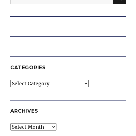
for:
CATEGORIES
Categories
ARCHIVES
Archives