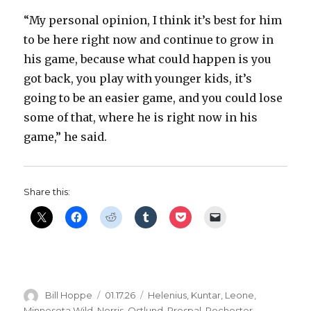
“My personal opinion, I think it’s best for him
to be here right now and continue to grow in
his game, because what could happen is you
got back, you play with younger kids, it’s
going to be an easier game, and you could lose
some of that, where he is right now in his
game,” he said.
Share this:
Author
Posted
Categories
Bill Hoppe
01.17.26
Helenius
,
Kuntar
,
Leone
,
on
Minnesota Wild
,
Norris
,
Ostlund
,
Prospal
,
Rochester