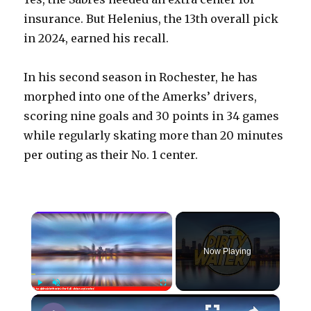
insurance. But Helenius, the 13th overall pick
in 2024, earned his recall.
In his second season in Rochester, he has
morphed into one of the Amerks’ drivers,
scoring nine goals and 30 points in 34 games
while regularly skating more than 20 minutes
per outing as their No. 1 center.
×
Now Playing
×
Play
Unmute
Fullscreen