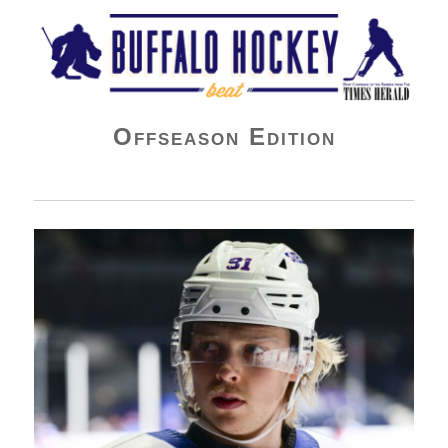
Buffalo Hockey Beat
Offseason Edition