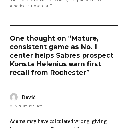
Americans
,
Rosen
,
Ruff
One thought on “Mature,
consistent game as No. 1
center helps Sabres prospect
Konsta Helenius earn first
recall from Rochester”
David
says:
01.17.26 at 9:09 am
Adams may have calculated wrong, giving