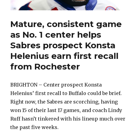
Mature, consistent game
as No. 1 center helps
Sabres prospect Konsta
Helenius earn first recall
from Rochester
BRIGHTON – Center prospect Konsta
Helenius’ first recall to Buffalo could be brief.
Right now, the Sabres are scorching, having
won 15 of their last 17 games, and coach Lindy
Ruff hasn’t tinkered with his lineup much over
the past five weeks.