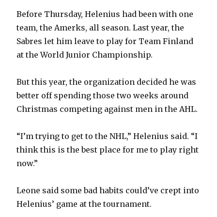
Before Thursday, Helenius had been with one
team, the Amerks, all season. Last year, the
Sabres let him leave to play for Team Finland
at the World Junior Championship.
But this year, the organization decided he was
better off spending those two weeks around
Christmas competing against men in the AHL.
“I’m trying to get to the NHL,” Helenius said. “I
think this is the best place for me to play right
now.”
Leone said some bad habits could’ve crept into
Helenius’ game at the tournament.