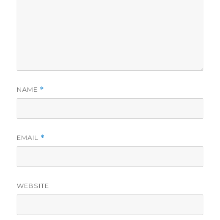
NAME
*
EMAIL
*
WEBSITE