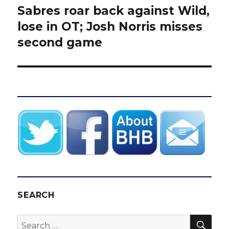
Sabres roar back against Wild,
Next
post:
lose in OT; Josh Norris misses
second game
SEARCH
SEA
Search