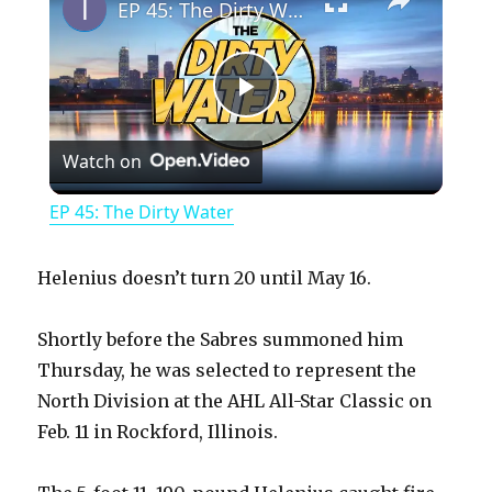
EP 45: The Dirty Water
P
Watch on
l
EP 45: The Dirty Water
a
Helenius doesn’t turn 20 until May 16.
y
Shortly before the Sabres summoned him
Thursday, he was selected to represent the
V
North Division at the AHL All-Star Classic on
Feb. 11 in Rockford, Illinois.
i