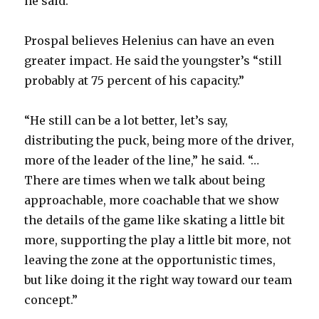
he said.
Prospal believes Helenius can have an even
greater impact. He said the youngster’s “still
probably at 75 percent of his capacity.”
“He still can be a lot better, let’s say,
distributing the puck, being more of the driver,
more of the leader of the line,” he said. “…
There are times when we talk about being
approachable, more coachable that we show
the details of the game like skating a little bit
more, supporting the play a little bit more, not
leaving the zone at the opportunistic times,
but like doing it the right way toward our team
concept.”