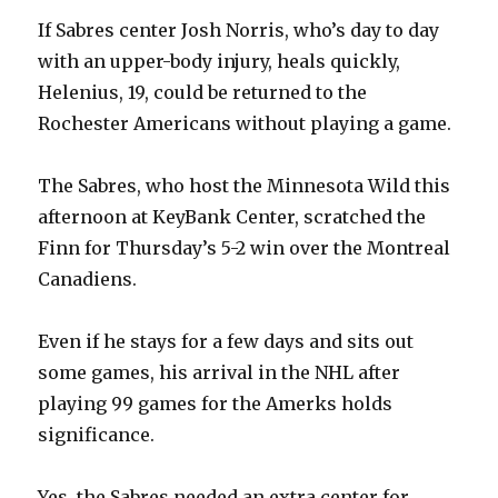
If Sabres center Josh Norris, who’s day to day
with an upper-body injury, heals quickly,
Helenius, 19, could be returned to the
Rochester Americans without playing a game.
The Sabres, who host the Minnesota Wild this
afternoon at KeyBank Center, scratched the
Finn for Thursday’s 5-2 win over the Montreal
Canadiens.
Even if he stays for a few days and sits out
some games, his arrival in the NHL after
playing 99 games for the Amerks holds
significance.
Yes, the Sabres needed an extra center for