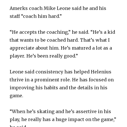
Amerks coach Mike Leone said he and his
staff “coach him hard.”
“He accepts the coaching,” he said. “He’s a kid
that wants to be coached hard. That’s what I
appreciate about him. He’s matured a lot as a
player. He’s been really good.”
Leone said consistency has helped Helenius
thrive in a prominent role. He has focused on
improving his habits and the details in his
game.
“When he’s skating and he’s assertive in his
play, he really has a huge impact on the game,”