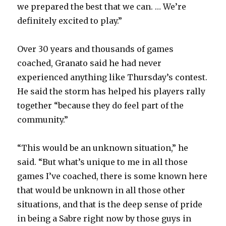
we prepared the best that we can. … We’re
definitely excited to play.”
Over 30 years and thousands of games
coached, Granato said he had never
experienced anything like Thursday’s contest.
He said the storm has helped his players rally
together “because they do feel part of the
community.”
“This would be an unknown situation,” he
said. “But what’s unique to me in all those
games I’ve coached, there is some known here
that would be unknown in all those other
situations, and that is the deep sense of pride
in being a Sabre right now by those guys in