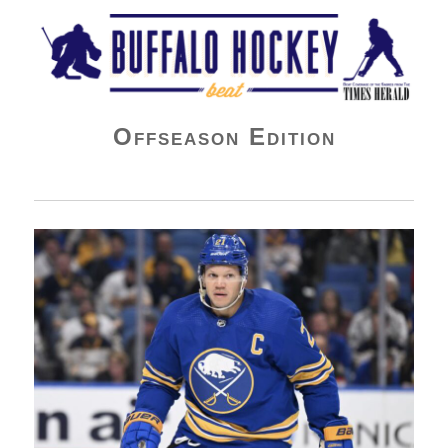
Buffalo Hockey Beat
Offseason Edition