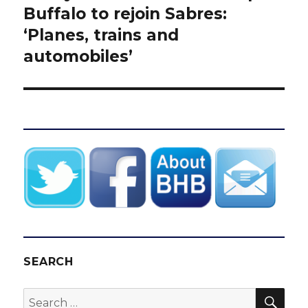
post:
Buffalo to rejoin Sabres:
‘Planes, trains and
automobiles’
SEARCH
SEA
Search