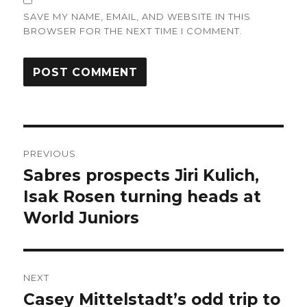
SAVE MY NAME, EMAIL, AND WEBSITE IN THIS
BROWSER FOR THE NEXT TIME I COMMENT.
Post
PREVIOUS
navigation
Sabres prospects Jiri Kulich,
Previous
post:
Isak Rosen turning heads at
World Juniors
NEXT
Casey Mittelstadt’s odd trip to
Next