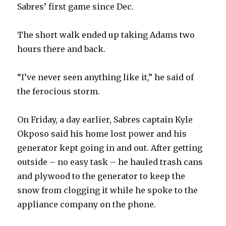
Sabres’ first game since Dec.
The short walk ended up taking Adams two
hours there and back.
“I’ve never seen anything like it,” he said of
the ferocious storm.
On Friday, a day earlier, Sabres captain Kyle
Okposo said his home lost power and his
generator kept going in and out. After getting
outside – no easy task – he hauled trash cans
and plywood to the generator to keep the
snow from clogging it while he spoke to the
appliance company on the phone.