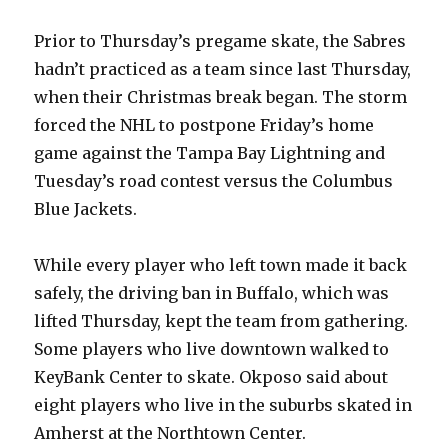
Prior to Thursday’s pregame skate, the Sabres
hadn’t practiced as a team since last Thursday,
when their Christmas break began. The storm
forced the NHL to postpone Friday’s home
game against the Tampa Bay Lightning and
Tuesday’s road contest versus the Columbus
Blue Jackets.
While every player who left town made it back
safely, the driving ban in Buffalo, which was
lifted Thursday, kept the team from gathering.
Some players who live downtown walked to
KeyBank Center to skate. Okposo said about
eight players who live in the suburbs skated in
Amherst at the Northtown Center.