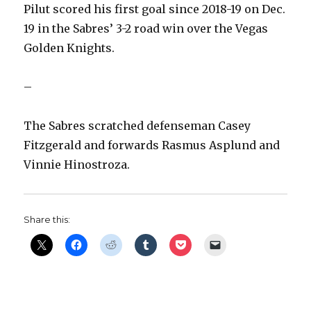
Pilut scored his first goal since 2018-19 on Dec.
19 in the Sabres’ 3-2 road win over the Vegas
Golden Knights.
–
The Sabres scratched defenseman Casey
Fitzgerald and forwards Rasmus Asplund and
Vinnie Hinostroza.
Share this: