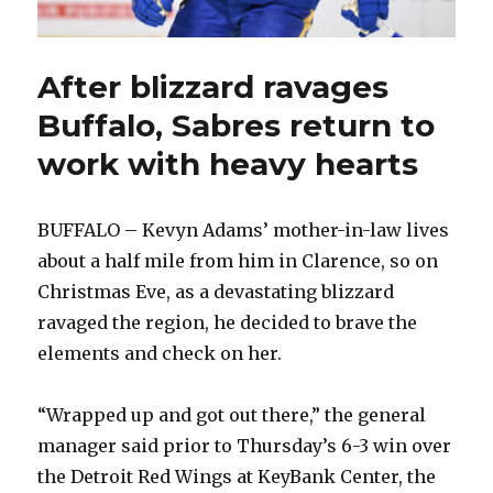
After blizzard ravages
Buffalo, Sabres return to
work with heavy hearts
BUFFALO – Kevyn Adams’ mother-in-law lives
about a half mile from him in Clarence, so on
Christmas Eve, as a devastating blizzard
ravaged the region, he decided to brave the
elements and check on her.
“Wrapped up and got out there,” the general
manager said prior to Thursday’s 6-3 win over
the Detroit Red Wings at KeyBank Center, the