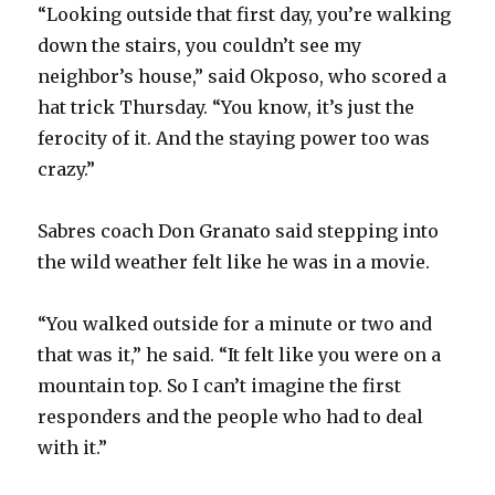
“Looking outside that first day, you’re walking
down the stairs, you couldn’t see my
neighbor’s house,” said Okposo, who scored a
hat trick Thursday. “You know, it’s just the
ferocity of it. And the staying power too was
crazy.”
Sabres coach Don Granato said stepping into
the wild weather felt like he was in a movie.
“You walked outside for a minute or two and
that was it,” he said. “It felt like you were on a
mountain top. So I can’t imagine the first
responders and the people who had to deal
with it.”