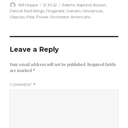
Author
Posted
Categories
Bill Hoppe
12.30.22
Adams
,
Asplund
,
Bryson
,
on
Detroit Red Wings
,
Fitzgerald
,
Granato
,
Hinostroza
,
Okposo
,
Pilut
,
Power
,
Rochester Americans
Leave a Reply
Your email address will not be published.
Required fields
are marked
*
COMMENT
*