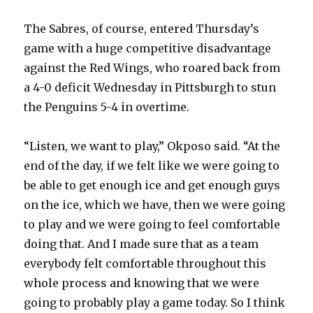
The Sabres, of course, entered Thursday’s
game with a huge competitive disadvantage
against the Red Wings, who roared back from
a 4-0 deficit Wednesday in Pittsburgh to stun
the Penguins 5-4 in overtime.
“Listen, we want to play,” Okposo said. “At the
end of the day, if we felt like we were going to
be able to get enough ice and get enough guys
on the ice, which we have, then we were going
to play and we were going to feel comfortable
doing that. And I made sure that as a team
everybody felt comfortable throughout this
whole process and knowing that we were
going to probably play a game today. So I think