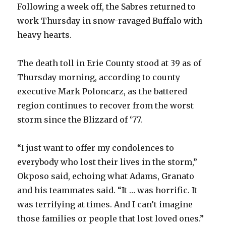
Following a week off, the Sabres returned to
work Thursday in snow-ravaged Buffalo with
heavy hearts.
The death toll in Erie County stood at 39 as of
Thursday morning, according to county
executive Mark Poloncarz, as the battered
region continues to recover from the worst
storm since the Blizzard of ‘77.
“I just want to offer my condolences to
everybody who lost their lives in the storm,”
Okposo said, echoing what Adams, Granato
and his teammates said. “It … was horrific. It
was terrifying at times. And I can’t imagine
those families or people that lost loved ones.”