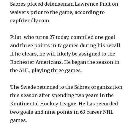
Sabres placed defenseman Lawrence Pilut on
waivers prior to the game, according to
capfriendly.com.
Pilut, who turns 27 today, compiled one goal
and three points in 17 games during his recall.
If he clears, he will likely be assigned to the
Rochester Americans. He began the season in
the AHL, playing three games.
The Swede returned to the Sabres organization
this season after spending two years in the
Kontinental Hockey League. He has recorded
two goals and nine points in 63 career NHL
games.