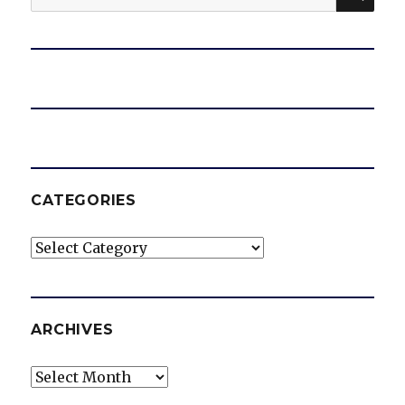
for:
CATEGORIES
Categories
ARCHIVES
Archives