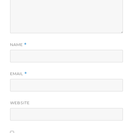
NAME
*
EMAIL
*
WEBSITE