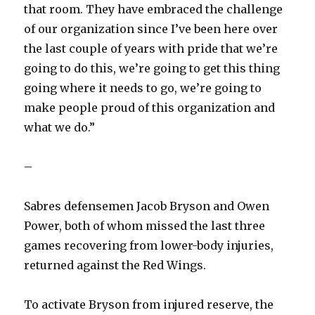
that room. They have embraced the challenge
of our organization since I’ve been here over
the last couple of years with pride that we’re
going to do this, we’re going to get this thing
going where it needs to go, we’re going to
make people proud of this organization and
what we do.”
–
Sabres defensemen Jacob Bryson and Owen
Power, both of whom missed the last three
games recovering from lower-body injuries,
returned against the Red Wings.
To activate Bryson from injured reserve, the