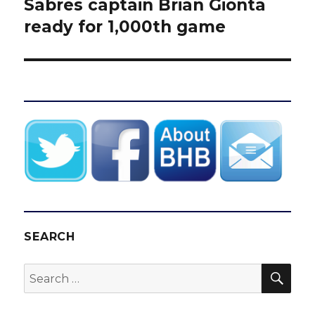
Sabres captain Brian Gionta
Next
post:
ready for 1,000th game
SEARCH
SEA
Search
for: