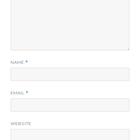
NAME
*
EMAIL
*
WEBSITE