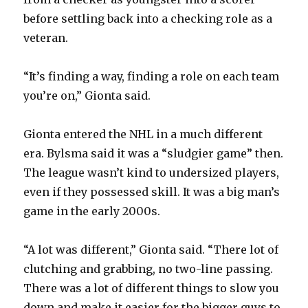
before settling back into a checking role as a
veteran.
“It’s finding a way, finding a role on each team
you’re on,” Gionta said.
Gionta entered the NHL in a much different
era. Bylsma said it was a “sludgier game” then.
The league wasn’t kind to undersized players,
even if they possessed skill. It was a big man’s
game in the early 2000s.
“A lot was different,” Gionta said. “There lot of
clutching and grabbing, no two-line passing.
There was a lot of different things to slow you
down and make it easier for the bigger guys to