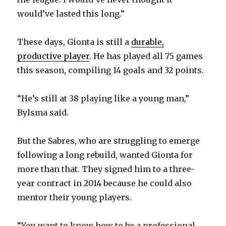
would’ve lasted this long.”
These days, Gionta is still a
durable,
productive player
. He has played all 75 games
this season, compiling 14 goals and 32 points.
“He’s still at 38 playing like a young man,”
Bylsma said.
But the Sabres, who are struggling to emerge
following a long rebuild, wanted Gionta for
more than that. They signed him to a three-
year contract in 2014 because he could also
mentor their young players.
“You want to know how to be a professional,