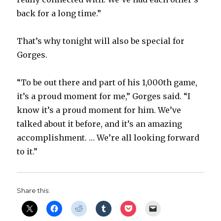
back for a long time.”
That’s why tonight will also be special for
Gorges.
“To be out there and part of his 1,000th game,
it’s a proud moment for me,” Gorges said. “I
know it’s a proud moment for him. We’ve
talked about it before, and it’s an amazing
accomplishment. … We’re all looking forward
to it.”
Share this: