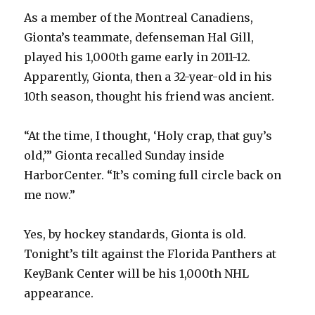
As a member of the Montreal Canadiens,
Gionta’s teammate, defenseman Hal Gill,
played his 1,000th game early in 2011-12.
Apparently, Gionta, then a 32-year-old in his
10th season, thought his friend was ancient.
“At the time, I thought, ‘Holy crap, that guy’s
old,’” Gionta recalled Sunday inside
HarborCenter. “It’s coming full circle back on
me now.”
Yes, by hockey standards, Gionta is old.
Tonight’s tilt against the Florida Panthers at
KeyBank Center will be his 1,000th NHL
appearance.