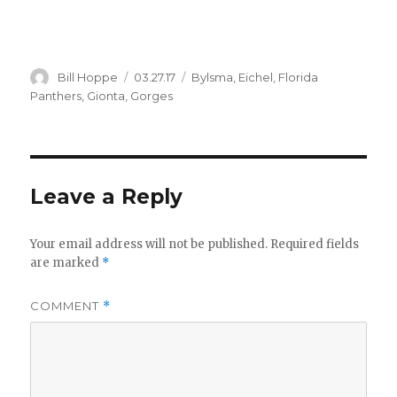
Author
Posted
Categories
Bill Hoppe
03.27.17
Bylsma
,
Eichel
,
Florida
on
Panthers
,
Gionta
,
Gorges
Leave a Reply
Your email address will not be published.
Required fields
are marked
*
COMMENT
*