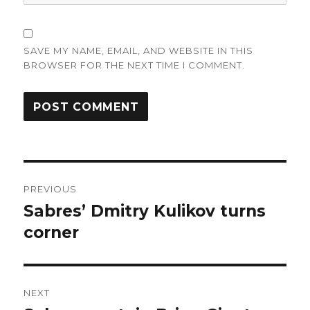
SAVE MY NAME, EMAIL, AND WEBSITE IN THIS
BROWSER FOR THE NEXT TIME I COMMENT.
Post
PREVIOUS
navigation
Sabres’ Dmitry Kulikov turns
Previous
post:
corner
NEXT