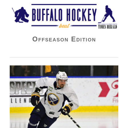
Buffalo Hockey Beat
Offseason Edition