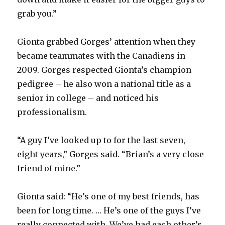
grab you.”
Gionta grabbed Gorges’ attention when they
became teammates with the Canadiens in
2009. Gorges respected Gionta’s champion
pedigree – he also won a national title as a
senior in college – and noticed his
professionalism.
“A guy I’ve looked up to for the last seven,
eight years,” Gorges said. “Brian’s a very close
friend of mine.”
Gionta said: “He’s one of my best friends, has
been for long time. … He’s one of the guys I’ve
really connected with. We’ve had each other’s