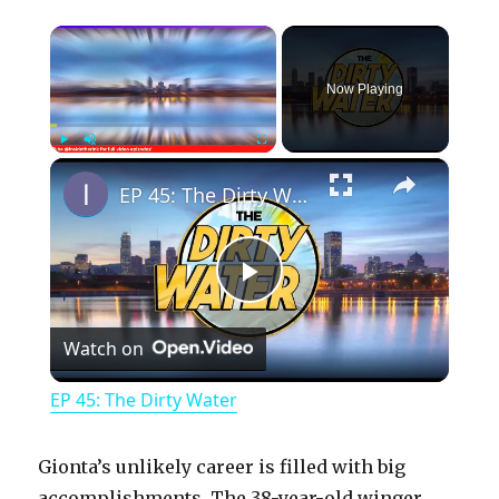
×
Now Playing
×
Play
Unmute
Fullscreen
EP 45: The Dirty Water
P
Watch on
l
EP 45: The Dirty Water
a
Gionta’s unlikely career is filled with big
accomplishments. The 38-year-old winger