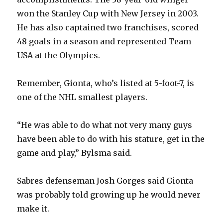
y
won the Stanley Cup with New Jersey in 2003.
He has also captained two franchises, scored
V
48 goals in a season and represented Team
USA at the Olympics.
i
Remember, Gionta, who’s listed at 5-foot-7, is
d
one of the NHL smallest players.
e
“He was able to do what not very many guys
have been able to do with his stature, get in the
o
game and play,” Bylsma said.
Sabres defenseman Josh Gorges said Gionta
was probably told growing up he would never
make it.