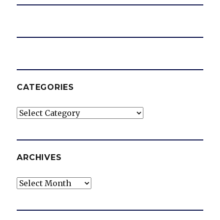
CATEGORIES
Categories
ARCHIVES
Archives