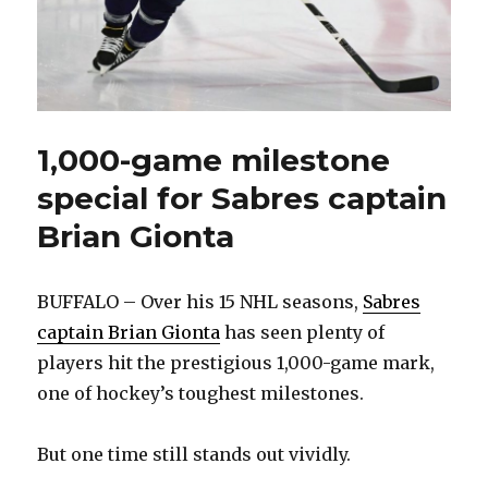
1,000-game milestone
special for Sabres captain
Brian Gionta
BUFFALO – Over his 15 NHL seasons,
Sabres
captain Brian Gionta
has seen plenty of
players hit the prestigious 1,000-game mark,
one of hockey’s toughest milestones.
But one time still stands out vividly.