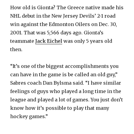
How old is Gionta? The Greece native made his
NHL debut in the New Jersey Devils’ 2-1 road
win against the Edmonton Oilers on Dec. 30,
2001. That was 5,566 days ago. Gionta’s
teammate
Jack Eichel
was only 5 years old
then.
“It’s one of the biggest accomplishments you
can have in the game is be called an old guy,”
Sabres coach Dan Bylsma said. “I have similar
feelings of guys who played a long time in the
league and played a lot of games. You just don’t
know how it’s possible to play that many
hockey games.”