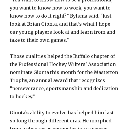
you want to know how to work, you want to
know how to do it right?” Bylsma said. “Just
look at Brian Gionta, and that’s what I hope
our young players look at and learn from and
take to their own games.”
Those qualities helped the Buffalo chapter of
the Professional Hockey Writers’ Association
nominate Gionta this month for the Masterton
Trophy, an annual award that recognizes
“perseverance, sportsmanship and dedication
to hockey.”
Gionta’s ability to evolve has helped him last
so long through different eras. He morphed
from a checker as youngster into a scorer