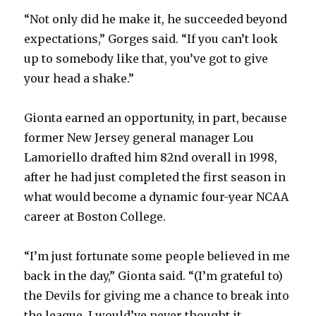
“Not only did he make it, he succeeded beyond
expectations,” Gorges said. “If you can’t look
up to somebody like that, you’ve got to give
your head a shake.”
Gionta earned an opportunity, in part, because
former New Jersey general manager Lou
Lamoriello drafted him 82nd overall in 1998,
after he had just completed the first season in
what would become a dynamic four-year NCAA
career at Boston College.
“I’m just fortunate some people believed in me
back in the day,” Gionta said. “(I’m grateful to)
the Devils for giving me a chance to break into
the league. I would’ve never thought it