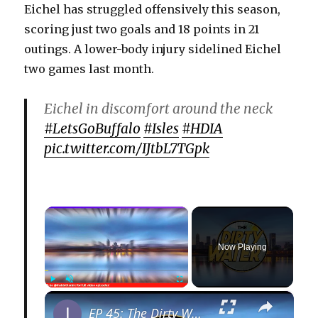
Eichel has struggled offensively this season,
scoring just two goals and 18 points in 21
outings. A lower-body injury sidelined Eichel
two games last month.
Eichel in discomfort around the neck
#LetsGoBuffalo
#Isles
#HDIA
pic.twitter.com/IJtbL7TGpk
×
Now Playing
×
Play
Unmute
Fullscreen
EP 45: The Dirty Water