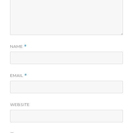
NAME
*
EMAIL
*
WEBSITE