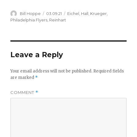
d
Author
Posted
Categories
Bill Hoppe
03.09.21
Eichel
,
Hall
,
Krueger
,
e
on
Philadelphia Flyers
,
Reinhart
o
Leave a Reply
Your email address will not be published.
Required fields
are marked
*
COMMENT
*