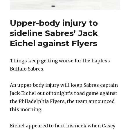
Upper-body injury to
sideline Sabres’ Jack
Eichel against Flyers
Things keep getting worse for the hapless
Buffalo Sabres.
An upper-body injury will keep Sabres captain
Jack Eichel out of tonight’s road game against
the Philadelphia Flyers, the team announced
this morning.
Eichel appeared to hurt his neck when Casey