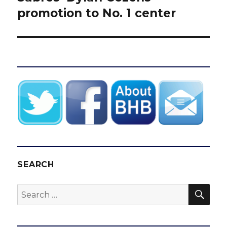
promotion to No. 1 center
SEARCH
SEA
Search
for: