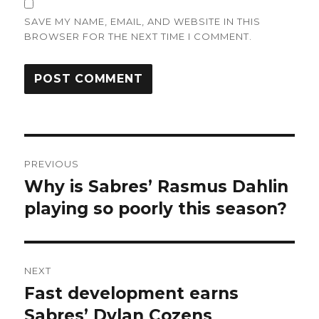
SAVE MY NAME, EMAIL, AND WEBSITE IN THIS
BROWSER FOR THE NEXT TIME I COMMENT.
Post
PREVIOUS
navigation
Why is Sabres’ Rasmus Dahlin
Previous
post:
playing so poorly this season?
NEXT
Fast development earns
Next
post:
Sabres’ Dylan Cozens