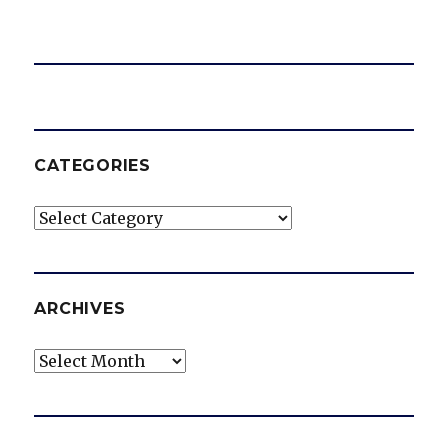
CATEGORIES
Categories
ARCHIVES
Archives