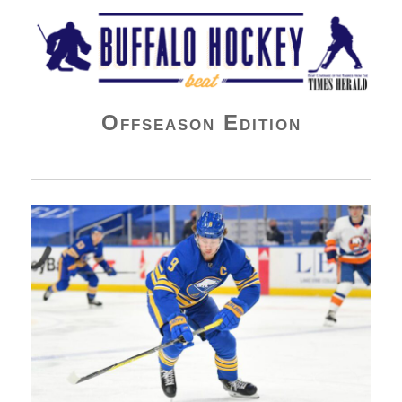
Buffalo Hockey Beat
Offseason Edition