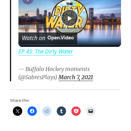
P
Watch on
l
EP 45: The Dirty Water
a
— Buffalo Hockey moments
(@SabresPlays)
March 7, 2021
y
V
Share this:
i