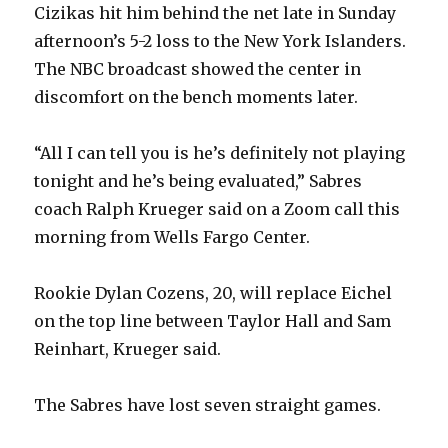
Cizikas hit him behind the net late in Sunday
afternoon’s 5-2 loss to the New York Islanders.
The NBC broadcast showed the center in
discomfort on the bench moments later.
“All I can tell you is he’s definitely not playing
tonight and he’s being evaluated,” Sabres
coach Ralph Krueger said on a Zoom call this
morning from Wells Fargo Center.
Rookie Dylan Cozens, 20, will replace Eichel
on the top line between Taylor Hall and Sam
Reinhart, Krueger said.
The Sabres have lost seven straight games.