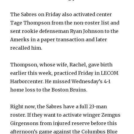
The Sabres on Friday also activated center
Tage Thompson from the non-roster list and
sent rookie defenseman Ryan Johnson to the
Amerks in a paper transaction and later
recalled him.
Thompson, whose wife, Rachel, gave birth
earlier this week, practiced Friday in LECOM
Harborcenter. He missed Wednesday’s 4-1
home loss to the Boston Bruins.
Right now, the Sabres have a full 23-man
roster. If they want to activate winger Zemgus
Girgensons from injured reserve before this
afternoon’s game against the Columbus Blue