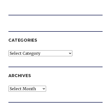
CATEGORIES
Categories
ARCHIVES
Archives