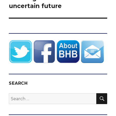
uncertain future
SEARCH
SEA
Search
for: