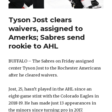
Tyson Jost clears
waivers, assigned to
Amerks; Sabres send
rookie to AHL
BUFFALO – The Sabres on Friday assigned
center Tyson Jost to the Rochester Americans
after he cleared waivers.
Jost, 25, hasn’t played in the AHL since an
eight-game stint with the Colorado Eagles in
2018-19. He has made just 13 appearances in
the minors since turning pro in 2017.