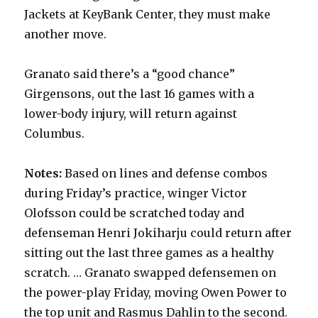
Jackets at KeyBank Center, they must make
another move.
Granato said there’s a “good chance”
Girgensons, out the last 16 games with a
lower-body injury, will return against
Columbus.
Notes:
Based on lines and defense combos
during Friday’s practice, winger Victor
Olofsson could be scratched today and
defenseman Henri Jokiharju could return after
sitting out the last three games as a healthy
scratch. … Granato swapped defensemen on
the power-play Friday, moving Owen Power to
the top unit and Rasmus Dahlin to the second.