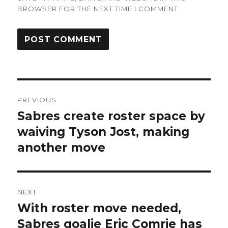
BROWSER FOR THE NEXT TIME I COMMENT.
Post
PREVIOUS
navigation
Sabres create roster space by
Previous
post:
waiving Tyson Jost, making
another move
NEXT
With roster move needed,
Next
post:
Sabres goalie Eric Comrie has