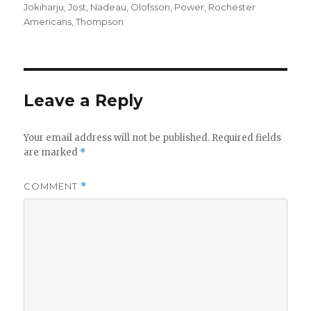
Jokiharju
,
Jost
,
Nadeau
,
Olofsson
,
Power
,
Rochester
Americans
,
Thompson
Leave a Reply
Your email address will not be published.
Required fields
are marked
*
COMMENT
*