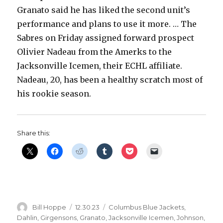
Granato said he has liked the second unit’s
performance and plans to use it more. … The
Sabres on Friday assigned forward prospect
Olivier Nadeau from the Amerks to the
Jacksonville Icemen, their ECHL affiliate.
Nadeau, 20, has been a healthy scratch most of
his rookie season.
Share this:
Author
Posted
Categories
Bill Hoppe
12.30.23
Columbus Blue Jackets
,
on
Dahlin
,
Girgensons
,
Granato
,
Jacksonville Icemen
,
Johnson
,