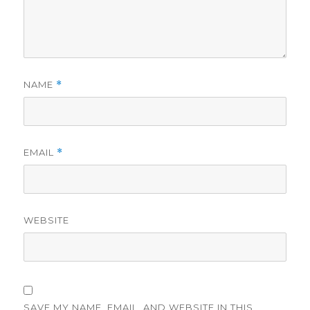
NAME
*
EMAIL
*
WEBSITE
SAVE MY NAME, EMAIL, AND WEBSITE IN THIS