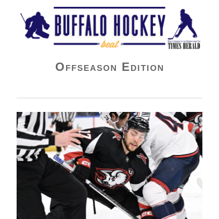
Buffalo Hockey Beat
Offseason Edition