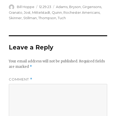
Author
Posted
Categories
Bill Hoppe
12.29.23
Adams
,
Bryson
,
Girgensons
,
on
Granato
,
Jost
,
Mittelstadt
,
Quinn
,
Rochester Americans
,
Skinner
,
Stillman
,
Thompson
,
Tuch
Leave a Reply
Your email address will not be published.
Required fields
are marked
*
COMMENT
*