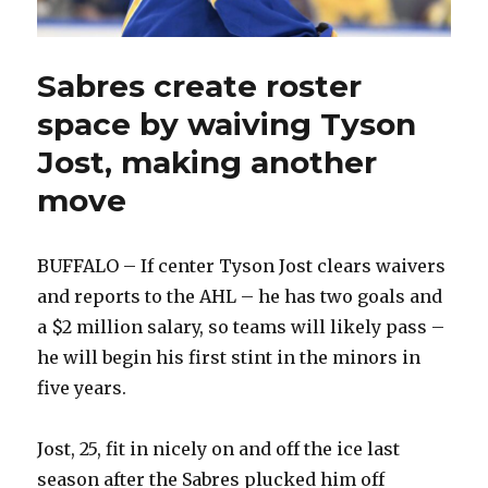
Sabres create roster
space by waiving Tyson
Jost, making another
move
BUFFALO – If center Tyson Jost clears waivers
and reports to the AHL – he has two goals and
a $2 million salary, so teams will likely pass –
he will begin his first stint in the minors in
five years.
Jost, 25, fit in nicely on and off the ice last
season after the Sabres plucked him off