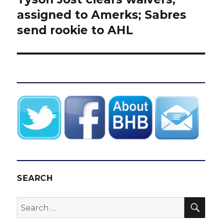
post:
assigned to Amerks; Sabres
send rookie to AHL
SEARCH
SEA
Search
for: