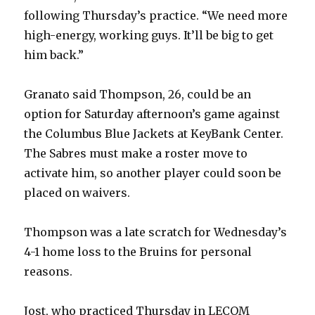
i
following Thursday’s practice. “We need more
high-energy, working guys. It’ll be big to get
d
him back.”
e
Granato said Thompson, 26, could be an
option for Saturday afternoon’s game against
o
the Columbus Blue Jackets at KeyBank Center.
The Sabres must make a roster move to
activate him, so another player could soon be
placed on waivers.
Thompson was a late scratch for Wednesday’s
4-1 home loss to the Bruins for personal
reasons.
Jost, who practiced Thursday in LECOM