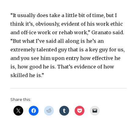
“It usually does take a little bit of time, but I
think it’s, obviously, evident of his work ethic
and off-ice work or rehab work,” Granato said.
“But what I’ve said all along is he’s an
extremely talented guy that is a key guy for us,
and you see him upon entry how effective he
is, how good he is. That’s evidence of how
skilled he is.”
Share this: