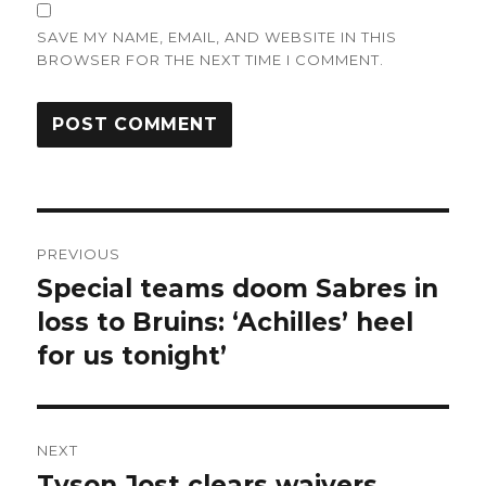
SAVE MY NAME, EMAIL, AND WEBSITE IN THIS
BROWSER FOR THE NEXT TIME I COMMENT.
Post
PREVIOUS
navigation
Special teams doom Sabres in
Previous
post:
loss to Bruins: ‘Achilles’ heel
for us tonight’
NEXT
Tyson Jost clears waivers,
Next