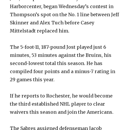
Harborcenter, began Wednesday’s contest in
Thompson’s spot on the No. 1 line between Jeff
Skinner and Alex Tuch before Casey
Mittelstadt replaced him.
The 5-foot-11, 187-pound Jost played just 6
minutes, 53 minutes against the Bruins, his
second-lowest total this season. He has
compiled four points and a minus-7 rating in
29 games this year.
If he reports to Rochester, he would become
the third established NHL player to clear
waivers this season and join the Americans.
The Sabres assigned defenseman Jacob