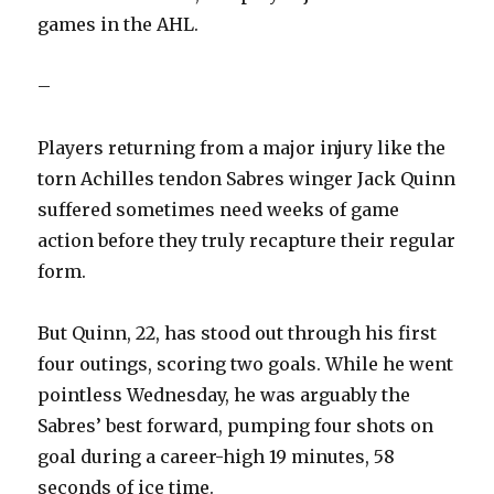
games in the AHL.
–
Players returning from a major injury like the
torn Achilles tendon Sabres winger Jack Quinn
suffered sometimes need weeks of game
action before they truly recapture their regular
form.
But Quinn, 22, has stood out through his first
four outings, scoring two goals. While he went
pointless Wednesday, he was arguably the
Sabres’ best forward, pumping four shots on
goal during a career-high 19 minutes, 58
seconds of ice time.