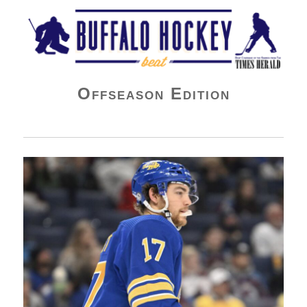
Buffalo Hockey Beat
Offseason Edition