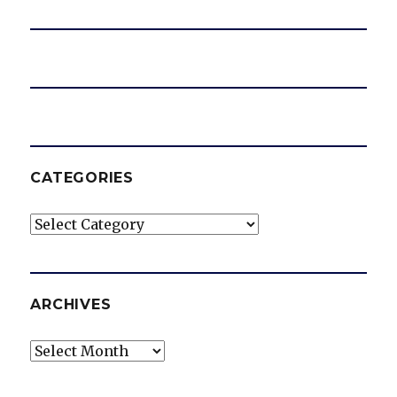
CATEGORIES
Categories
ARCHIVES
Archives