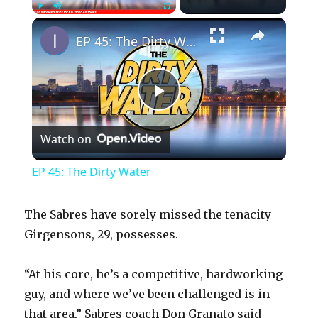
×
Play
Unmute
Fullscreen
EP 45: The Dirty Water
P
Watch on
l
EP 45: The Dirty Water
a
The Sabres have sorely missed the tenacity
y
Girgensons, 29, possesses.
“At his core, he’s a competitive, hardworking
V
guy, and where we’ve been challenged is in
that area,” Sabres coach Don Granato said