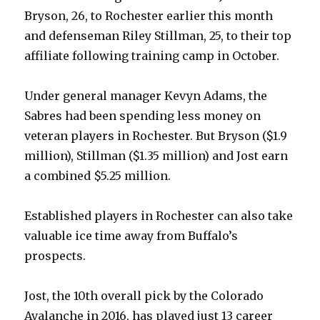
Bryson, 26, to Rochester earlier this month
and defenseman Riley Stillman, 25, to their top
affiliate following training camp in October.
Under general manager Kevyn Adams, the
Sabres had been spending less money on
veteran players in Rochester. But Bryson ($1.9
million), Stillman ($1.35 million) and Jost earn
a combined $5.25 million.
Established players in Rochester can also take
valuable ice time away from Buffalo’s
prospects.
Jost, the 10th overall pick by the Colorado
Avalanche in 2016, has played just 13 career