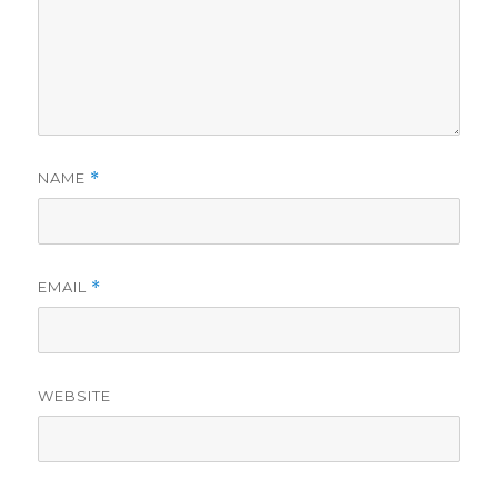
NAME
*
EMAIL
*
WEBSITE