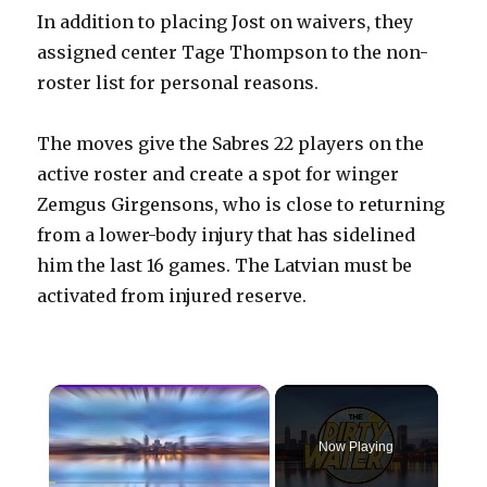
In addition to placing Jost on waivers, they
assigned center Tage Thompson to the non-
roster list for personal reasons.
The moves give the Sabres 22 players on the
active roster and create a spot for winger
Zemgus Girgensons, who is close to returning
from a lower-body injury that has sidelined
him the last 16 games. The Latvian must be
activated from injured reserve.
×
Now Playing