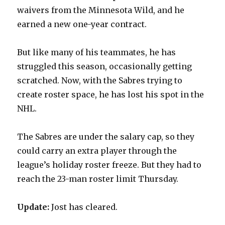
waivers from the Minnesota Wild, and he
earned a new one-year contract.
But like many of his teammates, he has
struggled this season, occasionally getting
scratched. Now, with the Sabres trying to
create roster space, he has lost his spot in the
NHL.
The Sabres are under the salary cap, so they
could carry an extra player through the
league’s holiday roster freeze. But they had to
reach the 23-man roster limit Thursday.
Update:
Jost has cleared.