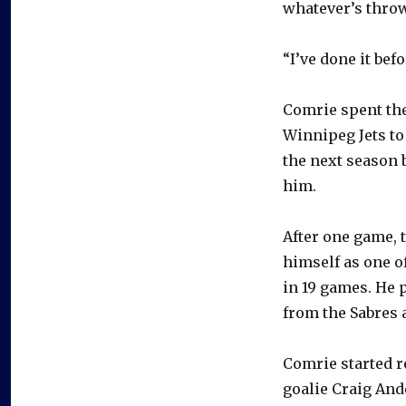
whatever’s throw
“I’ve done it bef
Comrie spent the
Winnipeg Jets to
the next season 
him.
After one game, 
himself as one o
in 19 games. He 
from the Sabres a
Comrie started r
goalie Craig And