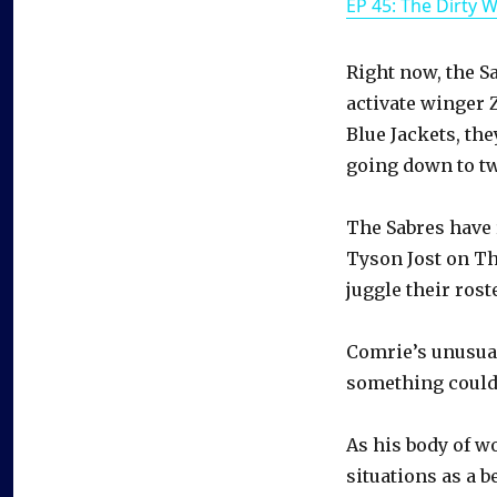
EP 45: The Dirty 
Right now, the Sa
activate winger 
Blue Jackets, th
going down to tw
The Sabres have 
Tyson Jost on Th
juggle their roste
Comrie’s unusua
something could
As his body of w
situations as a b