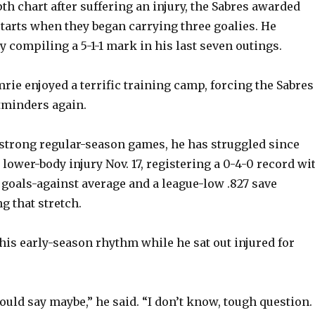
th chart after suffering an injury, the Sabres awarded
tarts when they began carrying three goalies. He
 compiling a 5-1-1 mark in his last seven outings.
rie enjoyed a terrific training camp, forcing the Sabres
tminders again.
strong regular-season games, he has struggled since
lower-body injury Nov. 17, registering a 0-4-0 record wi
 goals-against average and a league-low .827 save
g that stretch.
his early-season rhythm while he sat out injured for
could say maybe,” he said. “I don’t know, tough question. 