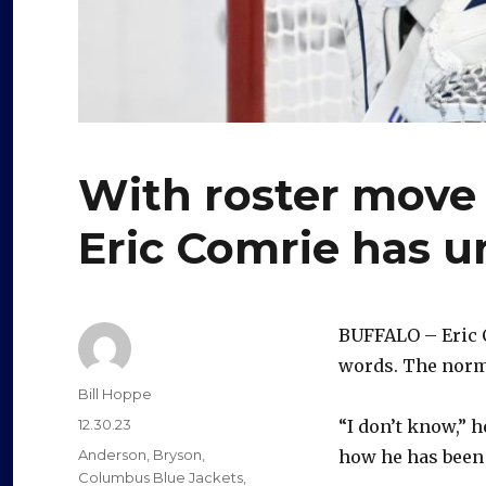
With roster move 
Eric Comrie has u
BUFFALO – Eric C
words. The norma
Author
Bill Hoppe
Posted
12.30.23
“I don’t know,” 
on
Categories
Anderson
,
Bryson
,
how he has been 
Columbus Blue Jackets
,