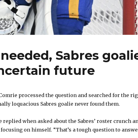
needed, Sabres goali
ncertain future
omrie processed the question and searched for the rig
lly loquacious Sabres goalie never found them.
he replied when asked about the Sabres’ roster crunch a
focusing on himself. “That’s a tough question to answer