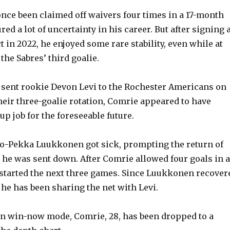
nce been claimed off waivers four times in a 17-month
red a lot of uncertainty in his career. But after signing 
 in 2022, he enjoyed some rare stability, even while at
the Sabres’ third goalie.
sent rookie Devon Levi to the Rochester Americans on
their three-goalie rotation, Comrie appeared to have
p job for the foreseeable future.
o-Pekka Luukkonen got sick, prompting the return of
r he was sent down. After Comrie allowed four goals in a
vi started the next three games. Since Luukkonen recover
 he has been sharing the net with Levi.
in win-now mode, Comrie, 28, has been dropped to a