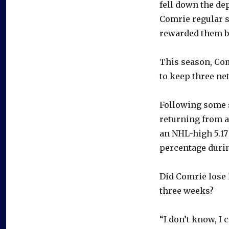
fell down the dep
Comrie regular s
rewarded them by
This season, Com
to keep three ne
Following some 
returning from a 
an NHL-high 5.17
percentage durin
Did Comrie lose 
three weeks?
“I don’t know, I 