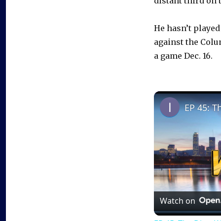
distant third on 
He hasn’t played 
against the Colu
a game Dec. 16.
EP 45: T
Watch on