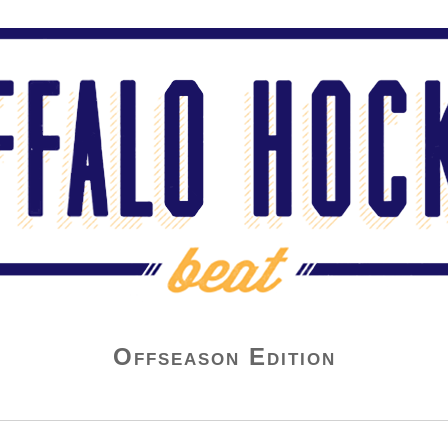
Offseason Edition