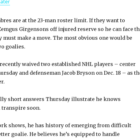
Water
a
y
bres are at the 23-man roster limit. If they want to
Zemgus Girgensons off injured reserve so he can face th
ey must make a move. The most obvious one would be
V
o goalies.
i
recently waived two established NHL players – center
ursday and defenseman Jacob Bryson on Dec. 18 – as th
d
r.
e
lly short answers Thursday illustrate he knows
 transpire soon.
o
ork shows, he has history of emerging from difficult
etter goalie. He believes he’s equipped to handle