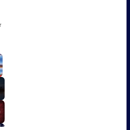
r
×
Fullscreen