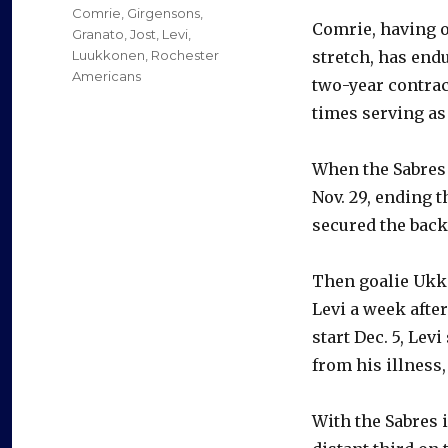
Comrie
,
Girgensons
,
Comrie, having o
Granato
,
Jost
,
Levi
,
Luukkonen
,
Rochester
stretch, has endu
Americans
two-year contract
times serving as 
When the Sabres 
Nov. 29, ending 
secured the backu
Then goalie Ukk
Levi a week afte
start Dec. 5, Le
from his illness,
With the Sabres 