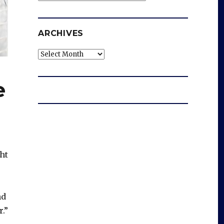
ARCHIVES
Archives
e
ht
nd
.”