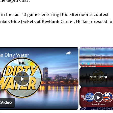
the depth chart
in the last 10 games entering this afternoon’s contest
mbus Blue Jackets at KeyBank Center. He last dressed fo
×
he Dirty Water
Play
Unmute
Now Playing
P
l