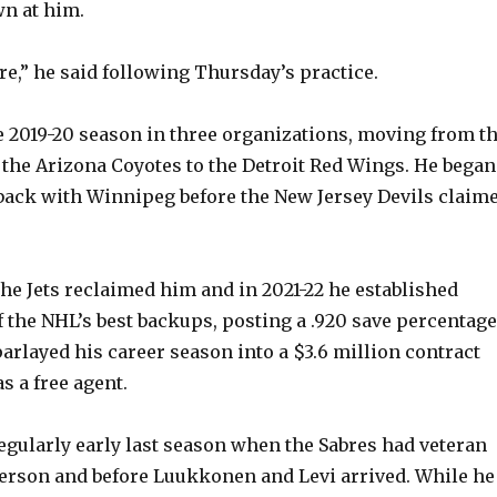
n at him.
ore,” he said following Thursday’s practice.
 2019-20 season in three organizations, moving from t
 the Arizona Coyotes to the Detroit Red Wings. He began
back with Winnipeg before the New Jersey Devils claim
the Jets reclaimed him and in 2021-22 he established
f the NHL’s best backups, posting a .920 save percentage
parlayed his career season into a $3.6 million contract
s a free agent.
egularly early last season when the Sabres had veteran
erson and before Luukkonen and Levi arrived. While he