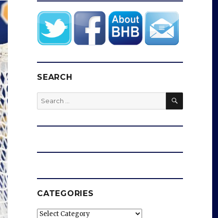
SEARCH
SEARCH
Search
for:
CATEGORIES
Categories