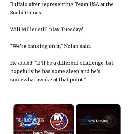
Buffalo after representing Team USA at the
Sochi Games.
Will Miller still play Tuesday?
“We’re banking on it,” Nolan said.
He added: “It’ll be a different challenge, but
hopefully he has some sleep and he’s
somewhat awake at that point.”
×
Now Playing