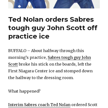
Ted Nolan orders Sabres
tough guy John Scott off
practice ice
BUFFALO – About halfway through this
morning’s practice,
Sabres tough guy John
Scott
broke his stick on the boards, left the
First Niagara Center ice and stomped down
the hallway to the dressing room.
What happened?
Interim Sabres coach Ted Nolan
ordered Scott