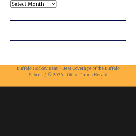
Archives
Buffalo Hockey Beat
Beat Coverage of the Buffalo
Sabres / © 2026 -
Olean Times Herald