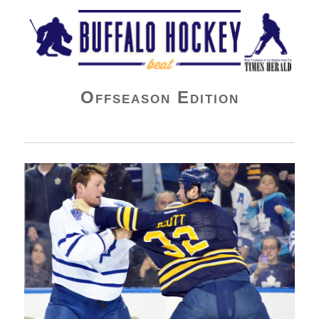
Buffalo Hockey Beat
Offseason Edition