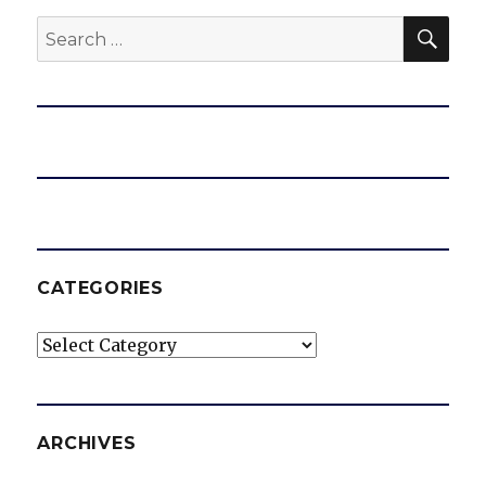
SEA
Search
for:
CATEGORIES
Categories
ARCHIVES