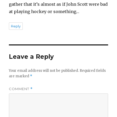
gather that it’s almost as if John Scott were bad
at playing hockey or something…
Reply
Leave a Reply
Your email address will not be published.
Required fields
are marked
*
COMMENT
*