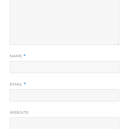
NAME
*
EMAIL
*
WEBSITE