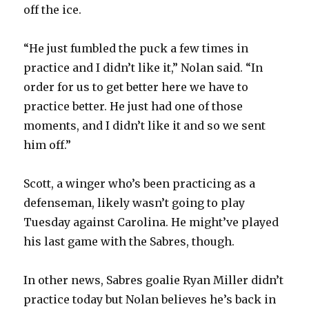
off the ice.
“He just fumbled the puck a few times in
practice and I didn’t like it,” Nolan said. “In
order for us to get better here we have to
practice better. He just had one of those
moments, and I didn’t like it and so we sent
him off.”
Scott, a winger who’s been practicing as a
defenseman, likely wasn’t going to play
Tuesday against Carolina. He might’ve played
his last game with the Sabres, though.
In other news, Sabres goalie Ryan Miller didn’t
practice today but Nolan believes he’s back in