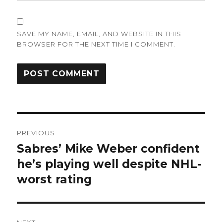
SAVE MY NAME, EMAIL, AND WEBSITE IN THIS
BROWSER FOR THE NEXT TIME I COMMENT.
Post
PREVIOUS
navigation
Sabres’ Mike Weber confident
Previous
post:
he’s playing well despite NHL-
worst rating