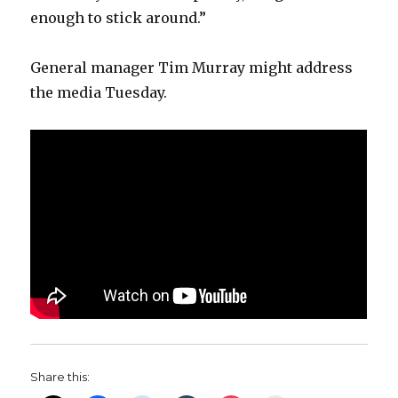
enough to stick around.”
General manager Tim Murray might address
the media Tuesday.
Share this: