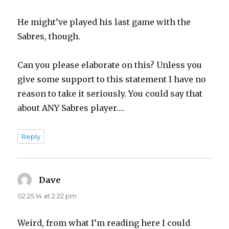
He might’ve played his last game with the
Sabres, though.
Can you please elaborate on this? Unless you
give some support to this statement I have no
reason to take it seriously. You could say that
about ANY Sabres player….
Reply
Dave
says:
02.25.14 at 2:22 pm
Weird, from what I’m reading here I could