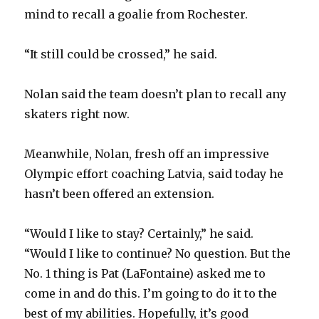
i
mind to recall a goalie from Rochester.
d
“It still could be crossed,” he said.
e
Nolan said the team doesn’t plan to recall any
skaters right now.
o
Meanwhile, Nolan, fresh off an impressive
Olympic effort coaching Latvia, said today he
hasn’t been offered an extension.
“Would I like to stay? Certainly,” he said.
“Would I like to continue? No question. But the
No. 1 thing is Pat (LaFontaine) asked me to
come in and do this. I’m going to do it to the
best of my abilities. Hopefully, it’s good