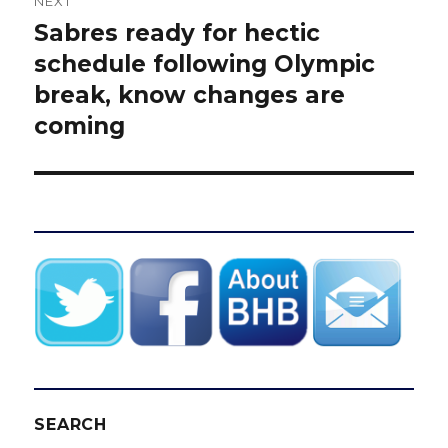
NEXT
Sabres ready for hectic
Next
post:
schedule following Olympic
break, know changes are
coming
SEARCH