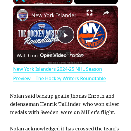
×
Play
Unmute
Fullscreen
New York Islanders 2024-25 NHL Season Preview | The Hockey Writers Roundtable
P
Watch on
l
New York Islanders 2024-25 NHL Season
a
Preview | The Hockey Writers Roundtable
y
Nolan said backup goalie Jhonas Enroth and
defenseman Henrik Tallinder, who won silver
V
medals with Sweden, were on Miller’s flight.
Nolan acknowledged it has crossed the team’s