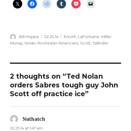
Author
Posted
Categories
Bill Hoppe
02.24.14
Enroth
,
LaFontaine
,
Miller
,
on
Murray
,
Nolan
,
Rochester Americans
,
Scott
,
Tallinder
2 thoughts on “Ted Nolan
orders Sabres tough guy John
Scott off practice ice”
Nuthatch
says:
02.25.14 at 1:47 am