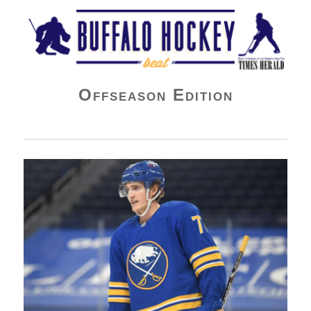
Buffalo Hockey Beat
Offseason Edition