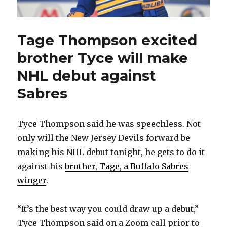
Tage Thompson excited
brother Tyce will make
NHL debut against
Sabres
Tyce Thompson said he was speechless. Not
only will the New Jersey Devils forward be
making his NHL debut tonight, he gets to do it
against his
brother, Tage, a Buffalo Sabres
winger
.
“It’s the best way you could draw up a debut,”
Tyce Thompson said on a Zoom call prior to