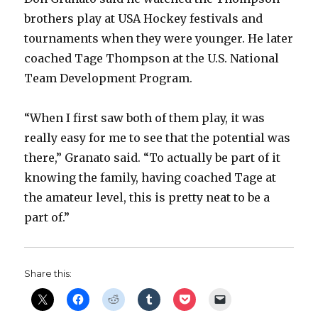
brothers play at USA Hockey festivals and
tournaments when they were younger. He later
coached Tage Thompson at the U.S. National
Team Development Program.
“When I first saw both of them play, it was
really easy for me to see that the potential was
there,” Granato said. “To actually be part of it
knowing the family, having coached Tage at
the amateur level, this is pretty neat to be a
part of.”
Share this: