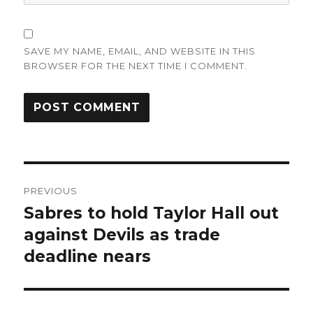
SAVE MY NAME, EMAIL, AND WEBSITE IN THIS
BROWSER FOR THE NEXT TIME I COMMENT.
Post
PREVIOUS
navigation
Sabres to hold Taylor Hall out
Previous
post:
against Devils as trade
deadline nears