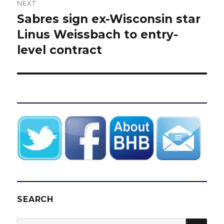
NEXT
Sabres sign ex-Wisconsin star
Next
post:
Linus Weissbach to entry-
level contract
SEARCH
SEA