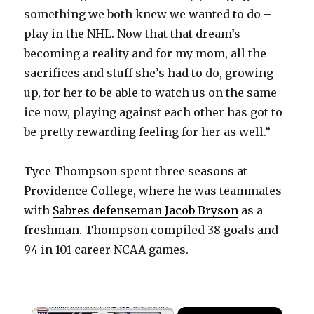
something we both knew we wanted to do –
play in the NHL. Now that that dream’s
becoming a reality and for my mom, all the
sacrifices and stuff she’s had to do, growing
up, for her to be able to watch us on the same
ice now, playing against each other has got to
be pretty rewarding feeling for her as well.”
Tyce Thompson spent three seasons at
Providence College, where he was teammates
with
Sabres defenseman Jacob Bryson
as a
freshman. Thompson compiled 38 goals and
94 in 101 career NCAA games.
×