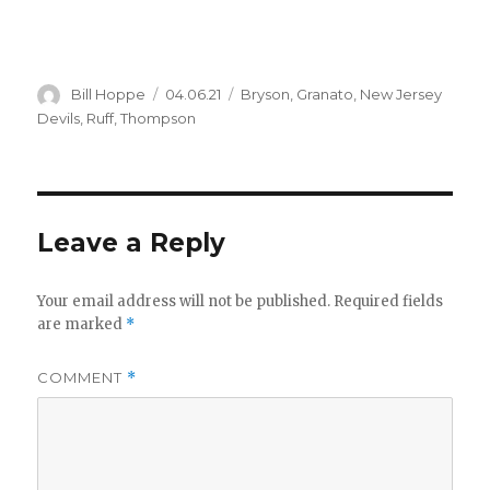
Author
Posted
Categories
Bill Hoppe
04.06.21
Bryson
,
Granato
,
New Jersey
on
Devils
,
Ruff
,
Thompson
Leave a Reply
Your email address will not be published.
Required fields
are marked
*
COMMENT
*