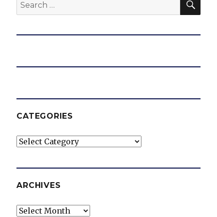
Search
for:
CATEGORIES
Categories
ARCHIVES
Archives