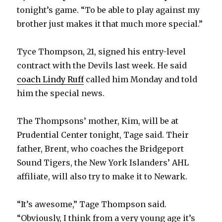
tonight’s game. “To be able to play against my
brother just makes it that much more special.”
Tyce Thompson, 21, signed his entry-level
contract with the Devils last week. He said
coach Lindy Ruff
called him Monday and told
him the special news.
The Thompsons’ mother, Kim, will be at
Prudential Center tonight, Tage said. Their
father, Brent, who coaches the Bridgeport
Sound Tigers, the New York Islanders’ AHL
affiliate, will also try to make it to Newark.
“It’s awesome,” Tage Thompson said.
“Obviously, I think from a very young age it’s