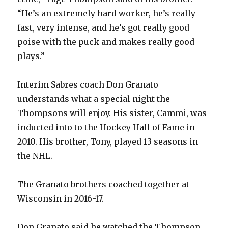
V
“He’s an extremely hard worker, he’s really
fast, very intense, and he’s got really good
poise with the puck and makes really good
i
plays.”
d
Interim Sabres coach Don Granato
understands what a special night the
e
Thompsons will enjoy. His sister, Cammi, was
inducted into to the Hockey Hall of Fame in
o
2010. His brother, Tony, played 13 seasons in
the NHL.
The Granato brothers coached together at
Wisconsin in 2016-17.
Don Granato said he watched the Thompson