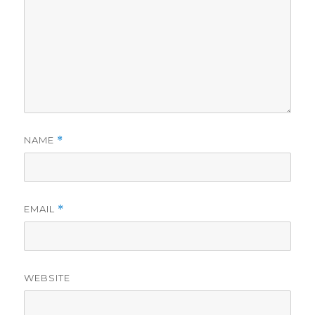
NAME
*
EMAIL
*
WEBSITE