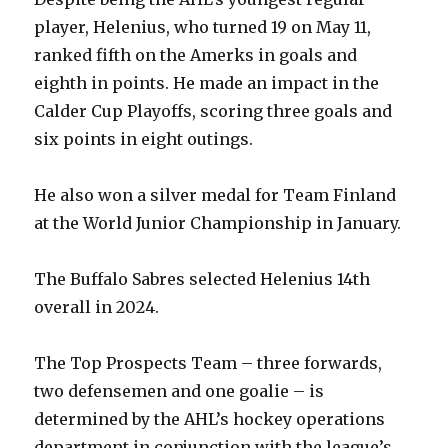
player, Helenius, who turned 19 on May 11,
ranked fifth on the Amerks in goals and
eighth in points. He made an impact in the
Calder Cup Playoffs, scoring three goals and
six points in eight outings.
He also won a silver medal for Team Finland
at the World Junior Championship in January.
The Buffalo Sabres selected Helenius 14th
overall in 2024.
The Top Prospects Team – three forwards,
two defensemen and one goalie – is
determined by the AHL’s hockey operations
department in conjunction with the league’s