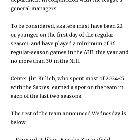
general managers.
To be considered, skaters must have been 22
or younger on the first day of the regular
season, and have played a minimum of 36
regular-season games in the AHL this year and
no more than 30 in the NHL.
Center Jiri Kulich, who spent most of 2024-25
with the Sabres, earned a spot on the team in
each of the last two seasons.
The rest of the team announced Wednesday is
below.
– Forward Dalibor Dvorsky, Springfield