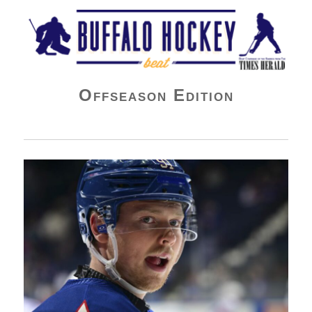
Buffalo Hockey Beat
Offseason Edition