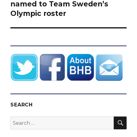
post:
named to Team Sweden’s
Olympic roster
SEARCH
SEA
Search
for: