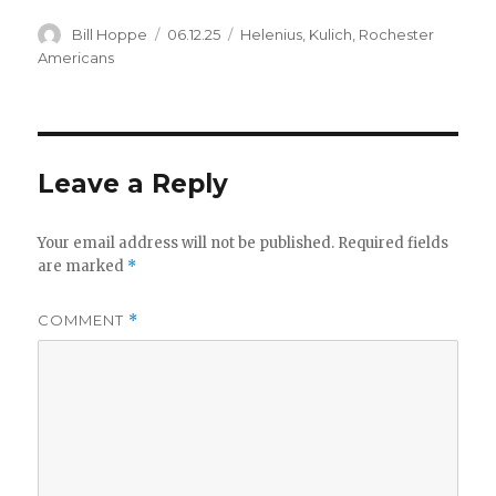
Author
Posted
Categories
Bill Hoppe
06.12.25
Helenius
,
Kulich
,
Rochester
on
Americans
Leave a Reply
Your email address will not be published.
Required fields
are marked
*
COMMENT
*