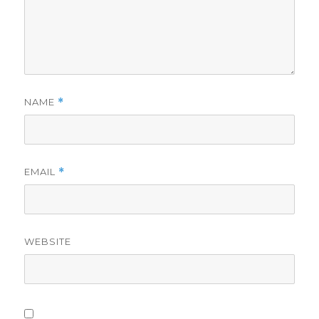
NAME
*
EMAIL
*
WEBSITE