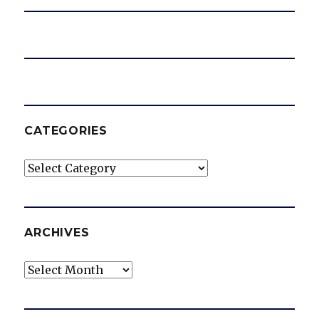
CATEGORIES
Categories
ARCHIVES
Archives