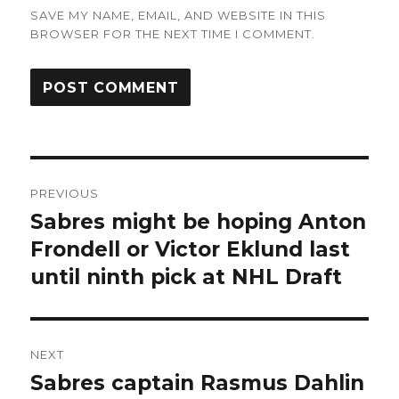
SAVE MY NAME, EMAIL, AND WEBSITE IN THIS
BROWSER FOR THE NEXT TIME I COMMENT.
Post
PREVIOUS
navigation
Sabres might be hoping Anton
Previous
post:
Frondell or Victor Eklund last
until ninth pick at NHL Draft
NEXT
Sabres captain Rasmus Dahlin
Next