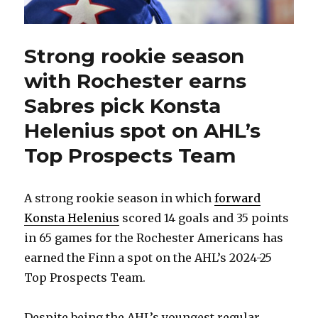
Strong rookie season
with Rochester earns
Sabres pick Konsta
Helenius spot on AHL’s
Top Prospects Team
A strong rookie season in which
forward
Konsta Helenius
scored 14 goals and 35 points
in 65 games for the Rochester Americans has
earned the Finn a spot on the AHL’s 2024-25
Top Prospects Team.
Despite being the AHL’s youngest regular