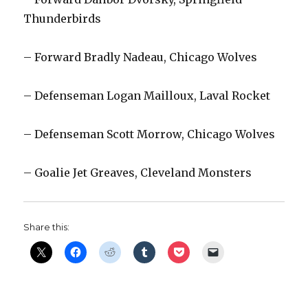
Thunderbirds
– Forward Bradly Nadeau, Chicago Wolves
– Defenseman Logan Mailloux, Laval Rocket
– Defenseman Scott Morrow, Chicago Wolves
– Goalie Jet Greaves, Cleveland Monsters
Share this: