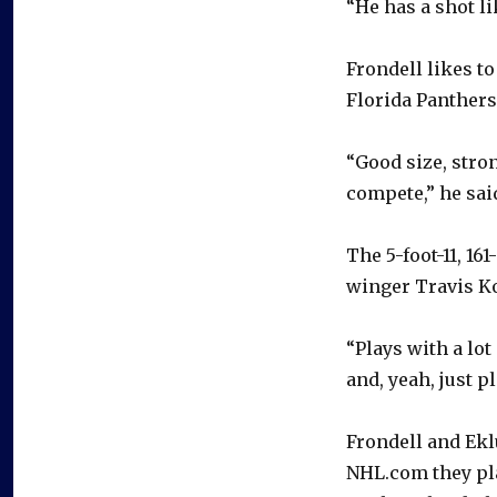
“He has a shot lik
Frondell likes to
Florida Panthers
“Good size, stro
compete,” he sai
The 5-foot-11, 16
winger Travis K
“Plays with a lot
and, yeah, just pl
Frondell and Ekl
NHL.com they pla