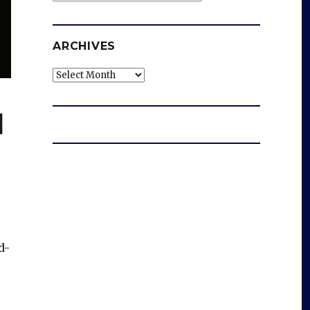
ARCHIVES
Archives
l
d-