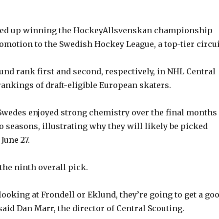
y
ed up winning the HockeyAllsvenskan championship
V
omotion to the Swedish Hockey League, a top-tier circui
und rank first and second, respectively, in NHL Central
i
rankings of draft-eligible European skaters.
d
Swedes enjoyed strong chemistry over the final months 
pro seasons, illustrating why they will likely be picked
e
 June 27.
o
the ninth overall pick.
looking at Frondell or Eklund, they’re going to get a go
” said Dan Marr, the director of Central Scouting.