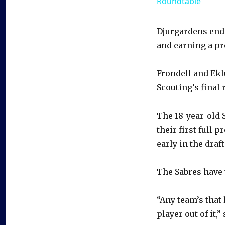
Roundtable
Djurgardens end
and earning a pr
Frondell and Ekl
Scouting’s final 
The 18-year-old 
their first full 
early in the draft
The Sabres have 
“Any team’s that 
player out of it,