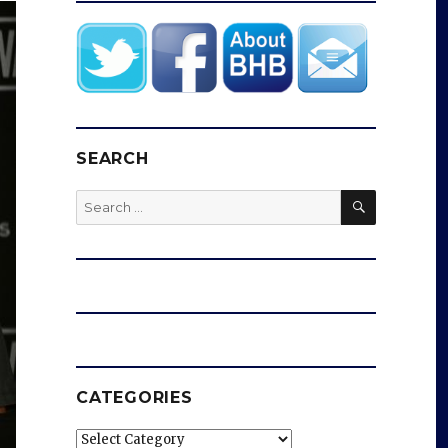
SEARCH
SEARCH
Search
for:
CATEGORIES
Categories