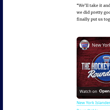
“We’ll take it and
we did pretty go
finally put us to
Watch on
New York Islande