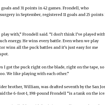
 goals and 31 points in 42 games. Frondell, who
urgery in September, registered 11 goals and 25 points 
o play with,” Frondell said. “I don’t think I’ve played with
uch energy. He wins every battle. Even when we play
or wins all the puck battles and it’s just easy for me
spot.
s I got the puck right on the blade, right on the tape, so
 too. We like playing with each other.”
der brother, William, was drafted seventh by the San Jo
aid the 6-foot-1, 198-pound Frondell “is a tank on the ice