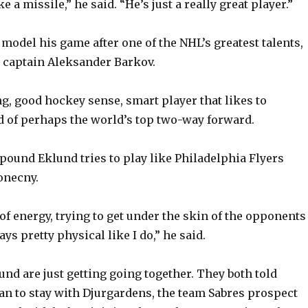
e a missile,” he said. “He’s just a really great player.”
 model his game after one of the NHL’s greatest talents,
 captain Aleksander Barkov.
ng, good hockey sense, smart player that likes to
d of perhaps the world’s top two-way forward.
1-pound Eklund tries to play like Philadelphia Flyers
onecny.
 of energy, trying to get under the skin of the opponents
ays pretty physical like I do,” he said.
und are just getting going together. They both told
n to stay with Djurgardens, the team Sabres prospect