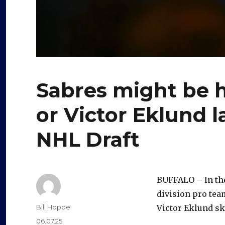
Sabres might be 
or Victor Eklund l
NHL Draft
BUFFALO – In the
division pro tea
Author
Bill Hoppe
Victor Eklund sk
Posted
06.07.25