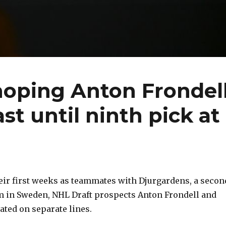
hoping Anton Frondel
ast until ninth pick at
ir first weeks as teammates with Djurgardens, a secon
m in Sweden, NHL Draft prospects Anton Frondell and
ated on separate lines.