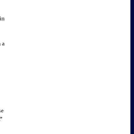
in
 a
se
.”