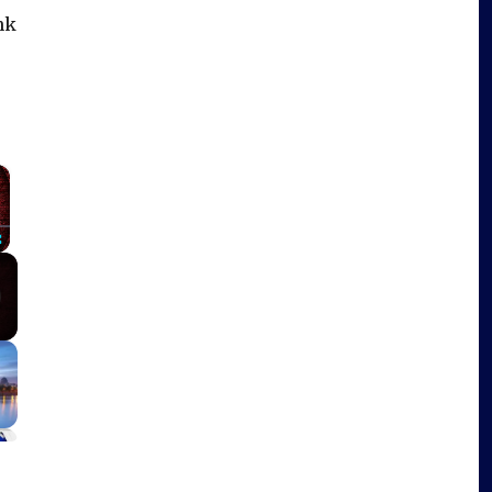
ink
×
Fullscreen