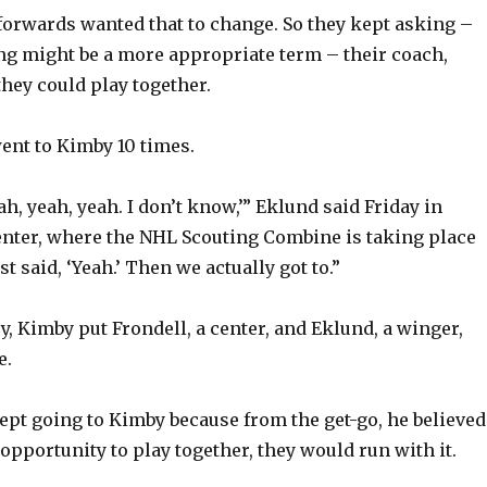
 forwards wanted that to change. So they kept asking –
ing might be a more appropriate term – their coach,
they could play together.
ent to Kimby 10 times.
ah, yeah, yeah. I don’t know,’” Eklund said Friday in
ter, where the NHL Scouting Combine is taking place
st said, ‘Yeah.’ Then we actually got to.”
ry, Kimby put Frondell, a center, and Eklund, a winger,
e.
ept going to Kimby because from the get-go, he believed 
opportunity to play together, they would run with it.