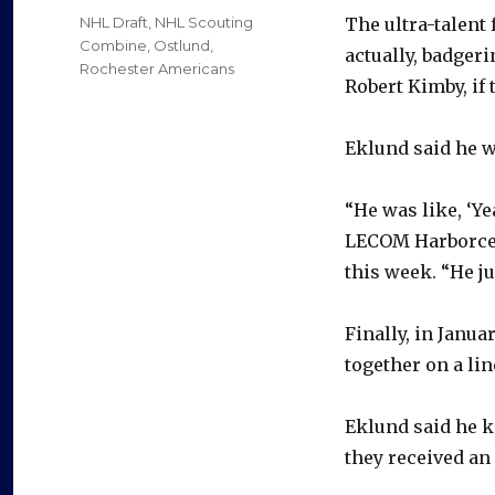
on
Categories
NHL Draft
,
NHL Scouting
The ultra-talent
Combine
,
Ostlund
,
actually, badger
Rochester Americans
Robert Kimby, if 
Eklund said he w
“He was like, ‘Ye
LECOM Harborcen
this week. “He ju
Finally, in Janua
together on a lin
Eklund said he k
they received an 