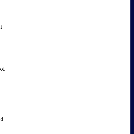
t.
of
od