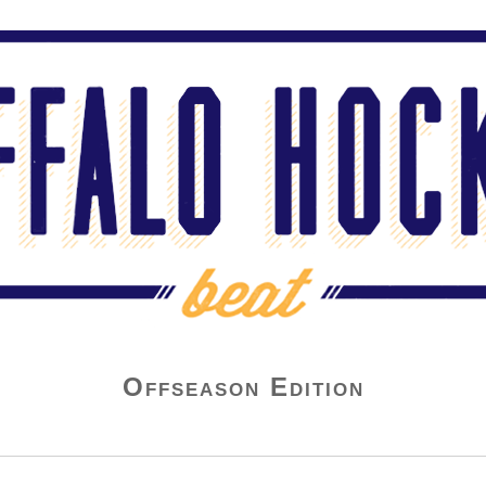
Offseason Edition