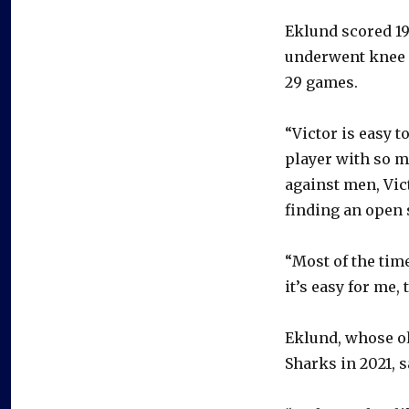
Eklund scored 19
underwent knee s
29 games.
“Victor is easy t
player with so m
against men, Vict
finding an open 
“Most of the time
it’s easy for me,
Eklund, whose ol
Sharks in 2021, s