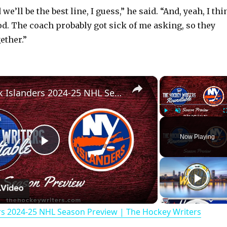
 we’ll be the best line, I guess,” he said. “And, yeah, I th
od. The coach probably got sick of me asking, so they
gether.”
×
New York Islanders 2024-25 NHL Season Preview | The Hockey Writers Roundtable
Play
Unmute
Now Playing
P
l
rs 2024-25 NHL Season Preview | The Hockey Writers
a