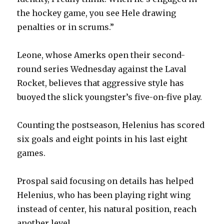
the hockey game, you see Hele drawing
penalties or in scrums.”
Leone, whose Amerks open their second-
round series Wednesday against the Laval
Rocket, believes that aggressive style has
buoyed the slick youngster’s five-on-five play.
Counting the postseason, Helenius has scored
six goals and eight points in his last eight
games.
Prospal said focusing on details has helped
Helenius, who has been playing right wing
instead of center, his natural position, reach
another level.