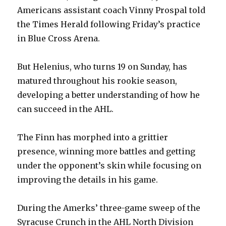
Americans assistant coach Vinny Prospal told
the Times Herald following Friday’s practice
in Blue Cross Arena.
But Helenius, who turns 19 on Sunday, has
matured throughout his rookie season,
developing a better understanding of how he
can succeed in the AHL.
The Finn has morphed into a grittier
presence, winning more battles and getting
under the opponent’s skin while focusing on
improving the details in his game.
During the Amerks’ three-game sweep of the
Syracuse Crunch in the AHL North Division