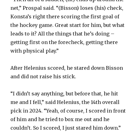
d
net,” Prospal said. “(Bisson) loses (his) check,
Konsta’s right there scoring the first goal of
e
the hockey game. Great start for him, but what
leads to it? All the things that he’s doing –
o
getting first on the forecheck, getting there
with physical play.”
After Helenius scored, he stared down Bisson
and did not raise his stick.
“I didn’t say anything, but before that, he hit
me and I fell,” said Helenius, the 14th overall
pick in 2024. “Yeah, of course, I scored in front
of him and he tried to box me out and he
couldn’t. So I scored, I just stared him down.”