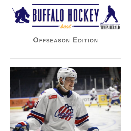
Buffalo Hockey Beat
Offseason Edition