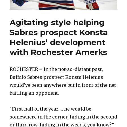
Agitating style helping
Sabres prospect Konsta
Helenius’ development
with Rochester Amerks
ROCHESTER – In the not-so-distant past,
Buffalo Sabres prospect Konsta Helenius
would’ve been anywhere but in front of the net
battling an opponent.
“First half of the year … he would be
somewhere in the corner, hiding in the second
or third row, hiding in the weeds, you know?”