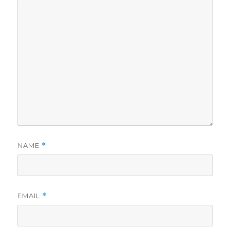
NAME
*
EMAIL
*