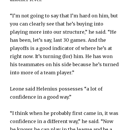
“I’m not going to say that I’m hard on him, but
you can clearly see that he’s buying into
playing more into our structure,” he said. “He
has been, let’s say, last 30 games. And the
playoffs is a good indicator of where he’s at
right now. It’s turning (for) him. He has won
his teammates on his side because he’s turned
into more of a team player.”
Leone said Helenius possesses “a lot of
confidence in a good way.”
“I think when he probably first came in, it was
confidence in a different way,” he said. “Now
he knows he can play in the league and be a