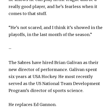
really good player, and he’s fearless when it
comes to that stuff.
“He’s not scared, and I think it’s showed in the
playoffs, in the last month of the season.”
–
The Sabres have hired Brian Galivan as their
new director of performance. Galivan spent
six years at USA Hockey. He most recently
served as the US National Team Development
Program’s director of sports science.
He replaces Ed Gannon.