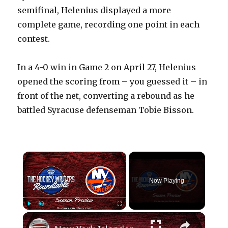
semifinal, Helenius displayed a more
complete game, recording one point in each
contest.
In a 4-0 win in Game 2 on April 27, Helenius
opened the scoring from – you guessed it – in
front of the net, converting a rebound as he
battled Syracuse defenseman Tobie Bisson.
×
Now Playing
×
Play
Unmute
Fullscreen