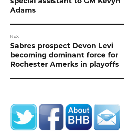
special assistant to GM Kevyn
Adams
NEXT
Sabres prospect Devon Levi
Next
post:
becoming dominant force for
Rochester Amerks in playoffs