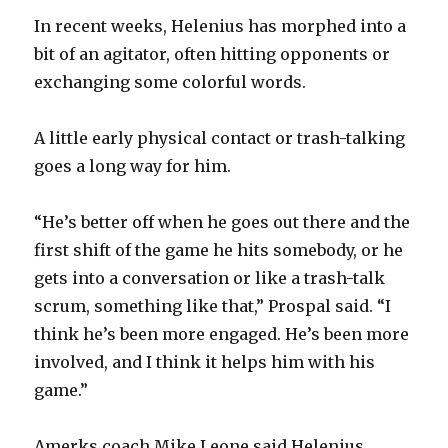
In recent weeks, Helenius has morphed into a
bit of an agitator, often hitting opponents or
exchanging some colorful words.
A little early physical contact or trash-talking
goes a long way for him.
“He’s better off when he goes out there and the
first shift of the game he hits somebody, or he
gets into a conversation or like a trash-talk
scrum, something like that,” Prospal said. “I
think he’s been more engaged. He’s been more
involved, and I think it helps him with his
game.”
Amerks coach Mike Leone said Helenius