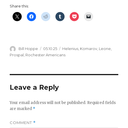
Share this:
Author
Posted
Categories
Bill Hoppe
05.10.25
Helenius
,
Komarov
,
Leone
,
on
Prospal
,
Rochester Americans
Leave a Reply
Your email address will not be published.
Required fields
are marked
*
COMMENT
*