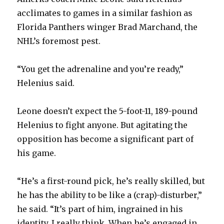
acclimates to games in a similar fashion as
Florida Panthers winger Brad Marchand, the
NHL’s foremost pest.
“You get the adrenaline and you’re ready,”
Helenius said.
Leone doesn’t expect the 5-foot-11, 189-pound
Helenius to fight anyone. But agitating the
opposition has become a significant part of
his game.
“He’s a first-round pick, he’s really skilled, but
he has the ability to be like a (crap)-disturber,”
he said. “It’s part of him, ingrained in his
identity, I really think. When he’s engaged in