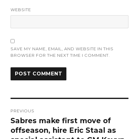
WEBSITE
SAVE MY NAME, EMAIL, AND WEBSITE IN THIS
BROWSER FOR THE NEXT TIME I COMMENT.
Post
PREVIOUS
navigation
Sabres make first move of
Previous
post:
offseason, hire Eric Staal as