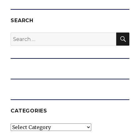
SEARCH
SEA
Search
for:
CATEGORIES
Categories