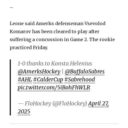
–
Leone said Amerks defenseman Vsevolod
Komarov has been cleared to play after
suffering a concussion in Game 2. The rookie
practiced Friday.
1-0 thanks to Konsta Helenius
@AmerksHockey
|
@BuffaloSabres
#AHL
#CalderCup
#Sabrehood
pic.twitter.com/5iBohFhWLR
— FloHockey (@FloHockey)
April 27,
2025