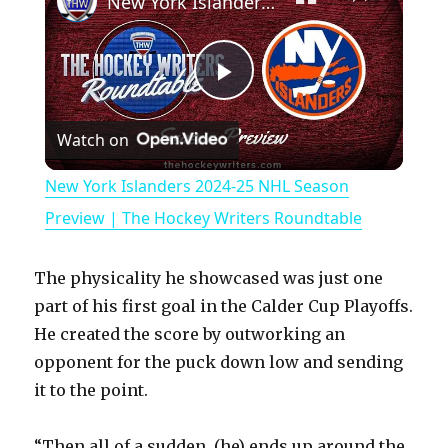
New York Islanders 2024-25 NHL Season Preview | The Hockey Writers Roundtable
P
Watch on
l
New York Islanders 2024-25 NHL Season
a
Preview | The Hockey Writers Roundtable
y
The physicality he showcased was just one
part of his first goal in the Calder Cup Playoffs.
V
He created the score by outworking an
opponent for the puck down low and sending
it to the point.
i
“Then all of a sudden, (he) ends up around the