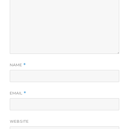
NAME
*
EMAIL
*
WEBSITE