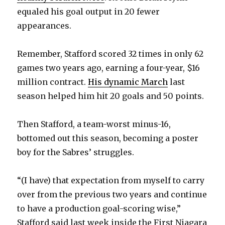
equaled his goal output in 20 fewer
appearances.
Remember, Stafford scored 32 times in only 62
games two years ago, earning a four-year, $16
million contract.
His dynamic March
last
season helped him hit 20 goals and 50 points.
Then Stafford, a team-worst minus-16,
bottomed out this season, becoming a poster
boy for the Sabres’ struggles.
“(I have) that expectation from myself to carry
over from the previous two years and continue
to have a production goal-scoring wise,”
Stafford said last week inside the First Niagara