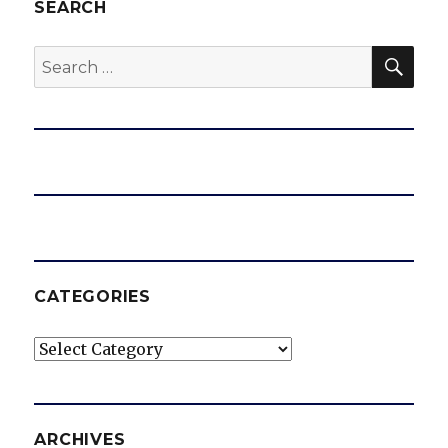
SEARCH
SEA
Search
for:
CATEGORIES
Categories
ARCHIVES