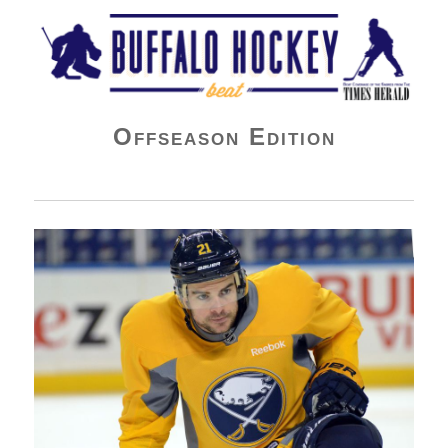
Buffalo Hockey Beat
Offseason Edition