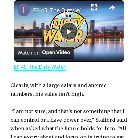
×
Play
Unmute
Fullscreen
EP 45: The Dirty Water
P
Watch on
l
EP 45: The Dirty Water
a
Clearly, with a large salary and anemic
y
numbers, his value isn’t high.
“I am not sure, and that’s not something that I
V
can control or I have power over,” Stafford said
when asked what the future holds for him. “All
i
I can worry about and focus on is trying to get