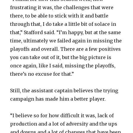
frustrating it was, the challenges that were
there, to be able to stick with it and battle
through that, I do take a little bit of solace in
that,” Stafford said. “I’m happy, but at the same
time, ultimately we failed again in missing the
playoffs and overall. There are a few positives
you can take out of it, but the big picture is
once again, like I said, missing the playoffs,
there’s no excuse for that.”
Still, the assistant captain believes the trying
campaign has made him a better player.
“I believe so for how difficult it was, lack of
production and a lot of adversity and the ups
and downs and a lot of changes that have been