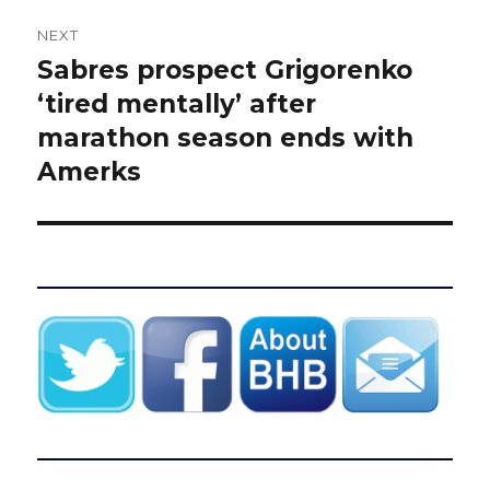
NEXT
Sabres prospect Grigorenko
Next
post:
‘tired mentally’ after
marathon season ends with
Amerks