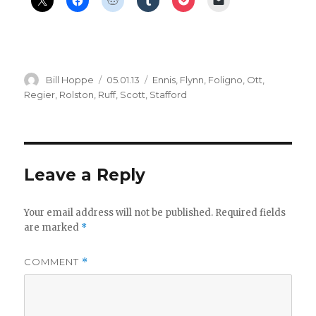
Author
Posted
Categories
Bill Hoppe
05.01.13
Ennis
,
Flynn
,
Foligno
,
Ott
,
on
Regier
,
Rolston
,
Ruff
,
Scott
,
Stafford
Leave a Reply
Your email address will not be published.
Required fields
are marked
*
COMMENT
*