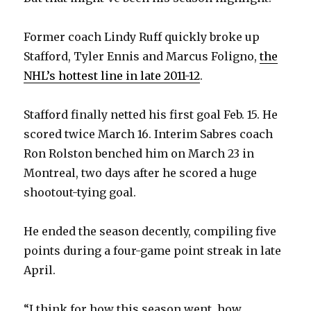
Former coach Lindy Ruff quickly broke up
Stafford, Tyler Ennis and Marcus Foligno,
the
NHL’s hottest line in late 2011-12
.
Stafford finally netted his first goal Feb. 15. He
scored twice March 16. Interim Sabres coach
Ron Rolston benched him on March 23 in
Montreal, two days after he scored a huge
shootout-tying goal.
He ended the season decently, compiling five
points during a four-game point streak in late
April.
“I think for how this season went, how