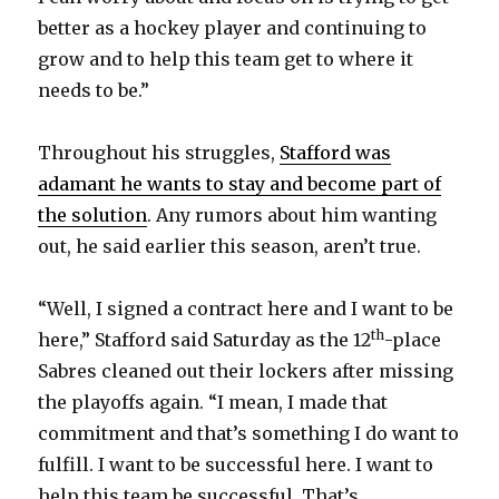
better as a hockey player and continuing to
d
grow and to help this team get to where it
needs to be.”
e
Throughout his struggles,
Stafford was
o
adamant he wants to stay and become part of
the solution
. Any rumors about him wanting
out, he said earlier this season, aren’t true.
“Well, I signed a contract here and I want to be
th
here,” Stafford said Saturday as the 12
-place
Sabres cleaned out their lockers after missing
the playoffs again. “I mean, I made that
commitment and that’s something I do want to
fulfill. I want to be successful here. I want to
help this team be successful. That’s