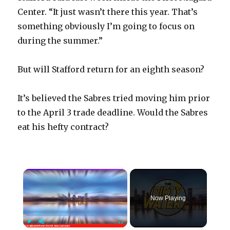
Center. “It just wasn’t there this year. That’s
something obviously I’m going to focus on
during the summer.”
But will Stafford return for an eighth season?
It’s believed the Sabres tried moving him prior
to the April 3 trade deadline. Would the Sabres
eat his hefty contract?
×
Now Playing