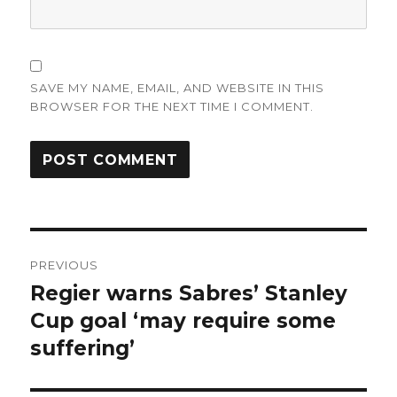
SAVE MY NAME, EMAIL, AND WEBSITE IN THIS
BROWSER FOR THE NEXT TIME I COMMENT.
Post
PREVIOUS
navigation
Regier warns Sabres’ Stanley
Previous
post:
Cup goal ‘may require some
suffering’