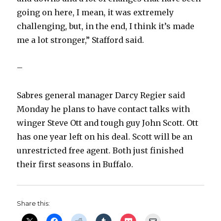
going on here, I mean, it was extremely
challenging, but, in the end, I think it’s made
me a lot stronger,” Stafford said.
–
Sabres general manager Darcy Regier said
Monday he plans to have contact talks with
winger Steve Ott and tough guy John Scott. Ott
has one year left on his deal. Scott will be an
unrestricted free agent. Both just finished
their first seasons in Buffalo.
Share this: