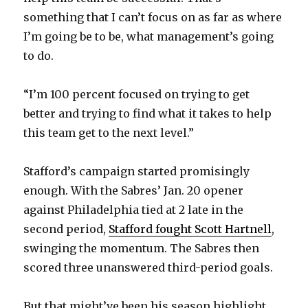
something that I can’t focus on as far as where
I’m going be to be, what management’s going
to do.
“I’m 100 percent focused on trying to get
better and trying to find what it takes to help
this team get to the next level.”
Stafford’s campaign started promisingly
enough. With the Sabres’ Jan. 20 opener
against Philadelphia tied at 2 late in the
second period,
Stafford fought Scott Hartnell
,
swinging the momentum. The Sabres then
scored three unanswered third-period goals.
But that might’ve been his season highlight.