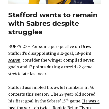
Stafford wants to remain
with Sabres despite
struggles
BUFFALO – For some perspective on
Drew
Stafford’s disappointing six-goal, 18-point
season
, consider the winger compiled seven
goals and 17 points during a torrid
12-game
stretch
late last year.
Stafford assembled his awful numbers in 46
contests this season. The 27-year-old scored
th
his first goal in the Sabres’ 15
game.
He was a
healthy scratch twice
. Rookie Brian Flynn