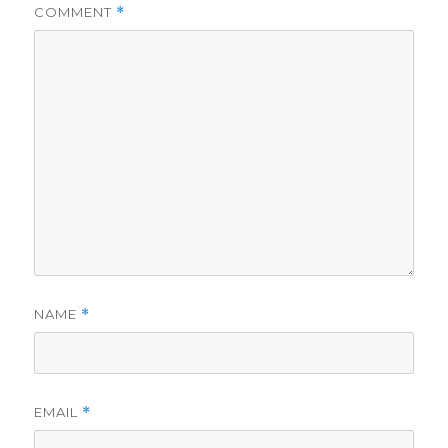
COMMENT
*
NAME
*
EMAIL
*