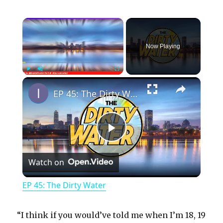
×
Now Playing
×
Play
Unmute
Fullscreen
EP 45: The Dirty Water
P
Watch on
l
EP 45: The Dirty Water
a
“I think if you would’ve told me when I’m 18, 19