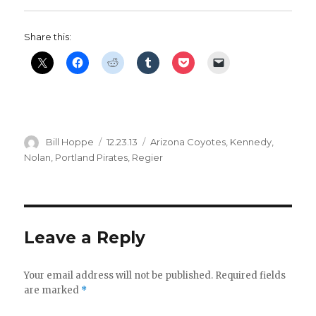
Share this:
Author
Posted
Categories
Bill Hoppe
12.23.13
Arizona Coyotes
,
Kennedy
,
on
Nolan
,
Portland Pirates
,
Regier
Leave a Reply
Your email address will not be published.
Required fields
are marked
*