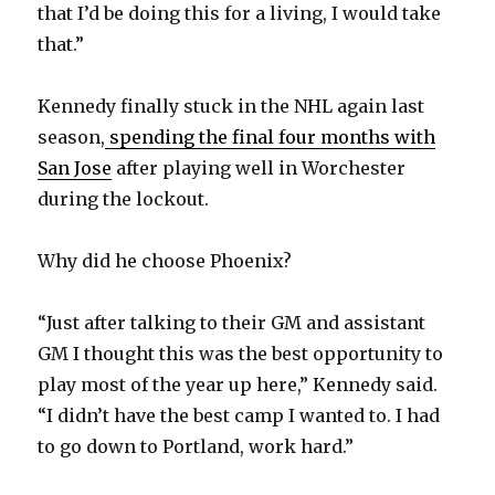
y
that I’d be doing this for a living, I would take
that.”
V
Kennedy finally stuck in the NHL again last
season,
spending the final four months with
i
San Jose
after playing well in Worchester
during the lockout.
d
Why did he choose Phoenix?
e
“Just after talking to their GM and assistant
o
GM I thought this was the best opportunity to
play most of the year up here,” Kennedy said.
“I didn’t have the best camp I wanted to. I had
to go down to Portland, work hard.”