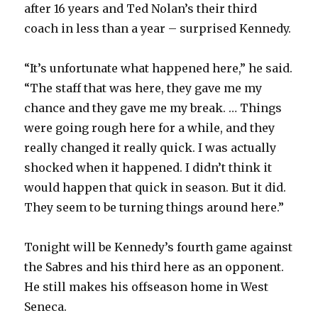
after 16 years and Ted Nolan’s their third
coach in less than a year – surprised Kennedy.
“It’s unfortunate what happened here,” he said.
“The staff that was here, they gave me my
chance and they gave me my break. … Things
were going rough here for a while, and they
really changed it really quick. I was actually
shocked when it happened. I didn’t think it
would happen that quick in season. But it did.
They seem to be turning things around here.”
Tonight will be Kennedy’s fourth game against
the Sabres and his third here as an opponent.
He still makes his offseason home in West
Seneca.