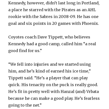
Kennedy, however, didn’t last long in Portland,
a place he starred with the Pirates as an AHL
rookie with the Sabres in 2008-09. He has one
goal and six points in 20 games with Phoenix.
Coyotes coach Dave Tippett, who believes
Kennedy had a good camp, called him “a real
good find for us.”
“We fell into injuries and we started using
him, and he’s kind of earned his ice time,”
Tippett said. “He’s a player that can play
quick. His tenacity on the puck is really good.
He’s fit in pretty well with Hanzal (and) Vrbata
because he can make a good play. He’s fearless
going to the net.”