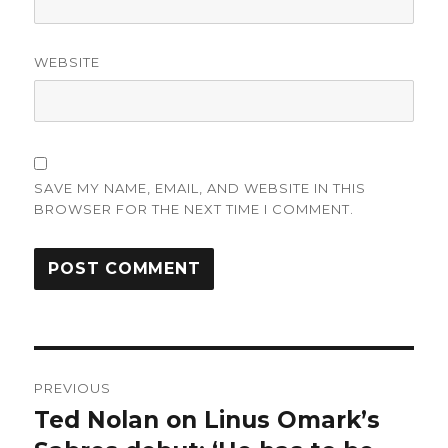
WEBSITE
SAVE MY NAME, EMAIL, AND WEBSITE IN THIS
BROWSER FOR THE NEXT TIME I COMMENT.
Post
PREVIOUS
navigation
Ted Nolan on Linus Omark’s
Previous
post: