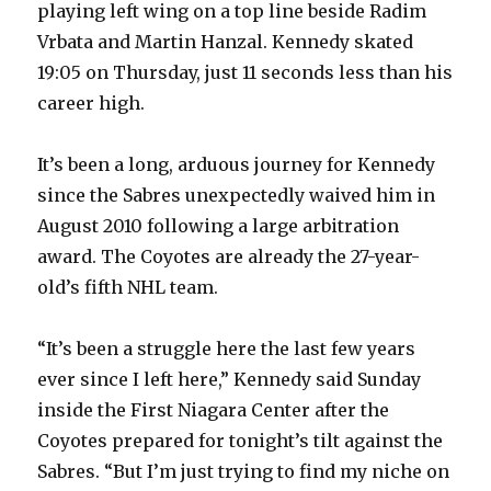
playing left wing on a top line beside Radim
Vrbata and Martin Hanzal. Kennedy skated
19:05 on Thursday, just 11 seconds less than his
career high.
It’s been a long, arduous journey for Kennedy
since the Sabres unexpectedly waived him in
August 2010 following a large arbitration
award. The Coyotes are already the 27-year-
old’s fifth NHL team.
“It’s been a struggle here the last few years
ever since I left here,” Kennedy said Sunday
inside the First Niagara Center after the
Coyotes prepared for tonight’s tilt against the
Sabres. “But I’m just trying to find my niche on