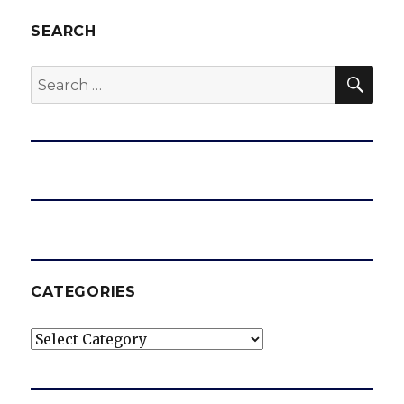
SEARCH
SEA
Search
for:
CATEGORIES
Categories