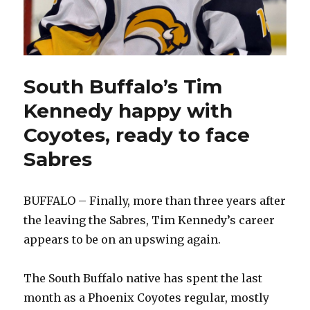
South Buffalo’s Tim
Kennedy happy with
Coyotes, ready to face
Sabres
BUFFALO – Finally, more than three years after
the leaving the Sabres, Tim Kennedy’s career
appears to be on an upswing again.
The South Buffalo native has spent the last
month as a Phoenix Coyotes regular, mostly