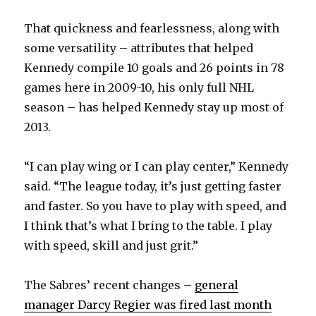
That quickness and fearlessness, along with
some versatility – attributes that helped
Kennedy compile 10 goals and 26 points in 78
games here in 2009-10, his only full NHL
season – has helped Kennedy stay up most of
2013.
“I can play wing or I can play center,” Kennedy
said. “The league today, it’s just getting faster
and faster. So you have to play with speed, and
I think that’s what I bring to the table. I play
with speed, skill and just grit.”
The Sabres’ recent changes –
general
manager Darcy Regier was fired last month