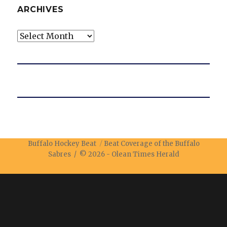
ARCHIVES
Archives
Buffalo Hockey Beat
Beat Coverage of the Buffalo
Sabres / © 2026 -
Olean Times Herald