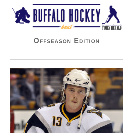
Buffalo Hockey Beat
Offseason Edition