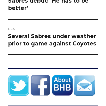
Sabres debut: ‘He has to be
better’
NEXT
Several Sabres under weather
Next
post:
prior to game against Coyotes