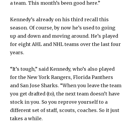
a team. This month’s been good here.”
Kennedy’s already on his third recall this
season. Of course, by now he’s used to going
up and down and moving around. He’s played
for eight AHL and NHL teams over the last four
years.
“It’s tough,” said Kennedy, who’s also played
for the New York Rangers, Florida Panthers
and San Jose Sharks. “When you leave the team
you get drafted (to), the next team doesn’t have
stock in you. So you reprove yourself to a
different set of staff, scouts, coaches. So it just
takes a while.