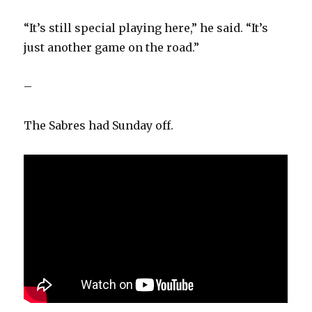
“It’s still special playing here,” he said. “It’s
just another game on the road.”
–
The Sabres had Sunday off.