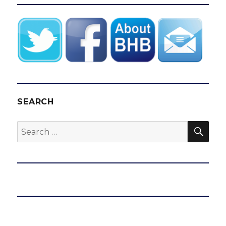
SEARCH
SEA
Search
for: