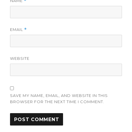
NAME
*
EMAIL
*
WEBSITE
SAVE MY NAME, EMAIL, AND WEBSITE IN THIS
BROWSER FOR THE NEXT TIME I COMMENT.