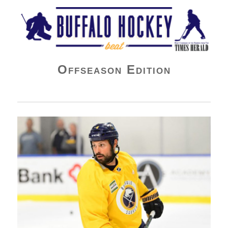
Buffalo Hockey Beat
Offseason Edition