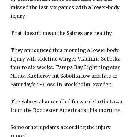
missed the last six games with a lower-body
injury.
That doesn’t mean the Sabres are healthy.
They announced this morning a lower-body
injury will sideline winger Vladimir Sobotka
four to six weeks. Tampa Bay Lightning star
Nikita Kucherov hit Sobotka low and late in
Saturday’s 5-3 loss in Stockholm, Sweden.
The Sabres also recalled forward Curtis Lazar
from the Rochester Americans this morning.
Some other updates according the injury
report: