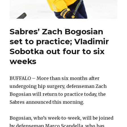
Sabres’ Zach Bogosian
set to practice; Vladimir
Sobotka out four to six
weeks
BUFFALO – More than six months after
undergoing hip surgery, defenseman Zach
Bogosian will return to practice today, the
Sabres announced this morning.
Bogosian, who’s week-to-week, will be joined
by defenseman Marco Scandella, who has