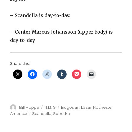
– Scandella is day-to-day.
– Center Marcus Johansson (upper body) is
day-to-day.
Share this:
Author
Posted
Categories
Bill Hoppe
11.13.19
Bogosian
,
Lazar
,
Rochester
on
Americans
,
Scandella
,
Sobotka