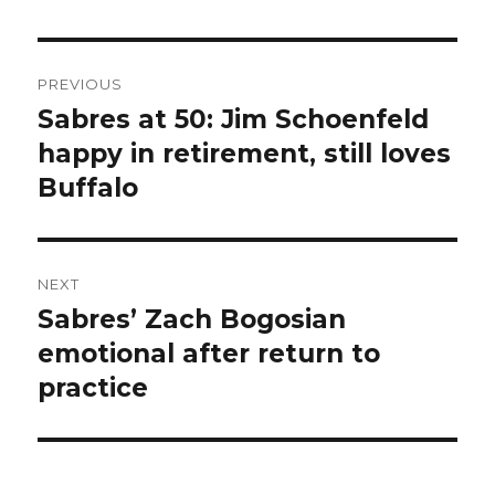
Post
PREVIOUS
navigation
Sabres at 50: Jim Schoenfeld
Previous
post:
happy in retirement, still loves
Buffalo
NEXT
Sabres’ Zach Bogosian
Next
post:
emotional after return to
practice