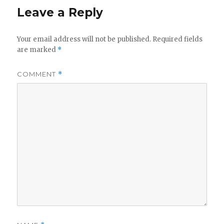
y
Leave a Reply
V
Your email address will not be published.
Required fields
are marked
*
i
COMMENT
*
d
e
o