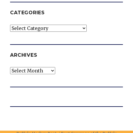
CATEGORIES
Categories
ARCHIVES
Archives