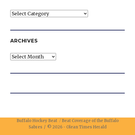
Categories
ARCHIVES
Archives
Buffalo Hockey Beat
Beat Coverage of the Buffalo
Sabres / © 2026 -
Olean Times Herald