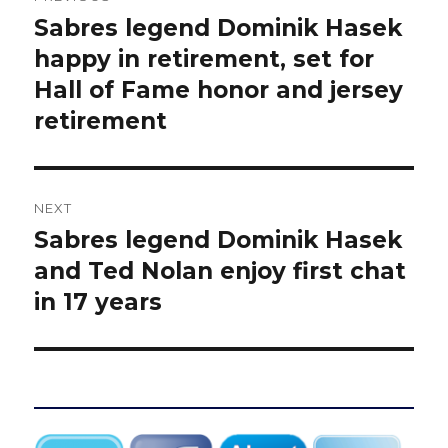
navigation
Sabres legend Dominik Hasek
Previous
post:
happy in retirement, set for
Hall of Fame honor and jersey
retirement
NEXT
Sabres legend Dominik Hasek
Next
post:
and Ted Nolan enjoy first chat
in 17 years