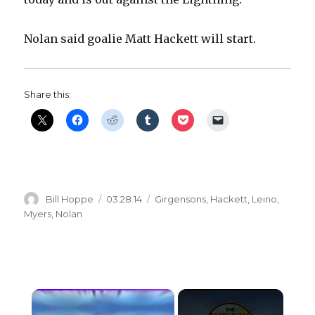
Nolan said goalie Matt Hackett will start.
Share this:
Author
Posted
Categories
Bill Hoppe
03.28.14
Girgensons
,
Hackett
,
Leino
,
on
Myers
,
Nolan
×