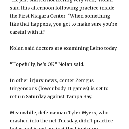
said this afternoon following practice inside
the First Niagara Center. “When something
like that happens, you got to make sure you’re
careful with it.”
Nolan said doctors are examining Leino today.
“Hopefully, he’s OK,” Nolan said.
In other injury news, center Zemgus
Girgensons (lower body, 11 games) is set to
return Saturday against Tampa Bay.
Meanwhile, defenseman Tyler Myers, who
crashed into the net Tuesday, didn’t practice
today and is out against the Lightning.