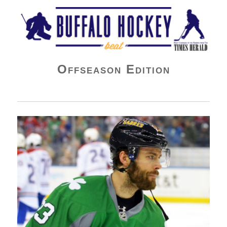
Buffalo Hockey Beat
Offseason Edition