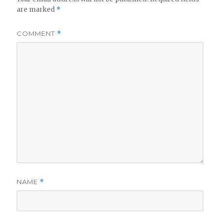
V
are marked
*
i
COMMENT
*
d
e
o
NAME
*