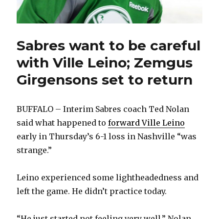
Sabres want to be careful
with Ville Leino; Zemgus
Girgensons set to return
BUFFALO – Interim Sabres coach Ted Nolan
said what happened to
forward Ville Leino
early in Thursday’s 6-1 loss in Nashville “was
strange.”
Leino experienced some lightheadedness and
left the game. He didn’t practice today.
“He just started not feeling very well,” Nolan