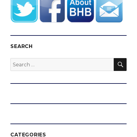
SEARCH
SEA
Search
for:
CATEGORIES