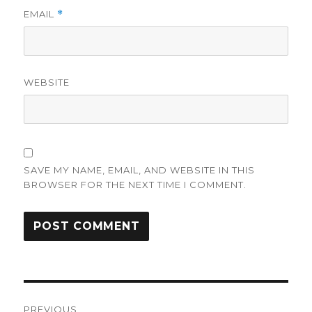
EMAIL
*
WEBSITE
SAVE MY NAME, EMAIL, AND WEBSITE IN THIS
BROWSER FOR THE NEXT TIME I COMMENT.
Post
PREVIOUS