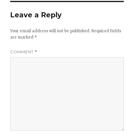
d
Leave a Reply
e
Your email address will not be published.
Required fields
o
are marked
*
COMMENT
*