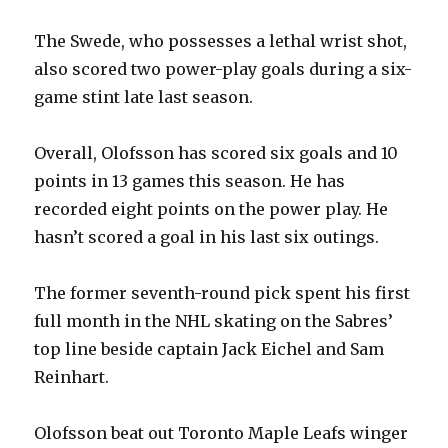
The Swede, who possesses a lethal wrist shot,
also scored two power-play goals during a six-
game stint late last season.
Overall, Olofsson has scored six goals and 10
points in 13 games this season. He has
recorded eight points on the power play. He
hasn’t scored a goal in his last six outings.
The former seventh-round pick spent his first
full month in the NHL skating on the Sabres’
top line beside captain Jack Eichel and Sam
Reinhart.
Olofsson beat out Toronto Maple Leafs winger