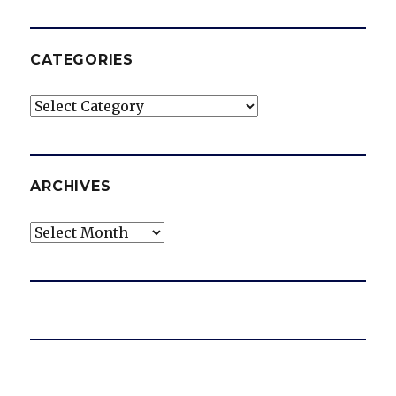
CATEGORIES
Categories
ARCHIVES
Archives