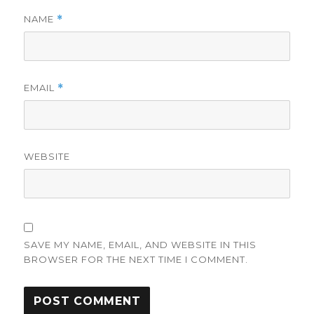
NAME
*
EMAIL
*
WEBSITE
SAVE MY NAME, EMAIL, AND WEBSITE IN THIS
BROWSER FOR THE NEXT TIME I COMMENT.