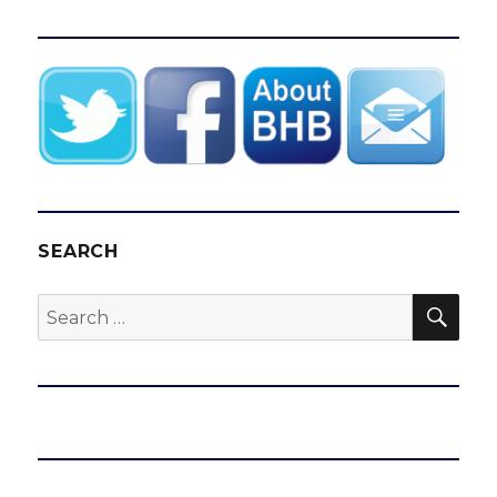
SEARCH
SEA
Search
for: