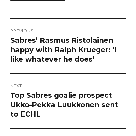
Post
PREVIOUS
navigation
Sabres’ Rasmus Ristolainen
Previous
post:
happy with Ralph Krueger: ‘I
like whatever he does’
NEXT
Top Sabres goalie prospect
Next
post:
Ukko-Pekka Luukkonen sent
to ECHL