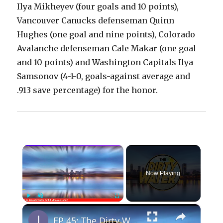
Ilya Mikheyev (four goals and 10 points),
Vancouver Canucks defenseman Quinn
Hughes (one goal and nine points), Colorado
Avalanche defenseman Cale Makar (one goal
and 10 points) and Washington Capitals Ilya
Samsonov (4-1-0, goals-against average and
.913 save percentage) for the honor.
×
Now Playing
×
Play
Unmute
Fullscreen
EP 45: The Dirty Water