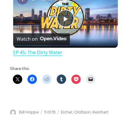
P
Watch on
l
EP 45: The Dirty Water
a
Share this:
y
V
i
Author
Posted
Categories
Bill Hoppe
11.01.19
Eichel
,
Olofsson
,
Reinhart
on