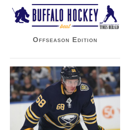
Buffalo Hockey Beat
Offseason Edition