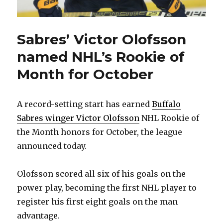
Sabres’ Victor Olofsson
named NHL’s Rookie of
Month for October
A record-setting start has earned
Buffalo
Sabres winger Victor Olofsson
NHL Rookie of
the Month honors for October, the league
announced today.
Olofsson scored all six of his goals on the
power play, becoming the first NHL player to
register his first eight goals on the man
advantage.