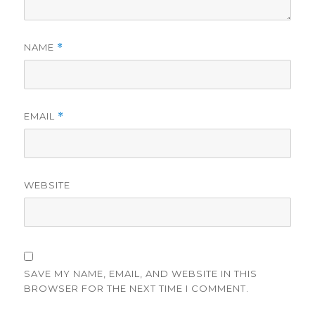
NAME
*
EMAIL
*
WEBSITE
SAVE MY NAME, EMAIL, AND WEBSITE IN THIS
BROWSER FOR THE NEXT TIME I COMMENT.