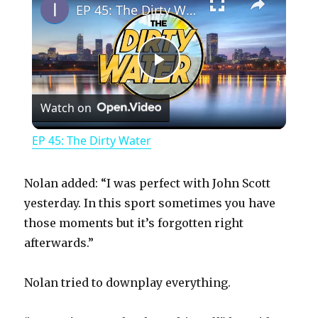
EP 45: The Dirty Water
P
Watch on
l
EP 45: The Dirty Water
a
Nolan added: “I was perfect with John Scott
y
yesterday. In this sport sometimes you have
those moments but it’s forgotten right
afterwards.”
V
Nolan tried to downplay everything.
i