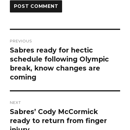
Post
PREVIOUS
navigation
Sabres ready for hectic
Previous
post:
schedule following Olympic
break, know changes are
coming
NEXT
Sabres’ Cody McCormick
Next
post:
ready to return from finger
injury