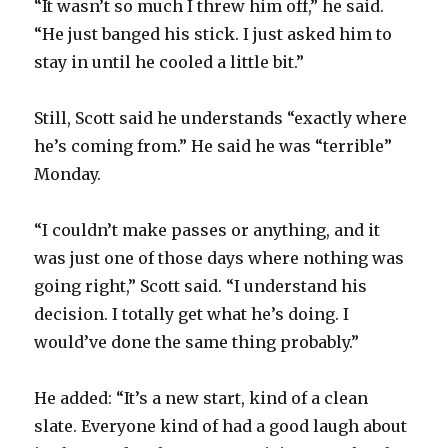
“It wasn’t so much I threw him off,” he said.
d
“He just banged his stick. I just asked him to
stay in until he cooled a little bit.”
e
Still, Scott said he understands “exactly where
o
he’s coming from.” He said he was “terrible”
Monday.
“I couldn’t make passes or anything, and it
was just one of those days where nothing was
going right,” Scott said. “I understand his
decision. I totally get what he’s doing. I
would’ve done the same thing probably.”
He added: “It’s a new start, kind of a clean
slate. Everyone kind of had a good laugh about