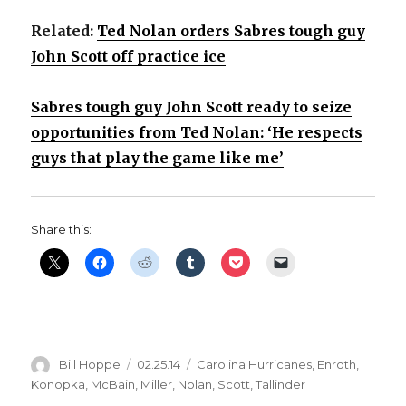
Related:
Ted Nolan orders Sabres tough guy
John Scott off practice ice
Sabres tough guy John Scott ready to seize
opportunities from Ted Nolan: ‘He respects
guys that play the game like me’
Share this:
Author
Posted
Categories
Bill Hoppe
02.25.14
Carolina Hurricanes
,
Enroth
,
on
Konopka
,
McBain
,
Miller
,
Nolan
,
Scott
,
Tallinder