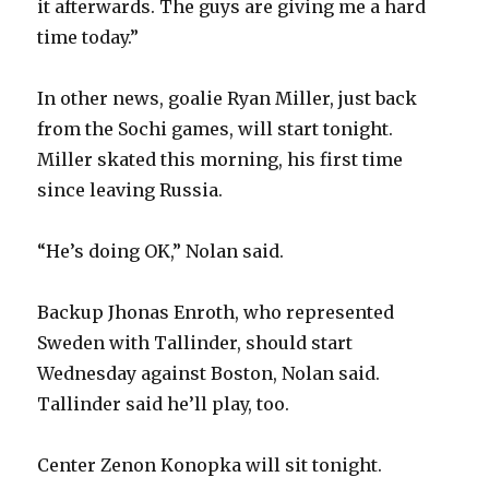
it afterwards. The guys are giving me a hard
time today.”
In other news, goalie Ryan Miller, just back
from the Sochi games, will start tonight.
Miller skated this morning, his first time
since leaving Russia.
“He’s doing OK,” Nolan said.
Backup Jhonas Enroth, who represented
Sweden with Tallinder, should start
Wednesday against Boston, Nolan said.
Tallinder said he’ll play, too.
Center Zenon Konopka will sit tonight.