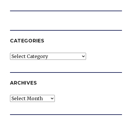
CATEGORIES
Categories
ARCHIVES
Archives