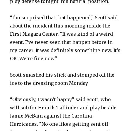
play defense tonight, his natural position.
“I’m surprised that that happened,” Scott said
about the incident this morning inside the
First Niagara Center. “It was kind of a weird
event. I’ve never seen that happen before in
my career. It was definitely something new. It’s
OK. We’re fine now.”
Scott smashed his stick and stomped off the
ice to the dressing room Monday.
“Obviously, I wasn’t happy,” said Scott, who
will sub for Henrik Tallinder and play beside
Jamie McBain against the Carolina
Hurricanes. “No one likes getting sent off