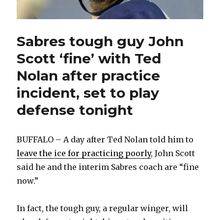
Sabres tough guy John
Scott ‘fine’ with Ted
Nolan after practice
incident, set to play
defense tonight
BUFFALO – A day after Ted Nolan told him to
leave the ice for practicing poorly
, John Scott
said he and the interim Sabres coach are “fine
now.”
In fact, the tough guy, a regular winger, will