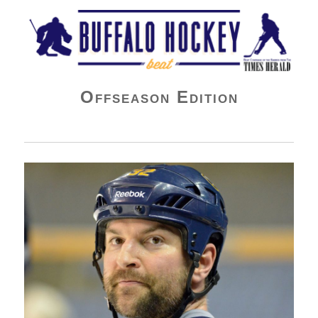
Buffalo Hockey Beat
Offseason Edition