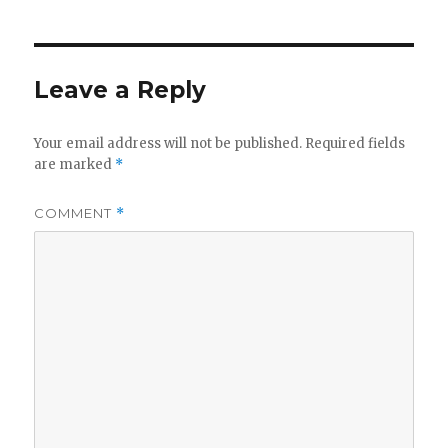
Leave a Reply
Your email address will not be published.
Required fields
are marked
*
COMMENT
*