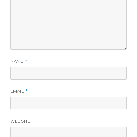
NAME
*
EMAIL
*
WEBSITE