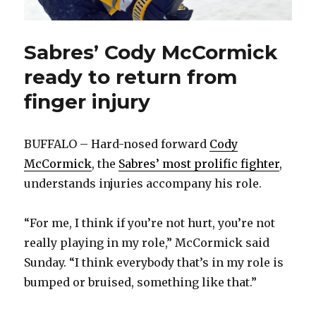
Sabres’ Cody McCormick
ready to return from
finger injury
BUFFALO – Hard-nosed forward
Cody
McCormick
, the
Sabres’ most prolific fighter
,
understands injuries accompany his role.
“For me, I think if you’re not hurt, you’re not
really playing in my role,” McCormick said
Sunday. “I think everybody that’s in my role is
bumped or bruised, something like that.”