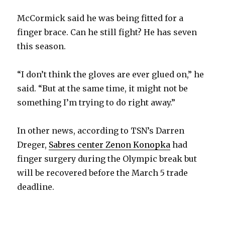
McCormick said he was being fitted for a
finger brace. Can he still fight? He has seven
this season.
“I don’t think the gloves are ever glued on,” he
said. “But at the same time, it might not be
something I’m trying to do right away.”
In other news, according to TSN’s Darren
Dreger,
Sabres center Zenon Konopka
had
finger surgery during the Olympic break but
will be recovered before the March 5 trade
deadline.