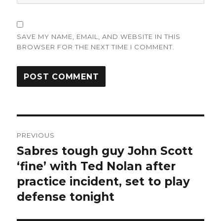
SAVE MY NAME, EMAIL, AND WEBSITE IN THIS
BROWSER FOR THE NEXT TIME I COMMENT.
Post
PREVIOUS
navigation
Sabres tough guy John Scott
Previous
post:
‘fine’ with Ted Nolan after
practice incident, set to play
defense tonight