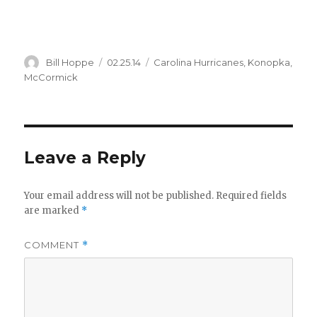
Author
Posted
Categories
Bill Hoppe
02.25.14
Carolina Hurricanes
,
Konopka
,
on
McCormick
Leave a Reply
Your email address will not be published.
Required fields
are marked
*
COMMENT
*