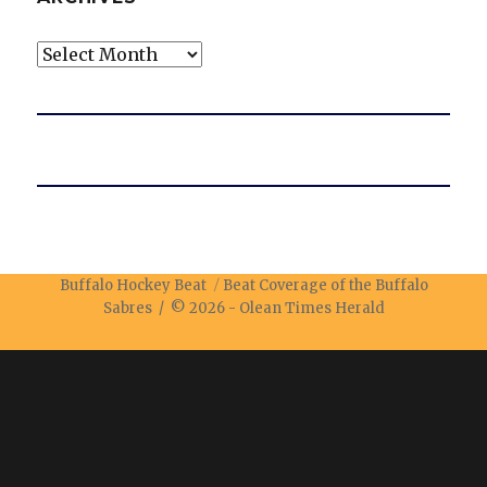
Archives
Buffalo Hockey Beat
Beat Coverage of the Buffalo
Sabres / © 2026 -
Olean Times Herald