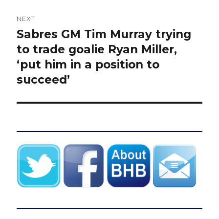
NEXT
Sabres GM Tim Murray trying
Next
post:
to trade goalie Ryan Miller,
‘put him in a position to
succeed’