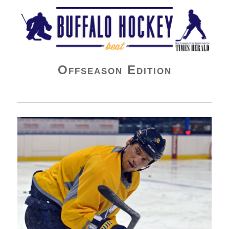
Buffalo Hockey Beat
Offseason Edition