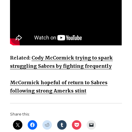
V
i
d
Related:
Cody McCormick trying to spark
e
struggling Sabres by fighting frequently
o
McCormick hopeful of return to Sabres
following strong Amerks stint
Share this: