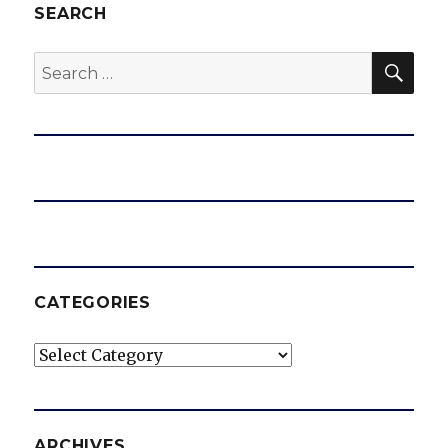
SEARCH
SEA
Search
for:
CATEGORIES
Categories
ARCHIVES