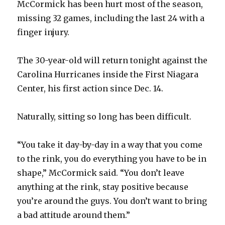
McCormick has been hurt most of the season,
missing 32 games, including the last 24 with a
finger injury.
The 30-year-old will return tonight against the
Carolina Hurricanes inside the First Niagara
Center, his first action since Dec. 14.
Naturally, sitting so long has been difficult.
“You take it day-by-day in a way that you come
to the rink, you do everything you have to be in
shape,” McCormick said. “You don’t leave
anything at the rink, stay positive because
you’re around the guys. You don’t want to bring
a bad attitude around them.”