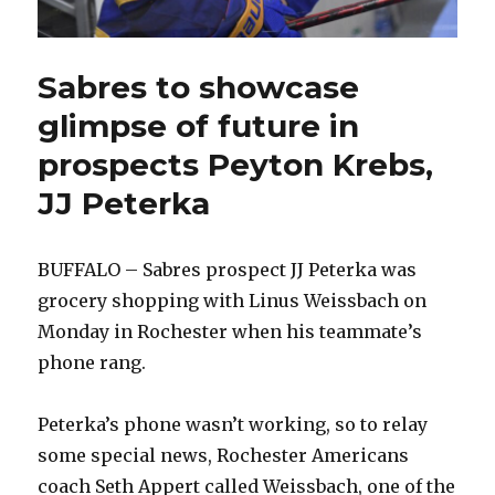
Sabres to showcase
glimpse of future in
prospects Peyton Krebs,
JJ Peterka
BUFFALO – Sabres prospect JJ Peterka was
grocery shopping with Linus Weissbach on
Monday in Rochester when his teammate’s
phone rang.
Peterka’s phone wasn’t working, so to relay
some special news, Rochester Americans
coach Seth Appert called Weissbach, one of the