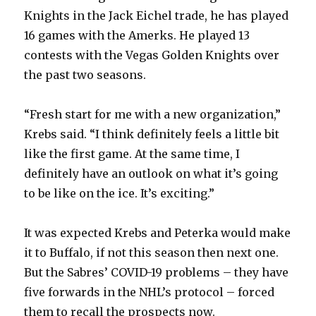
Knights in the Jack Eichel trade, he has played
i
16 games with the Amerks. He played 13
contests with the Vegas Golden Knights over
d
the past two seasons.
e
“Fresh start for me with a new organization,”
Krebs said. “I think definitely feels a little bit
o
like the first game. At the same time, I
definitely have an outlook on what it’s going
to be like on the ice. It’s exciting.”
It was expected Krebs and Peterka would make
it to Buffalo, if not this season then next one.
But the Sabres’ COVID-19 problems – they have
five forwards in the NHL’s protocol – forced
them to recall the prospects now.