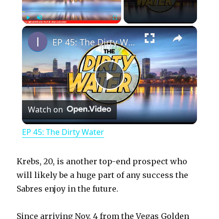
×
Play
Unmute
Fullscreen
EP 45: The Dirty Water
P
Watch on
l
EP 45: The Dirty Water
a
Krebs, 20, is another top-end prospect who
y
will likely be a huge part of any success the
Sabres enjoy in the future.
V
Since arriving Nov. 4 from the Vegas Golden