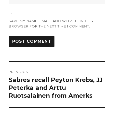
SAVE MY NAME, EMAIL, AND WEBSITE IN THIS
BROWSER FOR THE NEXT TIME I COMMENT.
Post
PREVIOUS
navigation
Sabres recall Peyton Krebs, JJ
Previous
post:
Peterka and Arttu
Ruotsalainen from Amerks