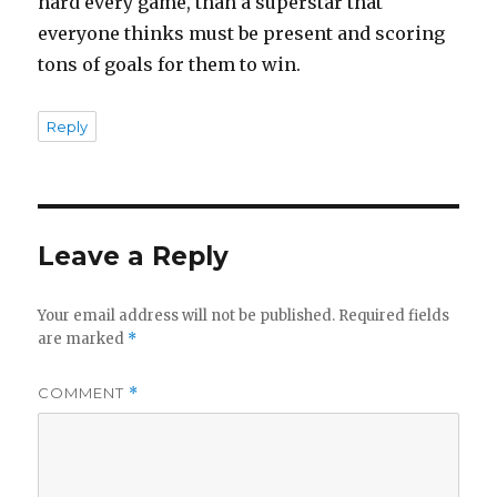
hard every game, than a superstar that
everyone thinks must be present and scoring
tons of goals for them to win.
Reply
Leave a Reply
Your email address will not be published.
Required fields
are marked
*
COMMENT
*