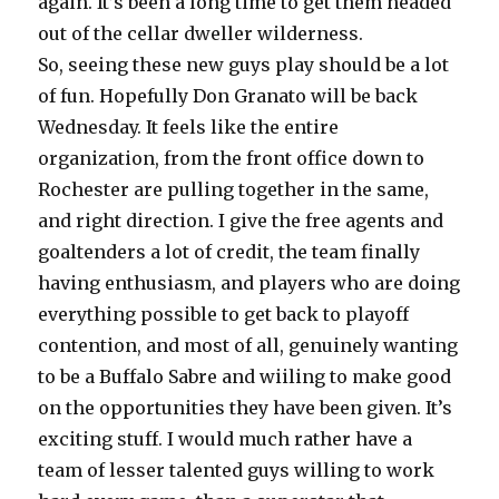
again. It’s been a long time to get them headed
out of the cellar dweller wilderness.
So, seeing these new guys play should be a lot
of fun. Hopefully Don Granato will be back
Wednesday. It feels like the entire
organization, from the front office down to
Rochester are pulling together in the same,
and right direction. I give the free agents and
goaltenders a lot of credit, the team finally
having enthusiasm, and players who are doing
everything possible to get back to playoff
contention, and most of all, genuinely wanting
to be a Buffalo Sabre and wiiling to make good
on the opportunities they have been given. It’s
exciting stuff. I would much rather have a
team of lesser talented guys willing to work