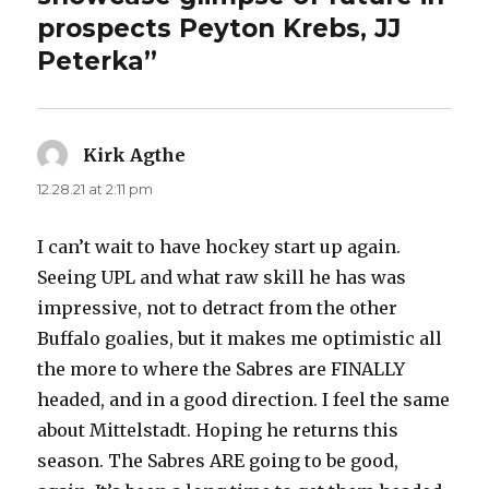
prospects Peyton Krebs, JJ
Peterka”
Kirk Agthe
says:
12.28.21 at 2:11 pm
I can’t wait to have hockey start up again.
Seeing UPL and what raw skill he has was
impressive, not to detract from the other
Buffalo goalies, but it makes me optimistic all
the more to where the Sabres are FINALLY
headed, and in a good direction. I feel the same
about Mittelstadt. Hoping he returns this
season. The Sabres ARE going to be good,