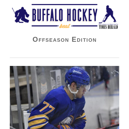
Buffalo Hockey Beat
Offseason Edition