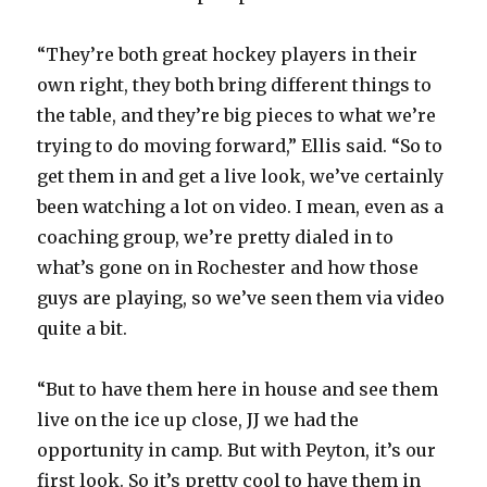
“They’re both great hockey players in their
own right, they both bring different things to
the table, and they’re big pieces to what we’re
trying to do moving forward,” Ellis said. “So to
get them in and get a live look, we’ve certainly
been watching a lot on video. I mean, even as a
coaching group, we’re pretty dialed in to
what’s gone on in Rochester and how those
guys are playing, so we’ve seen them via video
quite a bit.
“But to have them here in house and see them
live on the ice up close, JJ we had the
opportunity in camp. But with Peyton, it’s our
first look. So it’s pretty cool to have them in