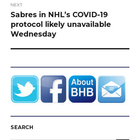
NEXT
Sabres in NHL’s COVID-19
Next
post:
protocol likely unavailable
Wednesday
SEARCH