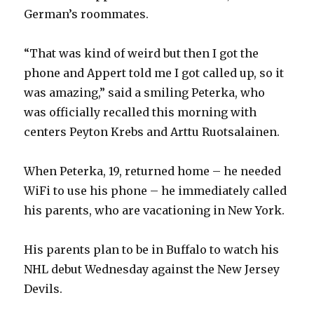
German’s roommates.
“That was kind of weird but then I got the
phone and Appert told me I got called up, so it
was amazing,” said a smiling Peterka, who
was officially recalled this morning with
centers Peyton Krebs and Arttu Ruotsalainen.
When Peterka, 19, returned home – he needed
WiFi to use his phone – he immediately called
his parents, who are vacationing in New York.
His parents plan to be in Buffalo to watch his
NHL debut Wednesday against the New Jersey
Devils.