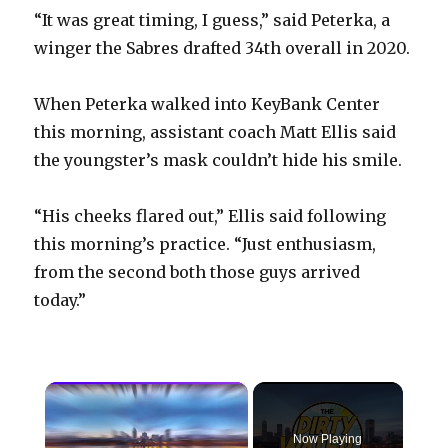
“It was great timing, I guess,” said Peterka, a
winger the Sabres drafted 34th overall in 2020.
When Peterka walked into KeyBank Center
this morning, assistant coach Matt Ellis said
the youngster’s mask couldn’t hide his smile.
“His cheeks flared out,” Ellis said following
this morning’s practice. “Just enthusiasm,
from the second both those guys arrived
today.”
×
Now Playing