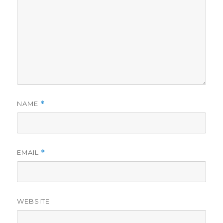
NAME
*
EMAIL
*
WEBSITE