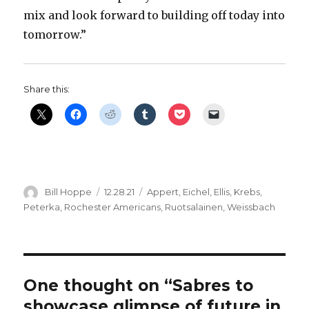
mix and look forward to building off today into
tomorrow.”
Share this:
Author
Posted
Categories
Bill Hoppe
12.28.21
Appert
,
Eichel
,
Ellis
,
Krebs
,
on
Peterka
,
Rochester Americans
,
Ruotsalainen
,
Weissbach
One thought on “Sabres to
showcase glimpse of future in