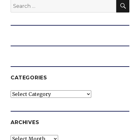
SEA
Search
for:
CATEGORIES
Categories
ARCHIVES
Archives