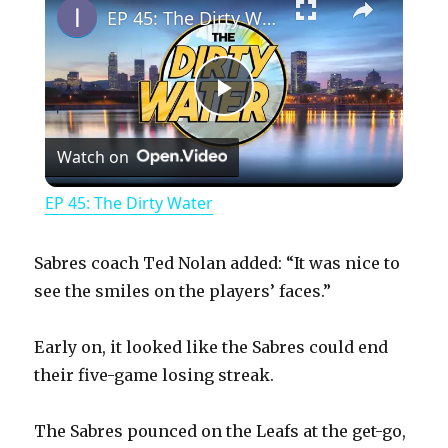
EP 45: The Dirty Water
P
Watch on
l
EP 45: The Dirty Water
a
Sabres coach Ted Nolan added: “It was nice to
y
see the smiles on the players’ faces.”
Early on, it looked like the Sabres could end
V
their five-game losing streak.
i
The Sabres pounced on the Leafs at the get-go,