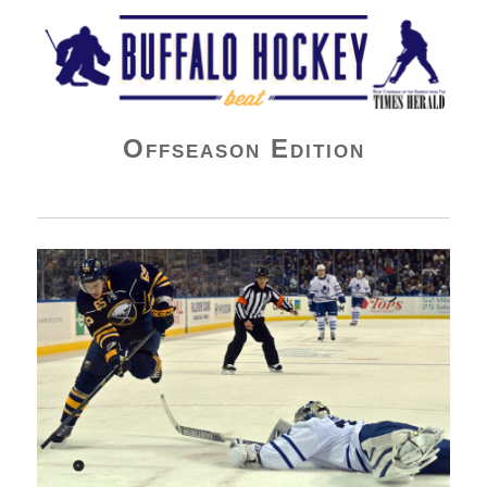
Buffalo Hockey Beat
Offseason Edition