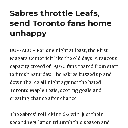
Sabres throttle Leafs,
send Toronto fans home
unhappy
BUFFALO – For one night at least, the First
Niagara Center felt like the old days. A raucous
capacity crowd of 19,070 fans roared from start
to finish Saturday. The Sabres buzzed up and
down the ice all night against the hated
Toronto Maple Leafs, scoring goals and
creating chance after chance.
The Sabres’ rollicking 6-2 win, just their
second regulation triumph this season and