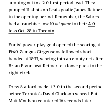
jumping out to a 2-0 first-period lead. They
d
pumped 11 shots on Leafs goalie James Reimer
in the opening period. Remember, the Sabres
e
had a franchise-low 10
all game
in their
4-0
loss Oct. 28 in Toronto
.
o
Ennis’ power-play goal opened the scoring at
15:40. Zemgus Girgensons followed short-
handed at 18:33, scoring into an empty net after
Brian Flynn beat Reimer to a loose puck in the
right circle.
Drew Stafford made it 3-0 in the second period
before Toronto’s David Clarkson scored. But
Matt Moulson countered 16 seconds later.