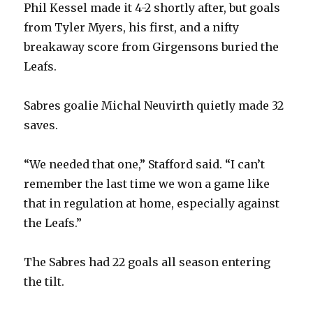
Phil Kessel made it 4-2 shortly after, but goals
from Tyler Myers, his first, and a nifty
breakaway score from Girgensons buried the
Leafs.
Sabres goalie Michal Neuvirth quietly made 32
saves.
“We needed that one,” Stafford said. “I can’t
remember the last time we won a game like
that in regulation at home, especially against
the Leafs.”
The Sabres had 22 goals all season entering
the tilt.