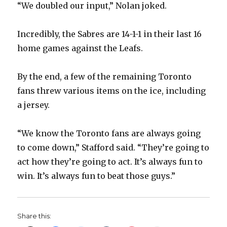
“We doubled our input,” Nolan joked.
Incredibly, the Sabres are 14-1-1 in their last 16
home games against the Leafs.
By the end, a few of the remaining Toronto
fans threw various items on the ice, including
a jersey.
“We know the Toronto fans are always going
to come down,” Stafford said. “They’re going to
act how they’re going to act. It’s always fun to
win. It’s always fun to beat those guys.”
Share this: