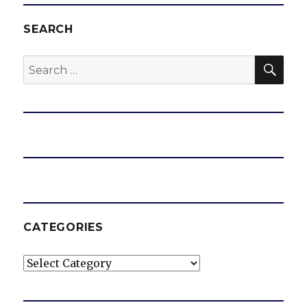
SEARCH
SEA
Search
for:
CATEGORIES
Categories