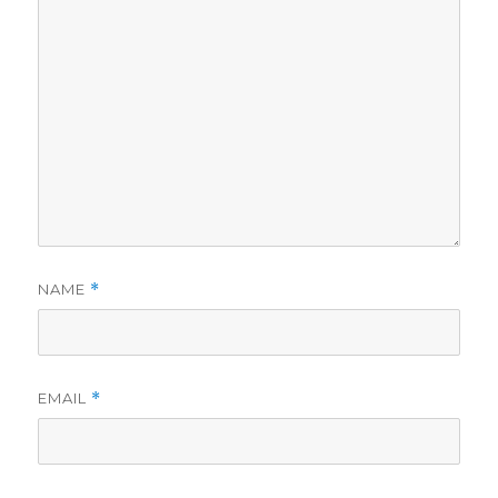
NAME
*
EMAIL
*