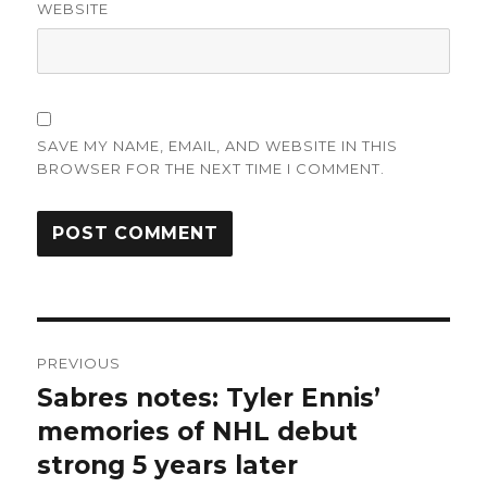
WEBSITE
SAVE MY NAME, EMAIL, AND WEBSITE IN THIS
BROWSER FOR THE NEXT TIME I COMMENT.
Post
PREVIOUS
navigation
Sabres notes: Tyler Ennis’
Previous
post:
memories of NHL debut
strong 5 years later