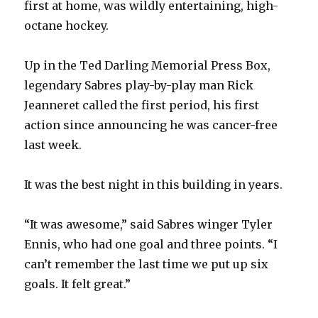
first at home, was wildly entertaining, high-
octane hockey.
Up in the Ted Darling Memorial Press Box,
legendary Sabres play-by-play man Rick
Jeanneret called the first period, his first
action since announcing he was cancer-free
last week.
It was the best night in this building in years.
“It was awesome,” said Sabres winger Tyler
Ennis, who had one goal and three points. “I
can’t remember the last time we put up six
goals. It felt great.”