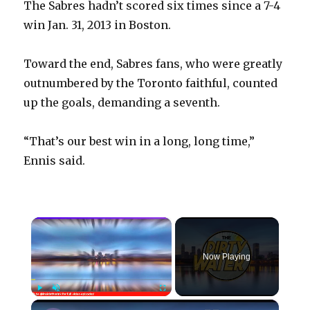
The Sabres hadn’t scored six times since a 7-4
win Jan. 31, 2013 in Boston.
Toward the end, Sabres fans, who were greatly
outnumbered by the Toronto faithful, counted
up the goals, demanding a seventh.
“That’s our best win in a long, long time,”
Ennis said.
×
Now Playing
×
Play
Unmute
Fullscreen