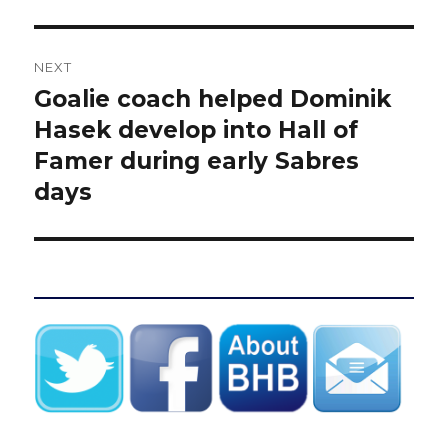
NEXT
Goalie coach helped Dominik
Next
post:
Hasek develop into Hall of
Famer during early Sabres
days