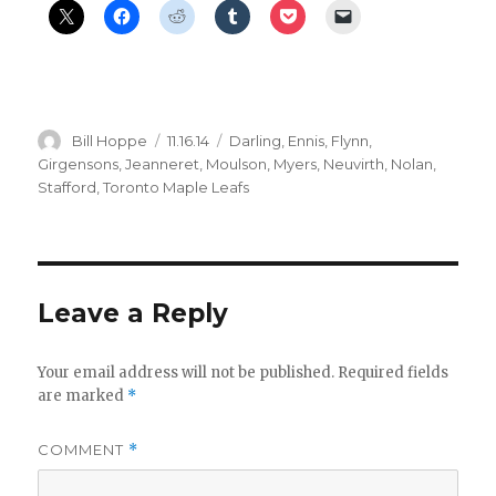
Author
Posted
Categories
Bill Hoppe
11.16.14
Darling
,
Ennis
,
Flynn
,
on
Girgensons
,
Jeanneret
,
Moulson
,
Myers
,
Neuvirth
,
Nolan
,
Stafford
,
Toronto Maple Leafs
Leave a Reply
Your email address will not be published.
Required fields
are marked
*
COMMENT
*