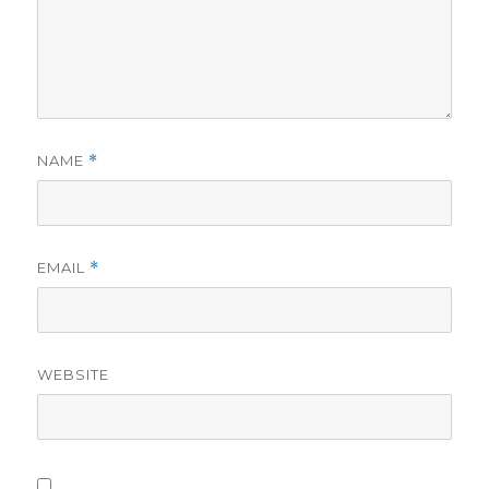
o
NAME
*
EMAIL
*
WEBSITE