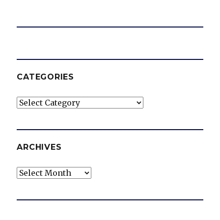
CATEGORIES
Categories
ARCHIVES
Archives