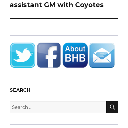
assistant GM with Coyotes
SEARCH
SEA
Search
for: