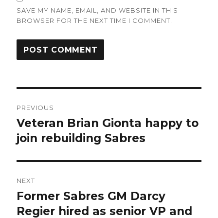
SAVE MY NAME, EMAIL, AND WEBSITE IN THIS
BROWSER FOR THE NEXT TIME I COMMENT.
Post
PREVIOUS
navigation
Veteran Brian Gionta happy to
Previous
post:
join rebuilding Sabres
NEXT
Former Sabres GM Darcy
Next
post:
Regier hired as senior VP and