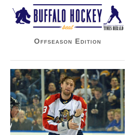
Buffalo Hockey Beat
Offseason Edition