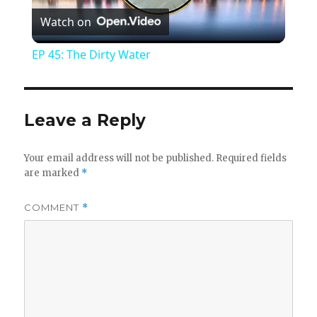
Watch on
l
EP 45: The Dirty Water
a
y
Leave a Reply
V
Your email address will not be published.
Required fields
are marked
*
i
COMMENT
*
d
e