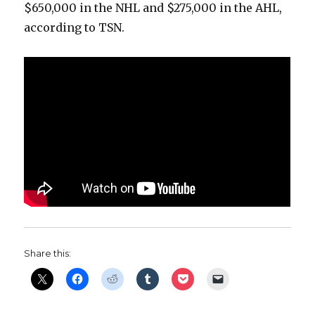
$650,000 in the NHL and $275,000 in the AHL,
according to TSN.
Share this: