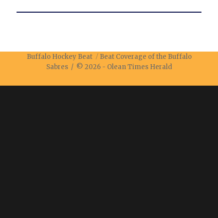
Buffalo Hockey Beat
Beat Coverage of the Buffalo
Sabres / © 2026 -
Olean Times Herald