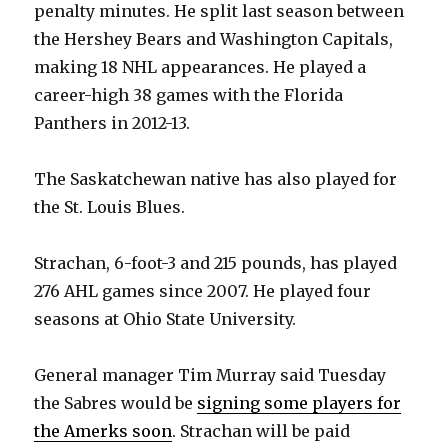
penalty minutes. He split last season between
the Hershey Bears and Washington Capitals,
making 18 NHL appearances. He played a
career-high 38 games with the Florida
Panthers in 2012-13.
The Saskatchewan native has also played for
the St. Louis Blues.
Strachan, 6-foot-3 and 215 pounds, has played
276 AHL games since 2007. He played four
seasons at Ohio State University.
General manager Tim Murray said Tuesday
the Sabres would be
signing some players for
the Amerks soon
. Strachan will be paid