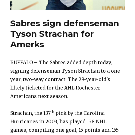
Sabres sign defenseman
Tyson Strachan for
Amerks
BUFFALO – The Sabres added depth today,
signing defenseman Tyson Strachan to a one-
year, two-way contract. The 29-year-old’s
likely ticketed for the AHL Rochester
Americans next season.
th
Strachan, the 137
pick by the Carolina
Hurricanes in 2003, has played 138 NHL
games, compiling one goal, 15 points and 155