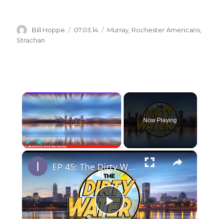
Author
Posted
Categories
Bill Hoppe
07.03.14
Murray
,
Rochester Americans
,
on
Strachan
×
Now Playing
×
Play
Unmute
Fullscreen
EP 45: The Dirty Water
P