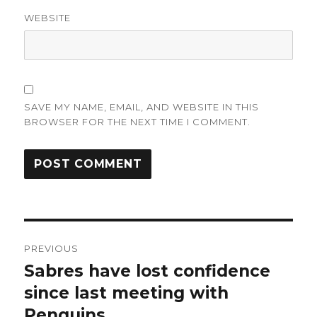
WEBSITE
SAVE MY NAME, EMAIL, AND WEBSITE IN THIS
BROWSER FOR THE NEXT TIME I COMMENT.
Post
PREVIOUS
navigation
Sabres have lost confidence
Previous
post:
since last meeting with
Penguins