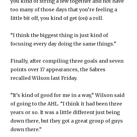
you kind of string a few together and not have
too many of those days that you’re feeling a
i
little bit off, you kind of get (on) a roll.
d
“I think the biggest thing is just kind of
focusing every day doing the same things.”
e
Finally, after compiling three goals and seven
o
points over 17 appearances, the Sabres
recalled Wilson last Friday.
“It’s kind of good for me in a way,” Wilson said
of going to the AHL. “I think it had been three
years or so. It was a little different just being
down there, but they got a great group of guys
down there.”