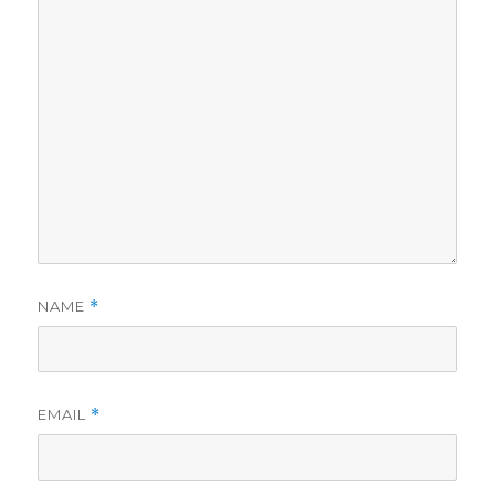
NAME
*
EMAIL
*