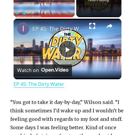
×
Play
Unmute
Fullscreen
EP 45: The Dirty Water
P
Watch on
l
EP 45: The Dirty Water
a
“You got to take it day-by-day,” Wilson said. “I
y
think sometimes I’d wake up and I wouldn’t be
feeling good with regards to my foot and stuff.
Some days I was feeling better. Kind of once
V