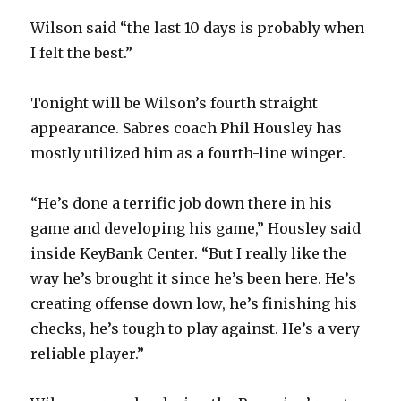
Wilson said “the last 10 days is probably when
I felt the best.”
Tonight will be Wilson’s fourth straight
appearance. Sabres coach Phil Housley has
mostly utilized him as a fourth-line winger.
“He’s done a terrific job down there in his
game and developing his game,” Housley said
inside KeyBank Center. “But I really like the
way he’s brought it since he’s been here. He’s
creating offense down low, he’s finishing his
checks, he’s tough to play against. He’s a very
reliable player.”