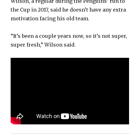
Wilson, a regular during the Penguins’ run to
the Cup in 2017, said he doesn’t have any extra
motivation facing his old team.
“It’s been a couple years now, so it’s not super,
super fresh,” Wilson said.