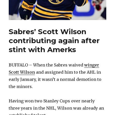
Sabres’ Scott Wilson
contributing again after
stint with Amerks
BUFFALO – When the Sabres waived
winger
Scott Wilson
and assigned him to the AHL in
early January, it wasn’t a normal demotion to
the minors.
Having won two Stanley Cups over nearly
three years in the NHL, Wilson was already an