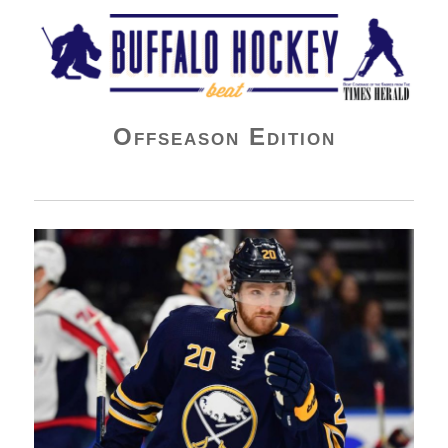
Buffalo Hockey Beat
Offseason Edition