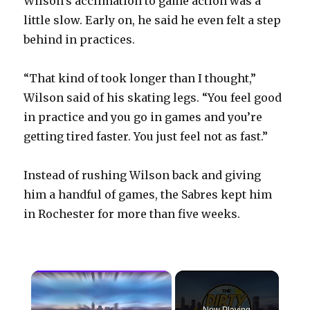
Wilson’s acclimation to game action was a
little slow. Early on, he said he even felt a step
behind in practices.
“That kind of took longer than I thought,”
Wilson said of his skating legs. “You feel good
in practice and you go in games and you’re
getting tired faster. You just feel not as fast.”
Instead of rushing Wilson back and giving
him a handful of games, the Sabres kept him
in Rochester for more than five weeks.
×
Now Playing