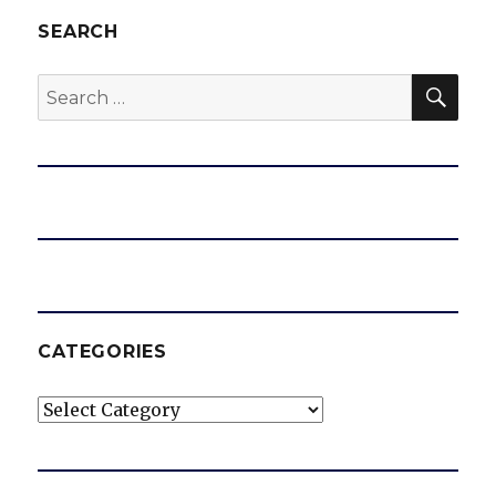
SEARCH
SEA
Search
for:
CATEGORIES
Categories