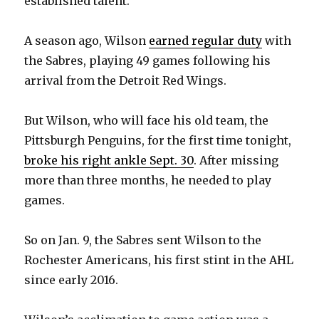
established talent.
A season ago, Wilson
earned regular duty
with
the Sabres, playing 49 games following his
arrival from the Detroit Red Wings.
But Wilson, who will face his old team, the
Pittsburgh Penguins, for the first time tonight,
broke his right ankle Sept. 30
. After missing
more than three months, he needed to play
games.
So on Jan. 9, the Sabres sent Wilson to the
Rochester Americans, his first stint in the AHL
since early 2016.