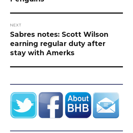
NEXT
Sabres notes: Scott Wilson
Next
post:
earning regular duty after
stay with Amerks