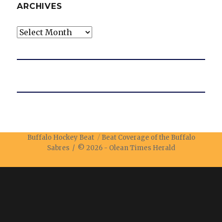
ARCHIVES
Archives
Buffalo Hockey Beat
Beat Coverage of the Buffalo
Sabres / © 2026 -
Olean Times Herald