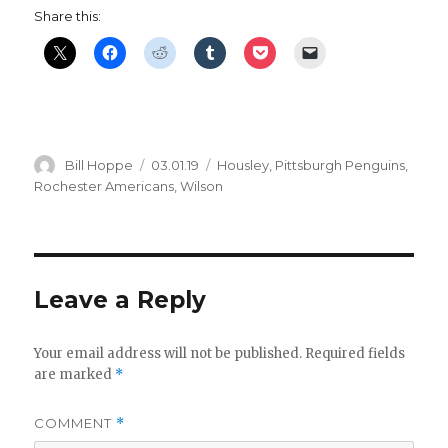
Share this:
Author
Posted
Categories
Bill Hoppe
03.01.19
Housley
,
Pittsburgh Penguins
,
on
Rochester Americans
,
Wilson
Leave a Reply
Your email address will not be published.
Required fields
are marked
*
COMMENT
*