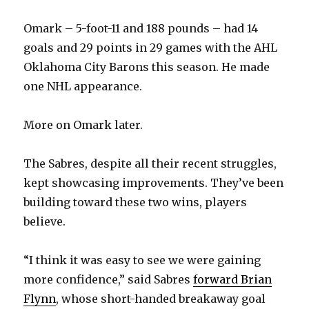
Omark – 5-foot-11 and 188 pounds – had 14
goals and 29 points in 29 games with the AHL
Oklahoma City Barons this season. He made
one NHL appearance.
More on Omark later.
The Sabres, despite all their recent struggles,
kept showcasing improvements. They’ve been
building toward these two wins, players
believe.
“I think it was easy to see we were gaining
more confidence,” said Sabres
forward Brian
Flynn
, whose short-handed breakaway goal