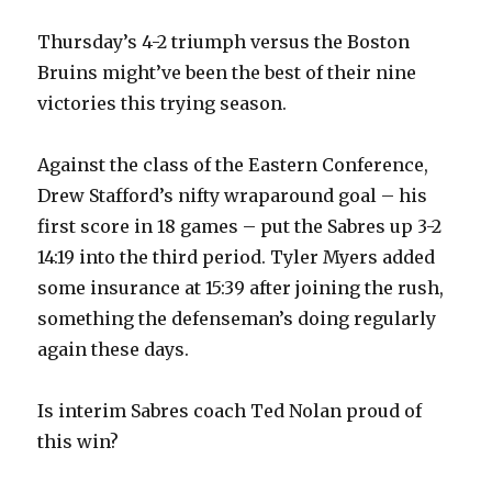
Thursday’s 4-2 triumph versus the Boston
Bruins might’ve been the best of their nine
victories this trying season.
Against the class of the Eastern Conference,
Drew Stafford’s nifty wraparound goal – his
first score in 18 games – put the Sabres up 3-2
14:19 into the third period. Tyler Myers added
some insurance at 15:39 after joining the rush,
something the defenseman’s doing regularly
again these days.
Is interim Sabres coach Ted Nolan proud of
this win?