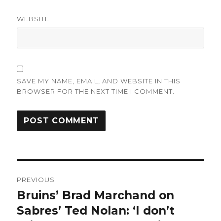
WEBSITE
SAVE MY NAME, EMAIL, AND WEBSITE IN THIS
BROWSER FOR THE NEXT TIME I COMMENT.
Post
PREVIOUS
navigation
Bruins’ Brad Marchand on
Previous
post:
Sabres’ Ted Nolan: ‘I don’t