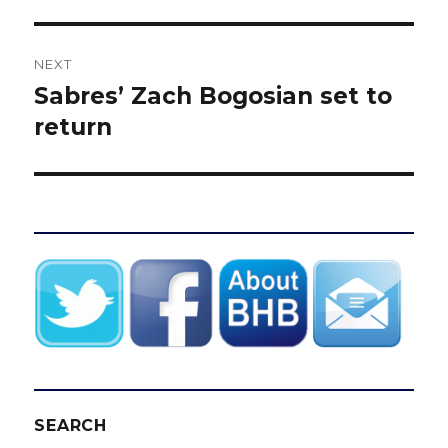
NEXT
Sabres’ Zach Bogosian set to
Next
post:
return
SEARCH