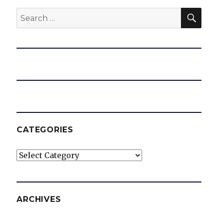
SEA
Search
for:
CATEGORIES
Categories
ARCHIVES