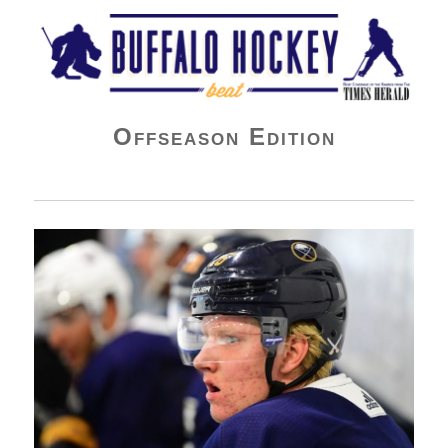
Buffalo Hockey Beat
Offseason Edition