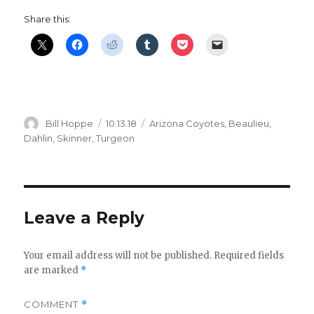
y
Share this:
V
i
Author
Posted
Categories
Bill Hoppe
10.13.18
Arizona Coyotes
,
Beaulieu
,
on
Dahlin
,
Skinner
,
Turgeon
d
e
Leave a Reply
o
Your email address will not be published.
Required fields
are marked
*
COMMENT
*