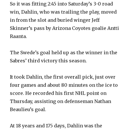
So it was fitting 2:45 into Saturday’s 3-0 road
win, Dahlin, who was trailing the play, moved
in from the slot and buried winger Jeff
Skinner’s pass by Arizona Coyotes goalie Antti
Raanta.
The Swede’s goal held up as the winner in the
Sabres’ third victory this season.
It took Dahlin, the first overall pick, just over
four games and about 80 minutes on the ice to
score. He recorded his first NHL point on
Thursday, assisting on defenseman Nathan
Beaulieu’s goal.
At 18 years and 175 days, Dahlin was the