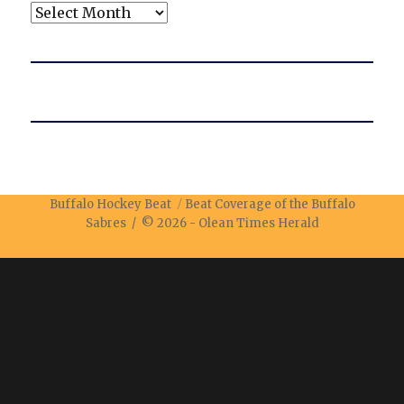
Archives
Buffalo Hockey Beat
Beat Coverage of the Buffalo
Sabres / © 2026 -
Olean Times Herald