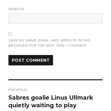
WEBSITE
SAVE MY NAME, EMAIL, AND WEBSITE IN THIS
BROWSER FOR THE NEXT TIME I COMMENT.
Post
PREVIOUS
navigation
Sabres goalie Linus Ullmark
Previous
post:
quietly waiting to play