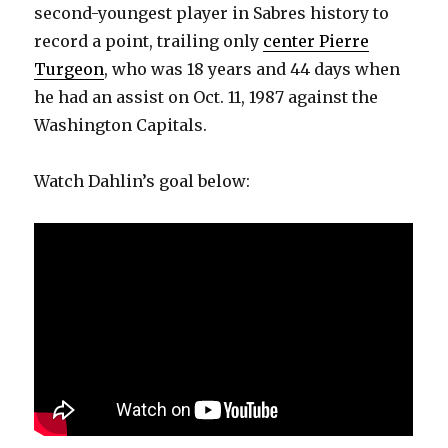
second-youngest player in Sabres history to
record a point, trailing only
center Pierre
Turgeon
, who was 18 years and 44 days when
he had an assist on Oct. 11, 1987 against the
Washington Capitals.
Watch Dahlin’s goal below: