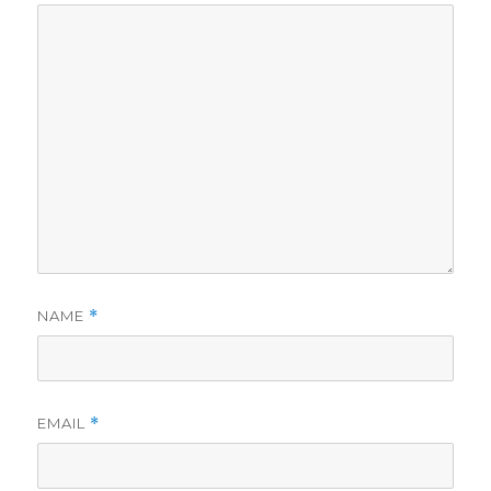
NAME
*
EMAIL
*