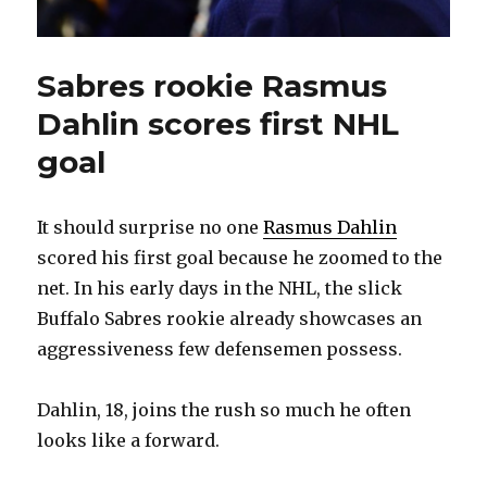
Sabres rookie Rasmus
Dahlin scores first NHL
goal
It should surprise no one
Rasmus Dahlin
scored his first goal because he zoomed to the
net. In his early days in the NHL, the slick
Buffalo Sabres rookie already showcases an
aggressiveness few defensemen possess.
Dahlin, 18, joins the rush so much he often
looks like a forward.