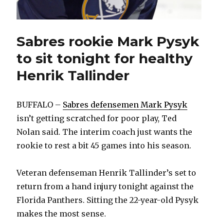
Sabres rookie Mark Pysyk
to sit tonight for healthy
Henrik Tallinder
BUFFALO –
Sabres defensemen Mark Pysyk
isn’t getting scratched for poor play, Ted
Nolan said. The interim coach just wants the
rookie to rest a bit 45 games into his season.
Veteran defenseman Henrik Tallinder’s set to
return from a hand injury tonight against the
Florida Panthers. Sitting the 22-year-old Pysyk
makes the most sense.