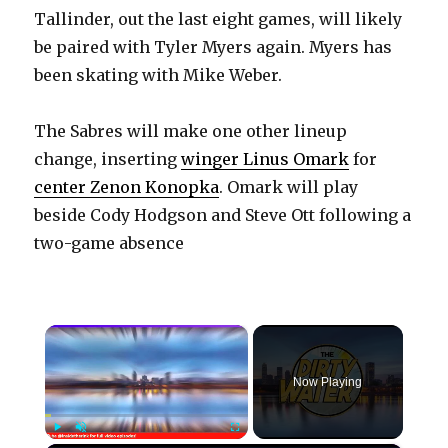
Tallinder, out the last eight games, will likely
be paired with Tyler Myers again. Myers has
been skating with Mike Weber.
The Sabres will make one other lineup
change, inserting
winger Linus Omark
for
center Zenon Konopka
. Omark will play
beside Cody Hodgson and Steve Ott following a
two-game absence
×
Now Playing