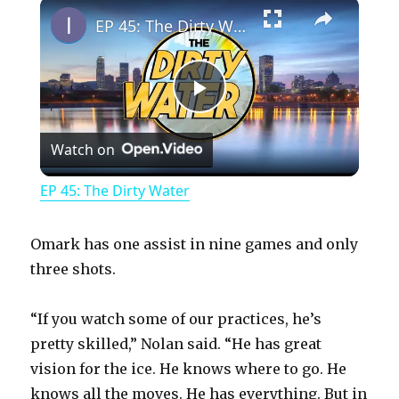
×
Play
Unmute
Fullscreen
EP 45: The Dirty Water
P
Watch on
l
EP 45: The Dirty Water
a
Omark has one assist in nine games and only
y
three shots.
“If you watch some of our practices, he’s
V
pretty skilled,” Nolan said. “He has great
vision for the ice. He knows where to go. He
i
knows all the moves. He has everything. But in