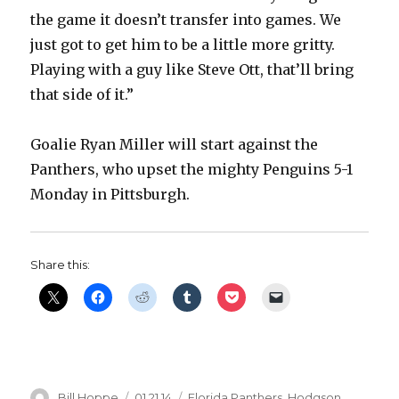
the game it doesn’t transfer into games. We
d
just got to get him to be a little more gritty.
Playing with a guy like Steve Ott, that’ll bring
e
that side of it.”
o
Goalie Ryan Miller will start against the
Panthers, who upset the mighty Penguins 5-1
Monday in Pittsburgh.
Share this:
Author
Posted
Categories
Bill Hoppe
01.21.14
Florida Panthers
,
Hodgson
,