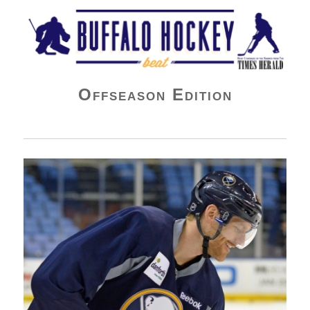
Buffalo Hockey Beat
Offseason Edition