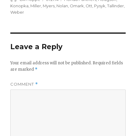
on
Konopka
,
Miller
,
Myers
,
Nolan
,
Omark
,
Ott
,
Pysyk
,
Tallinder
,
Weber
Leave a Reply
Your email address will not be published.
Required fields
are marked
*
COMMENT
*