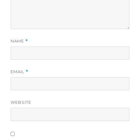
NAME
*
EMAIL
*
WEBSITE