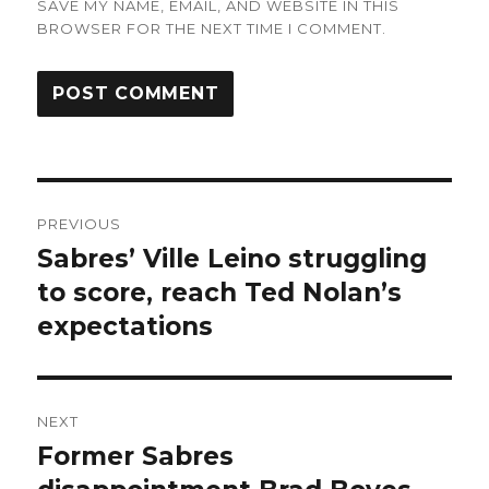
SAVE MY NAME, EMAIL, AND WEBSITE IN THIS
BROWSER FOR THE NEXT TIME I COMMENT.
Post
PREVIOUS
navigation
Sabres’ Ville Leino struggling
Previous
post:
to score, reach Ted Nolan’s
expectations
NEXT
Former Sabres
Next
post: