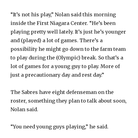
“It’s not his play,” Nolan said this morning
inside the First Niagara Center. “He’s been
playing pretty well lately. It’s just he’s younger
and (played) a lot of games. There’s a
possibility he might go down to the farm team
to play during the (Olympic) break. So that’s a
lot of games for a young guy to play. More of
just a precautionary day and rest day.”
The Sabres have eight defenseman on the
roster, something they plan to talk about soon,
Nolan said.
“You need young guys playing,” he said.