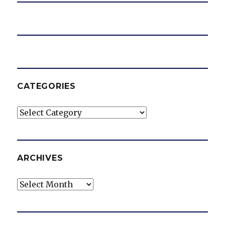
CATEGORIES
Categories
ARCHIVES
Archives