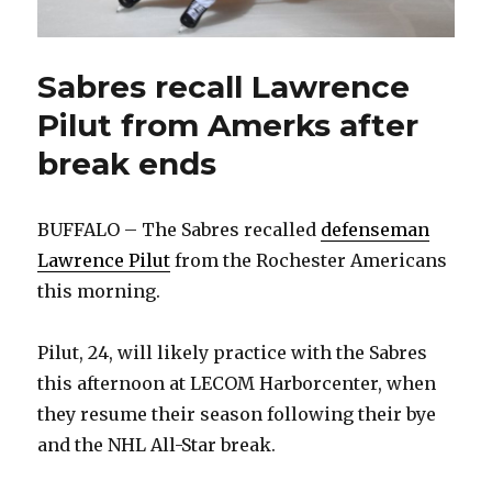
Sabres recall Lawrence
Pilut from Amerks after
break ends
BUFFALO – The Sabres recalled
defenseman
Lawrence Pilut
from the Rochester Americans
this morning.
Pilut, 24, will likely practice with the Sabres
this afternoon at LECOM Harborcenter, when
they resume their season following their bye
and the NHL All-Star break.