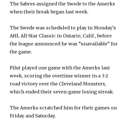
The Sabres assigned the Swede to the Amerks
when their break began last week.
The Swede was scheduled to play in Monday’s
AHL All-Star Classic in Ontario, Calif., before
the league announced he was “unavailable” for
the game.
Pilut played one game with the Amerks last
week, scoring the overtime winner in a 3-2
road victory over the Cleveland Monsters,
which ended their seven-game losing streak.
The Amerks scratched him for their games on
Friday and Saturday.