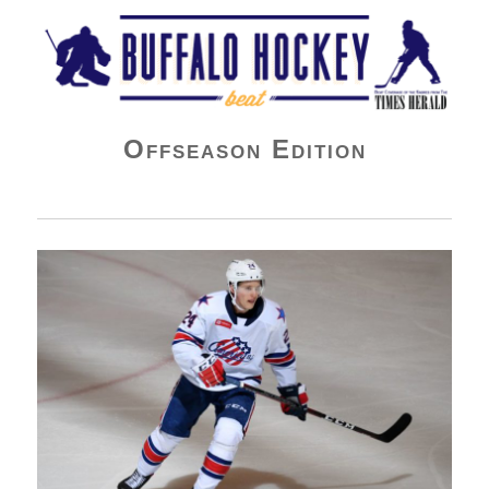
Buffalo Hockey Beat
Offseason Edition