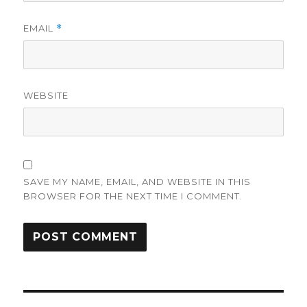
EMAIL
*
WEBSITE
SAVE MY NAME, EMAIL, AND WEBSITE IN THIS
BROWSER FOR THE NEXT TIME I COMMENT.
Post