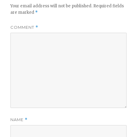
V
Your email address will not be published.
Required fields
are marked
*
i
COMMENT
*
d
e
o
NAME
*