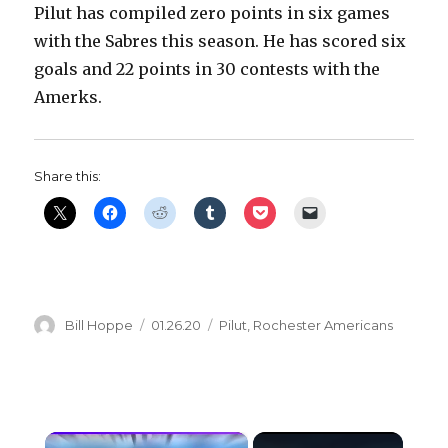
Pilut has compiled zero points in six games
with the Sabres this season. He has scored six
goals and 22 points in 30 contests with the
Amerks.
Share this:
Author
Posted
Categories
Bill Hoppe
01.26.20
Pilut
,
Rochester Americans
on
×