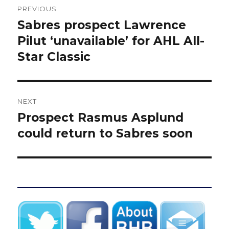
PREVIOUS
navigation
Sabres prospect Lawrence
Previous
post:
Pilut ‘unavailable’ for AHL All-
Star Classic
NEXT
Prospect Rasmus Asplund
Next
post:
could return to Sabres soon