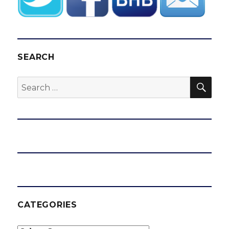
SEARCH
SEA
Search
for:
CATEGORIES