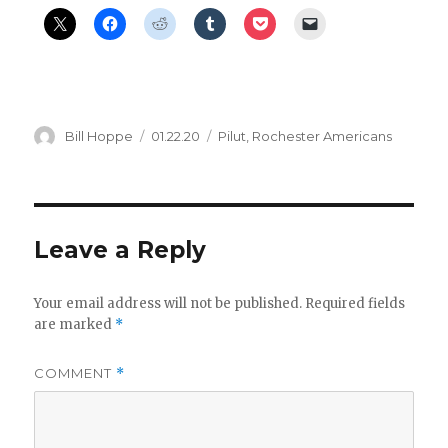
Author
Posted
Categories
Bill Hoppe
01.22.20
Pilut
,
Rochester Americans
on
Leave a Reply
Your email address will not be published.
Required fields
are marked
*
COMMENT
*