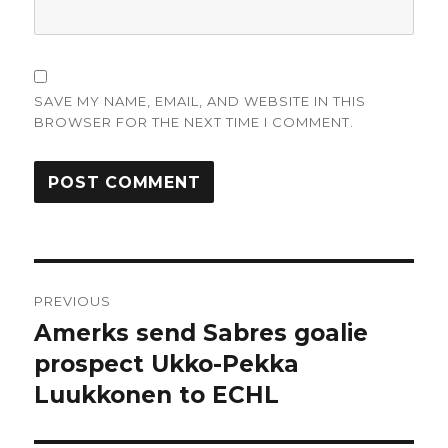
SAVE MY NAME, EMAIL, AND WEBSITE IN THIS
BROWSER FOR THE NEXT TIME I COMMENT.
Post
PREVIOUS
navigation
Amerks send Sabres goalie
Previous
post:
prospect Ukko-Pekka
Luukkonen to ECHL