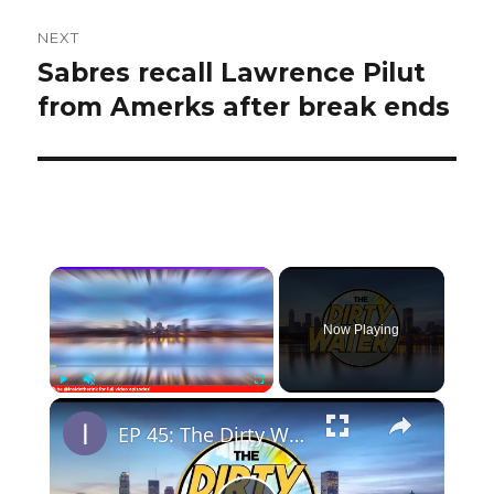
NEXT
Sabres recall Lawrence Pilut
Next
post:
from Amerks after break ends
×
Now Playing
×
Play
Unmute
Fullscreen
EP 45: The Dirty Water