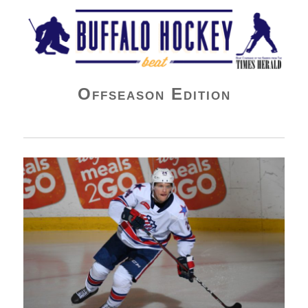
Buffalo Hockey Beat
Offseason Edition