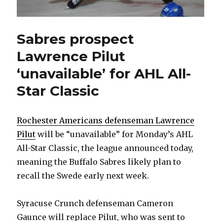
Sabres prospect
Lawrence Pilut
‘unavailable’ for AHL All-
Star Classic
Rochester Americans defenseman Lawrence
Pilut
will be “unavailable” for Monday’s AHL
All-Star Classic, the league announced today,
meaning the Buffalo Sabres likely plan to
recall the Swede early next week.
Syracuse Crunch defenseman Cameron
Gaunce will replace Pilut, who was sent to