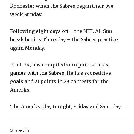
Rochester when the Sabres began their bye
week Sunday.
Following eight days off – the NHL All Star
break begins Thursday – the Sabres practice
again Monday.
Pilut, 24, has compiled zero points in
six
games with the Sabres
. He has scored five
goals and 21 points in 29 contests for the
Amerks.
The Amerks play tonight, Friday and Saturday.
Share this: