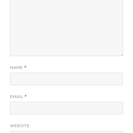
NAME
*
EMAIL
*
WEBSITE