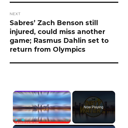
NEXT
Sabres’ Zach Benson still
Next
post:
injured, could miss another
game; Rasmus Dahlin set to
return from Olympics
×
Now Playing
×
Play
Unmute
Fullscreen