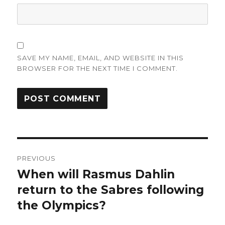
SAVE MY NAME, EMAIL, AND WEBSITE IN THIS
BROWSER FOR THE NEXT TIME I COMMENT.
Post
PREVIOUS
navigation
When will Rasmus Dahlin
Previous
post:
return to the Sabres following
the Olympics?