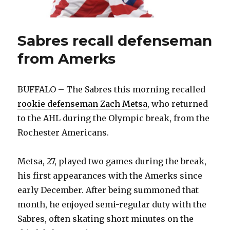
Sabres recall defenseman
from Amerks
BUFFALO – The Sabres this morning recalled
rookie defenseman Zach Metsa
, who returned
to the AHL during the Olympic break, from the
Rochester Americans.
Metsa, 27, played two games during the break,
his first appearances with the Amerks since
early December. After being summoned that
month, he enjoyed semi-regular duty with the
Sabres, often skating short minutes on the