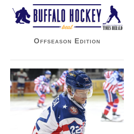
Buffalo Hockey Beat
Offseason Edition