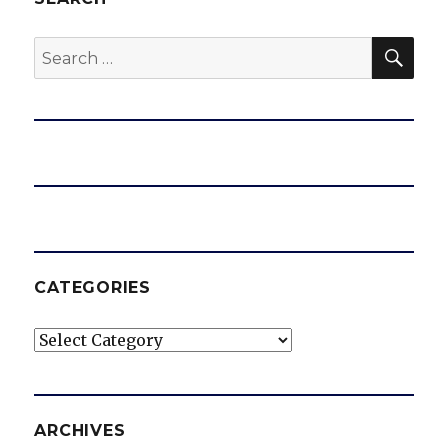
d
SEA
Search
for:
e
o
CATEGORIES
Categories
ARCHIVES