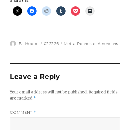
Share this:
Author
Posted
Categories
Bill Hoppe
02.22.26
Metsa
,
Rochester Americans
on
Leave a Reply
Your email address will not be published.
Required fields
are marked
*
COMMENT
*