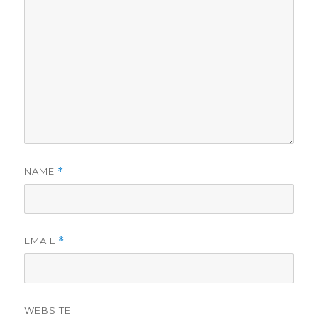
NAME
*
EMAIL
*
WEBSITE