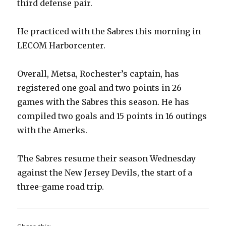
third defense pair.
He practiced with the Sabres this morning in
LECOM Harborcenter.
Overall, Metsa, Rochester’s captain, has
registered one goal and two points in 26
games with the Sabres this season. He has
compiled two goals and 15 points in 16 outings
with the Amerks.
The Sabres resume their season Wednesday
against the New Jersey Devils, the start of a
three-game road trip.