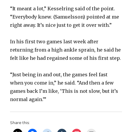
“It meant a lot,” Kesselring said of the point.
“Everybody knew. (Samuelsson) pointed at me
right away. It’s nice just to get it over with.”
In his first two games last week after
returning from a high ankle sprain, he said he
felt like he had regained some of his first step.
“Just being in and out, the games feel fast
when you come in,” he said. “And then a few
games back I’m like, ‘This is not slow, but it’s
normal again.’”
Share this: