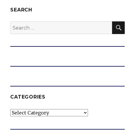
SEARCH
SEA
Search
for:
CATEGORIES
Categories