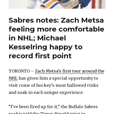
Sabres notes: Zach Metsa
feeling more comfortable
in NHL; Michael
Kesselring happy to
record first point
TORONTO –
Zach Metsa’s first tour around the
NHL
has given him a special opportunity to
visit come of hockey’s most hallowed rinks
and soak in each unique experience.
“I’ve been fired up for it,” the Buffalo Sabres
rookie told the Times Herald prior to