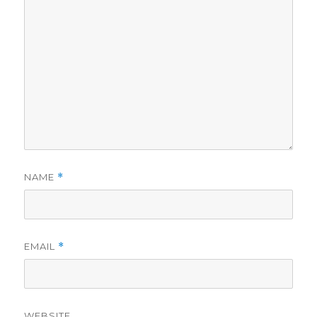
NAME
*
EMAIL
*
WEBSITE