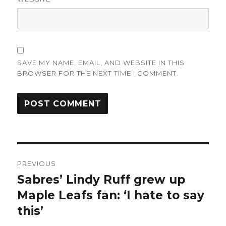
SAVE MY NAME, EMAIL, AND WEBSITE IN THIS
BROWSER FOR THE NEXT TIME I COMMENT.
Post
PREVIOUS
navigation
Sabres’ Lindy Ruff grew up
Previous
post:
Maple Leafs fan: ‘I hate to say
this’