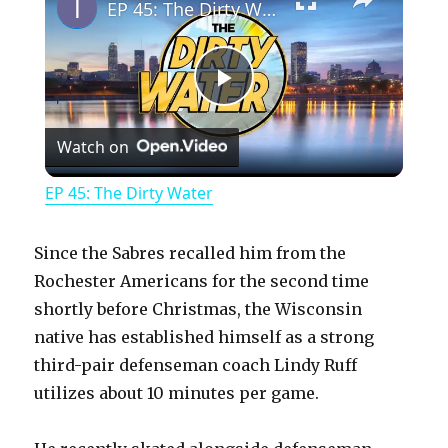
EP 45: The Dirty Water
P
Watch on
l
EP 45: The Dirty Water
a
Since the Sabres recalled him from the
y
Rochester Americans for the second time
shortly before Christmas, the Wisconsin
native has established himself as a strong
V
third-pair defenseman coach Lindy Ruff
utilizes about 10 minutes per game.
i