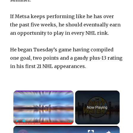
If Metsa keeps performing like he has over
the past five weeks, he should eventually earn
an opportunity to play in every NHL rink.
He began Tuesday’s game having compiled
one goal, two points and a gaudy plus-13 rating
in his first 21 NHL appearances.
×
Now Playing
×
Play
Unmute
Fullscreen