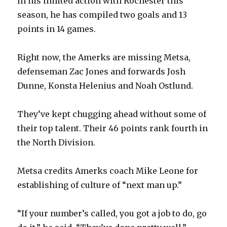
In his limited action with Rochester this
season, he has compiled two goals and 13
points in 14 games.
Right now, the Amerks are missing Metsa,
defenseman Zac Jones and forwards Josh
Dunne, Konsta Helenius and Noah Ostlund.
They’ve kept chugging ahead without some of
their top talent. Their 46 points rank fourth in
the North Division.
Metsa credits Amerks coach Mike Leone for
establishing of culture of “next man up.”
“If your number’s called, you got a job to do, go