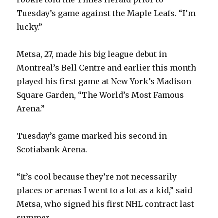
Tuesday’s game against the Maple Leafs. “I’m
lucky.”
Metsa, 27, made his big league debut in
Montreal’s Bell Centre and earlier this month
played his first game at New York’s Madison
Square Garden, “The World’s Most Famous
Arena.”
Tuesday’s game marked his second in
Scotiabank Arena.
“It’s cool because they’re not necessarily
places or arenas I went to a lot as a kid,” said
Metsa, who signed his first NHL contract last
summer.