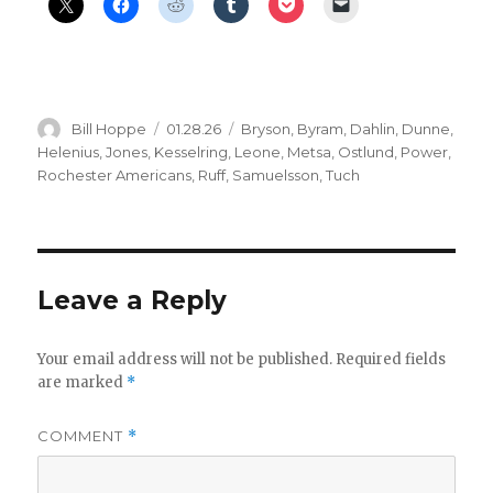
Author
Posted
Categories
Bill Hoppe
01.28.26
Bryson
,
Byram
,
Dahlin
,
Dunne
,
on
Helenius
,
Jones
,
Kesselring
,
Leone
,
Metsa
,
Ostlund
,
Power
,
Rochester Americans
,
Ruff
,
Samuelsson
,
Tuch
Leave a Reply
Your email address will not be published.
Required fields
are marked
*
COMMENT
*