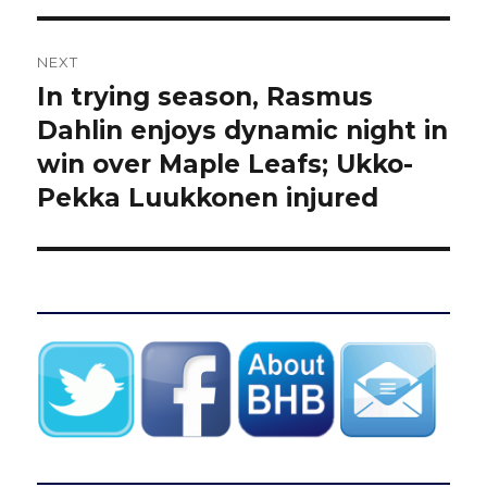
NEXT
In trying season, Rasmus
Next
post:
Dahlin enjoys dynamic night in
win over Maple Leafs; Ukko-
Pekka Luukkonen injured