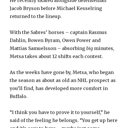
He recently skated alongside defenseman
d
Jacob Bryson before Michael Kesselring
returned to the lineup.
e
With the Sabres’ horses – captain Rasmus
o
Dahlin, Bowen Byram, Owen Power and
Mattias Samuelsson – absorbing
big
minutes,
Metsa takes about 12 shifts each contest.
As the weeks have gone by, Metsa, who began
the season as about as old an NHL prospect as
you’ll find, has developed more comfort in
Buffalo.
“I think you have to prove it to yourself,” he
said of the feeling he belongs. “You get up here