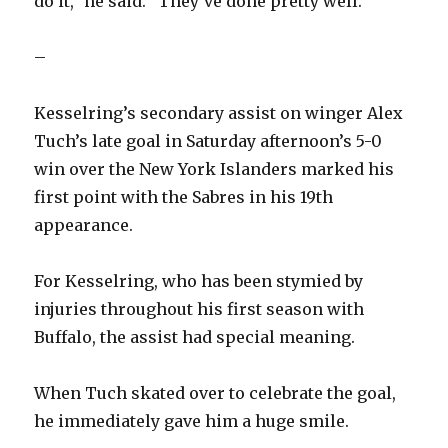
do it,” he said. “They’ve done pretty well.”
–
Kesselring’s secondary assist on winger Alex
Tuch’s late goal in Saturday afternoon’s 5-0
win over the New York Islanders marked his
first point with the Sabres in his 19th
appearance.
For Kesselring, who has been stymied by
injuries throughout his first season with
Buffalo, the assist had special meaning.
When Tuch skated over to celebrate the goal,
he immediately gave him a huge smile.