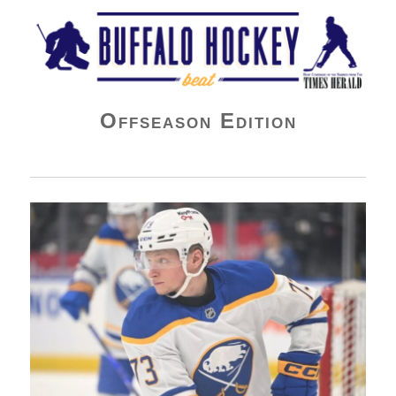
Buffalo Hockey Beat
Offseason Edition