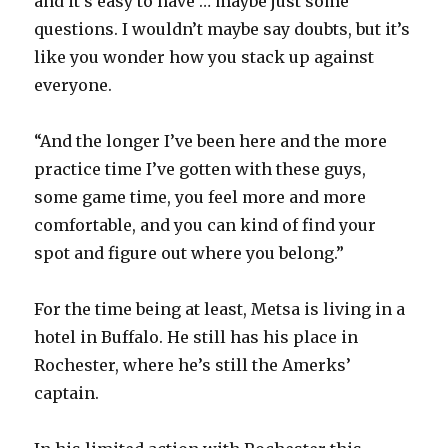
and it’s easy to have … maybe just some
questions. I wouldn’t maybe say doubts, but it’s
like you wonder how you stack up against
everyone.
“And the longer I’ve been here and the more
practice time I’ve gotten with these guys,
some game time, you feel more and more
comfortable, and you can kind of find your
spot and figure out where you belong.”
For the time being at least, Metsa is living in a
hotel in Buffalo. He still has his place in
Rochester, where he’s still the Amerks’
captain.