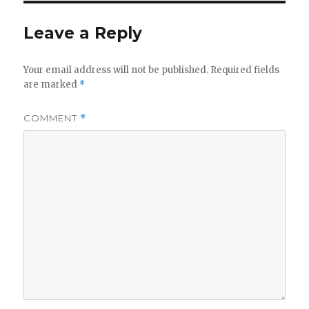
y
Leave a Reply
V
Your email address will not be published.
Required fields
are marked
*
i
COMMENT
*
d
e
o