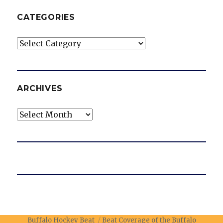
CATEGORIES
Categories
ARCHIVES
Archives
Buffalo Hockey Beat
Beat Coverage of the Buffalo