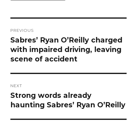
Post
PREVIOUS
navigation
Sabres’ Ryan O’Reilly charged
Previous
post:
with impaired driving, leaving
scene of accident
NEXT
Strong words already
Next
post:
haunting Sabres’ Ryan O’Reilly