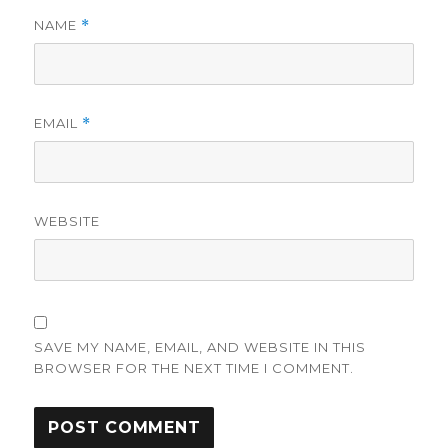
NAME
*
EMAIL
*
WEBSITE
SAVE MY NAME, EMAIL, AND WEBSITE IN THIS
BROWSER FOR THE NEXT TIME I COMMENT.