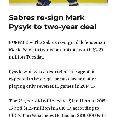
Sabres re-sign Mark
Pysyk to two-year deal
BUFFALO – The Sabres re-signed
defenseman
Mark Pysyk
to two-year contract worth $2.25
million Tuesday.
Pysyk, who was a restricted free agent, is
expected to be a regular next season after
playing only seven NHL games in 2014-15.
The 23-year-old will receive $1 million in 2015-
16 and $1.25 million in 2016-17, according to
CBC’s Tim Wharnsby. He had an $810,000 NHL