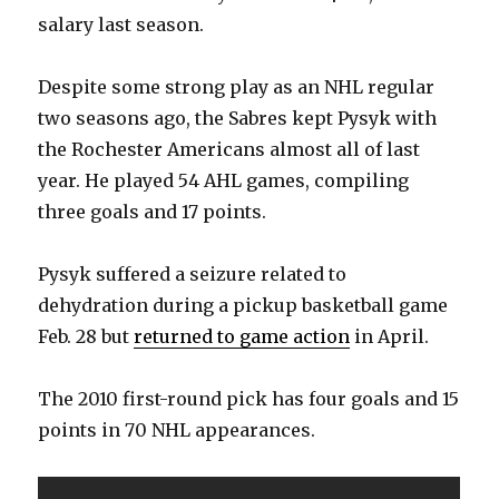
salary last season.
Despite some strong play as an NHL regular
two seasons ago, the Sabres kept Pysyk with
the Rochester Americans almost all of last
year. He played 54 AHL games, compiling
three goals and 17 points.
Pysyk suffered a seizure related to
dehydration during a pickup basketball game
Feb. 28 but
returned to game action
in April.
The 2010 first-round pick has four goals and 15
points in 70 NHL appearances.