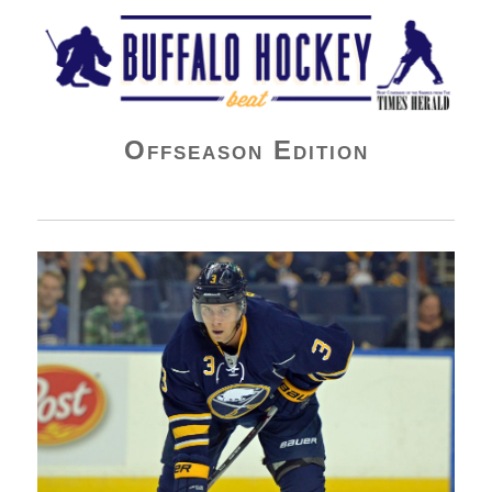
Buffalo Hockey Beat
Offseason Edition