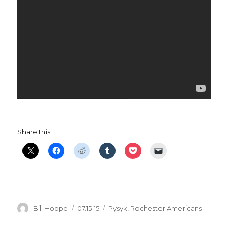
Share this:
Author
Posted
Categories
Bill Hoppe
07.15.15
Pysyk
,
Rochester Americans
on