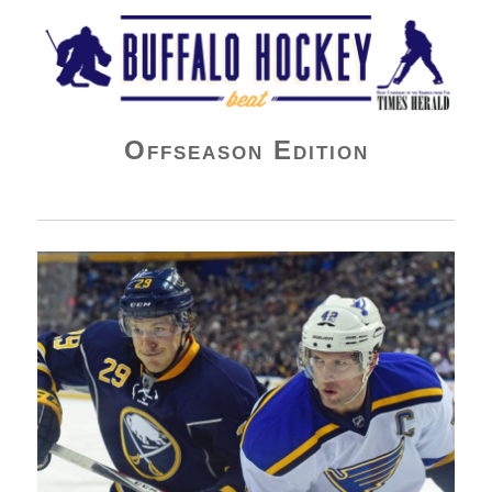
Buffalo Hockey Beat
Offseason Edition