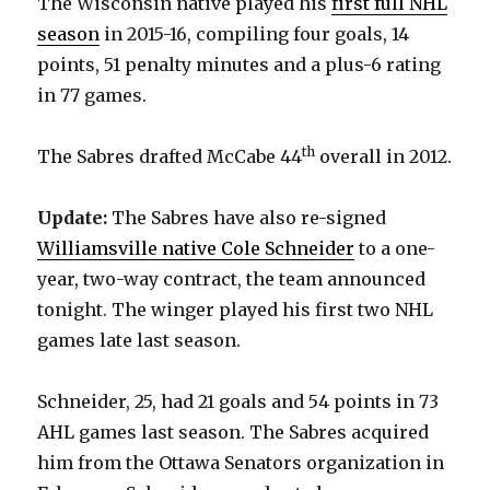
The Wisconsin native played his
first full NHL
season
in 2015-16, compiling four goals, 14
points, 51 penalty minutes and a plus-6 rating
in 77 games.
th
The Sabres drafted McCabe 44
overall in 2012.
Update:
The Sabres have also re-signed
Williamsville native Cole Schneider
to a one-
year, two-way contract, the team announced
tonight. The winger played his first two NHL
games late last season.
Schneider, 25, had 21 goals and 54 points in 73
AHL games last season. The Sabres acquired
him from the Ottawa Senators organization in