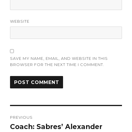
WEBSITE
SAVE MY NAME, EMAIL, AND WEBSITE IN THIS
BROWSER FOR THE NEXT TIME I COMMENT.
Post
PREVIOUS
navigation
Coach: Sabres’ Alexander
Previous