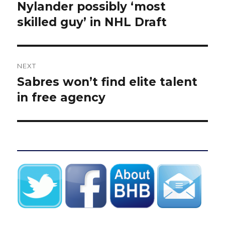
post:
Nylander possibly ‘most
skilled guy’ in NHL Draft
NEXT
Sabres won’t find elite talent
Next
post:
in free agency