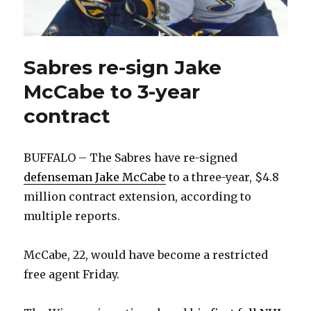
Sabres re-sign Jake
McCabe to 3-year
contract
BUFFALO – The Sabres have re-signed
defenseman Jake McCabe
to a three-year, $4.8
million contract extension, according to
multiple reports.
McCabe, 22, would have become a restricted
free agent Friday.