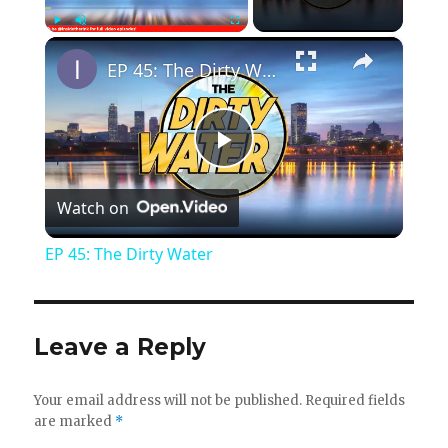
×
Play
Unmute
Fullscreen
EP 45: The Dirty Water
P
Watch on
l
EP 45: The Dirty Water
a
y
Leave a Reply
V
Your email address will not be published.
Required fields
are marked
*