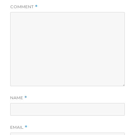
i
COMMENT
*
d
e
o
NAME
*
EMAIL
*