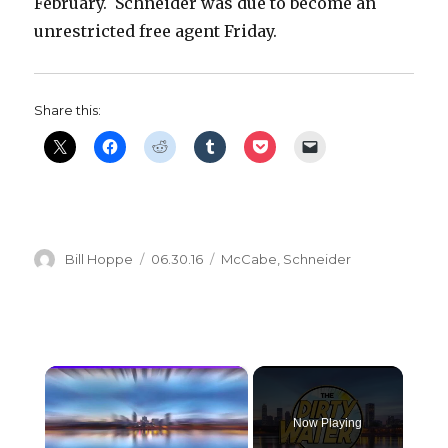
February. Schneider was due to become an
unrestricted free agent Friday.
Share this:
Author
Posted
Categories
Bill Hoppe
06.30.16
McCabe
,
Schneider
on
×
Now Playing