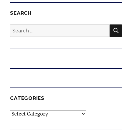
SEARCH
SEA
Search
for:
CATEGORIES
Categories