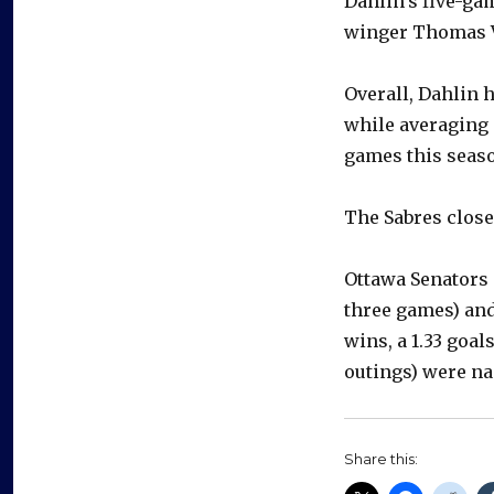
Dahlin’s five-gam
winger Thomas Va
Overall, Dahlin h
while averaging 
games this seas
The Sabres close
Ottawa Senators 
three games) an
wins, a 1.33 goal
outings) were na
Share this: