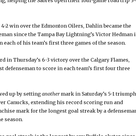
ng, helping the Sabres open their four-game road trip 3-
s 4-2 win over the Edmonton Oilers, Dahlin became the
seman since the Tampa Bay Lightning’s Victor Hedman 
in each of his team’s first three games of the season.
ord in Thursday’s 6-3 victory over the Calgary Flames,
st defenseman to score in each team’s first four three
wed up by setting
another
mark in Saturday’s 5-1 triump
er Canucks, extending his record scoring run and
nchise mark for the longest goal streak by a defensema
he season.