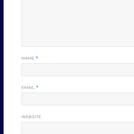
NAME
*
EMAIL
*
WEBSITE