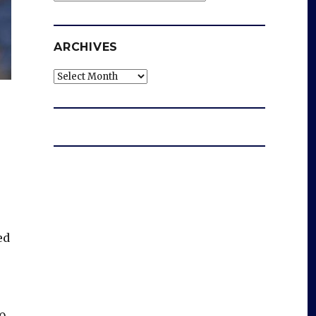
ARCHIVES
Archives
ed