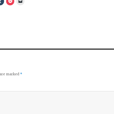
s are marked
*