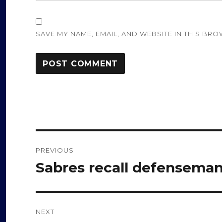
SAVE MY NAME, EMAIL, AND WEBSITE IN THIS BRO
Post
PREVIOUS
navigation
Sabres recall defensema
Previous
post:
NEXT