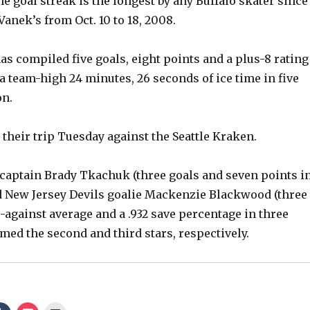
e goal streak is the longest by any Buffalo skater since
nek’s from Oct. 10 to 18, 2008.
as compiled five goals, eight points and a plus-8 rating
a team-high 24 minutes, 26 seconds of ice time in five
on.
 their trip Tuesday against the Seattle Kraken.
captain Brady Tkachuk (three goals and seven points i
d New Jersey Devils goalie Mackenzie Blackwood (three
s-against average and a .932 save percentage in three
med the second and third stars, respectively.