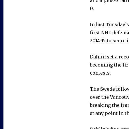
and a plus-5 rati
0.
In last Tuesday’
first NHL defen
2014-15 to score 
Dahlin set a rec
becoming the fir
contests.
The Swede follo
over the Vancouv
breaking the fra
at any point in t