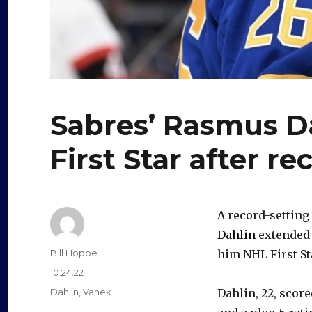
Sabres’ Rasmus D
First Star after r
A record-setting
Dahlin
extended 
Author
Bill Hoppe
him NHL First St
Posted
10.24.22
on
Categories
Dahlin
,
Vanek
Dahlin, 22, scor