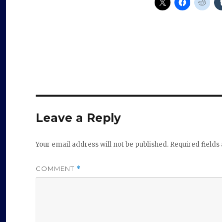
Leave a Reply
Your email address will not be published.
Required field
COMMENT
*