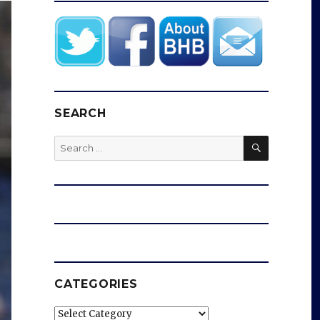
SEARCH
SEARCH
Search
for:
CATEGORIES
Categories