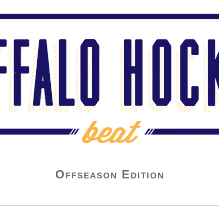
Offseason Edition