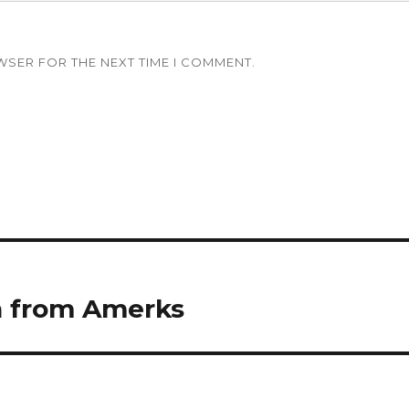
WSER FOR THE NEXT TIME I COMMENT.
n from Amerks