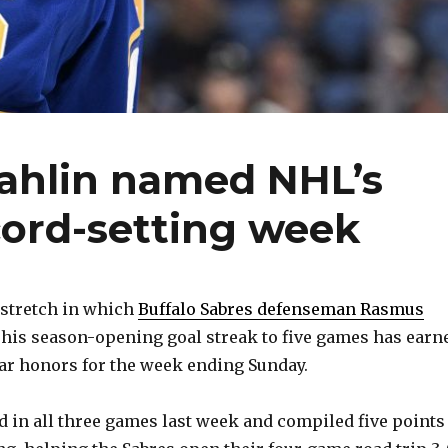
ahlin named NHL’s
ecord-setting week
 stretch in which
Buffalo Sabres defenseman Rasmus
his season-opening goal streak to five games has earn
ar honors for the week ending Sunday.
ed in all three games last week and compiled five points