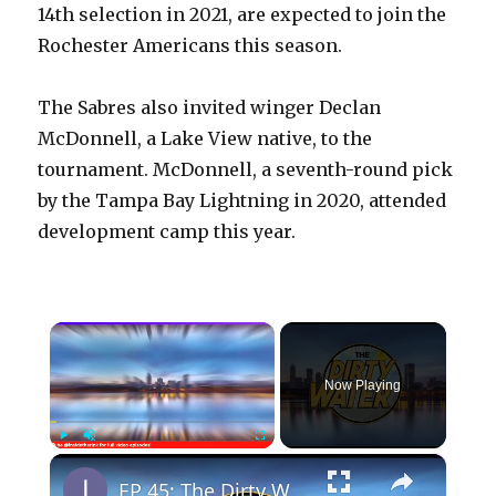
14th selection in 2021, are expected to join the
Rochester Americans this season.
The Sabres also invited winger Declan
McDonnell, a Lake View native, to the
tournament. McDonnell, a seventh-round pick
by the Tampa Bay Lightning in 2020, attended
development camp this year.
×
Now Playing
×
Play
Unmute
Fullscreen
EP 45: The Dirty Water