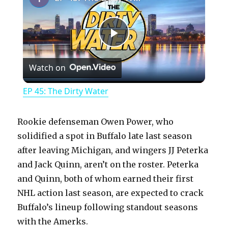
P
Watch on
l
EP 45: The Dirty Water
a
Rookie defenseman Owen Power, who
y
solidified a spot in Buffalo late last season
after leaving Michigan, and wingers JJ Peterka
and Jack Quinn, aren’t on the roster. Peterka
V
and Quinn, both of whom earned their first
NHL action last season, are expected to crack
i
Buffalo’s lineup following standout seasons
with the Amerks.