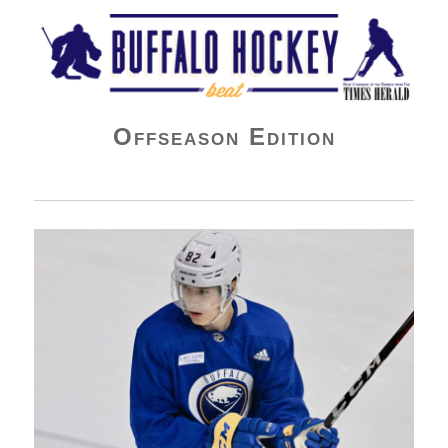
Buffalo Hockey Beat
Offseason Edition