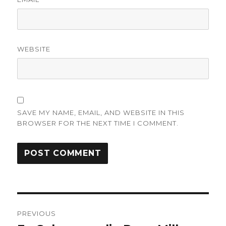
WEBSITE
SAVE MY NAME, EMAIL, AND WEBSITE IN THIS
BROWSER FOR THE NEXT TIME I COMMENT.
Post
PREVIOUS
navigation