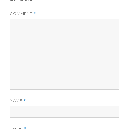
COMMENT
*
NAME
*
EMAIL
*