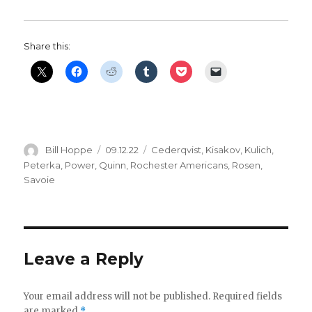
d
e
Share this:
o
Author
Posted
Categories
Bill Hoppe
09.12.22
Cederqvist
,
Kisakov
,
Kulich
,
on
Peterka
,
Power
,
Quinn
,
Rochester Americans
,
Rosen
,
Savoie
Leave a Reply
Your email address will not be published.
Required fields
are marked
*