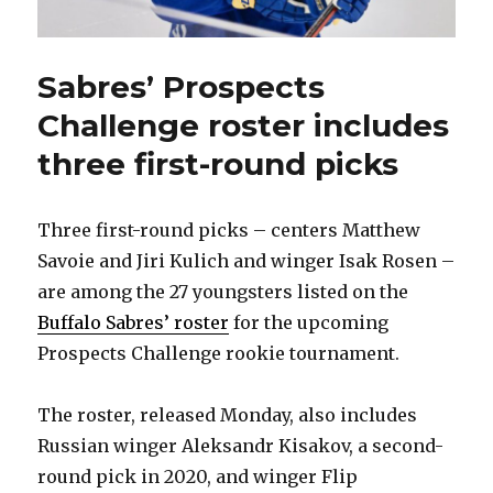
Sabres’ Prospects
Challenge roster includes
three first-round picks
Three first-round picks – centers Matthew
Savoie and Jiri Kulich and winger Isak Rosen –
are among the 27 youngsters listed on the
Buffalo Sabres’ roster
for the upcoming
Prospects Challenge rookie tournament.
The roster, released Monday, also includes
Russian winger Aleksandr Kisakov, a second-
round pick in 2020, and winger Flip