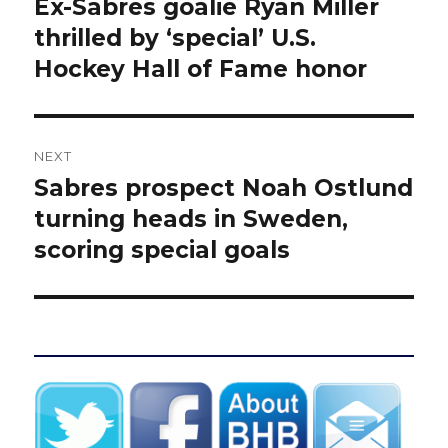
Ex-Sabres goalie Ryan Miller
Previous
post:
thrilled by ‘special’ U.S.
Hockey Hall of Fame honor
NEXT
Sabres prospect Noah Ostlund
Next
post:
turning heads in Sweden,
scoring special goals