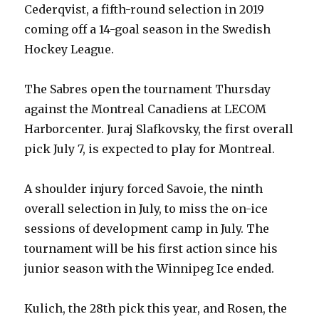
Cederqvist, a fifth-round selection in 2019
coming off a 14-goal season in the Swedish
Hockey League.
The Sabres open the tournament Thursday
against the Montreal Canadiens at LECOM
Harborcenter. Juraj Slafkovsky, the first overall
pick July 7, is expected to play for Montreal.
A shoulder injury forced Savoie, the ninth
overall selection in July, to miss the on-ice
sessions of development camp in July. The
tournament will be his first action since his
junior season with the Winnipeg Ice ended.
Kulich, the 28th pick this year, and Rosen, the