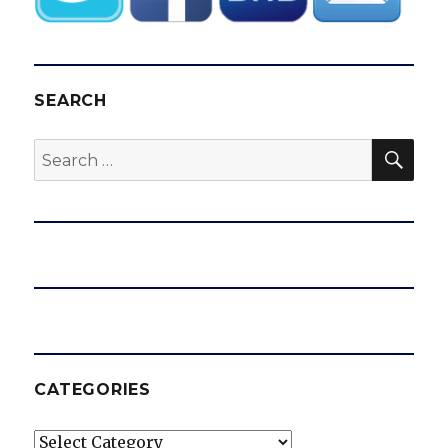
SEARCH
SEA
Search
for:
CATEGORIES
Categories