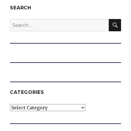
SEARCH
SEA
Search
for:
CATEGORIES
Categories