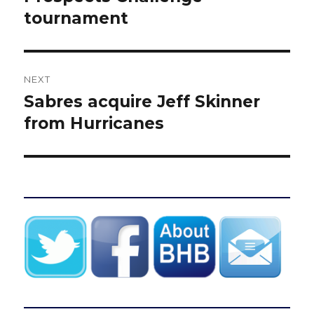
tournament
NEXT
Sabres acquire Jeff Skinner
Next
post:
from Hurricanes