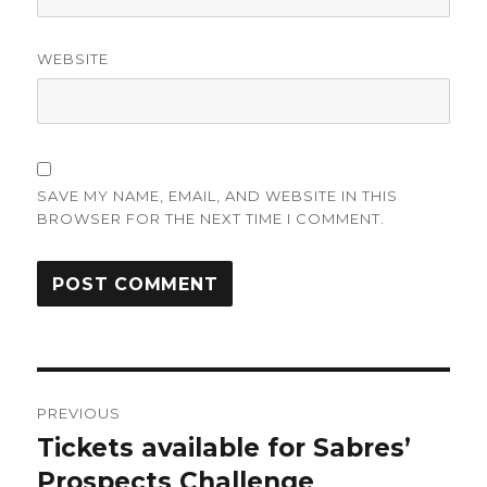
WEBSITE
SAVE MY NAME, EMAIL, AND WEBSITE IN THIS
BROWSER FOR THE NEXT TIME I COMMENT.
Post
PREVIOUS
navigation
Tickets available for Sabres’
Previous
post:
Prospects Challenge