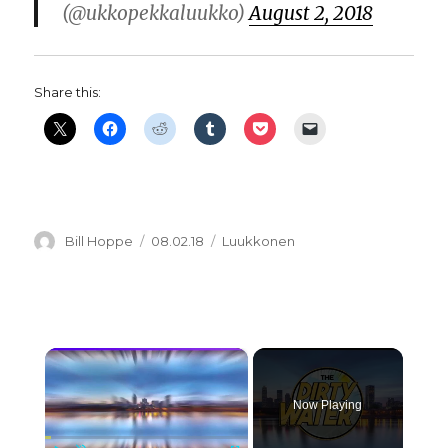
(@ukkopekkaluukko)
August 2, 2018
Share this:
Author
Posted
Categories
Bill Hoppe
08.02.18
Luukkonen
on
×
Now Playing