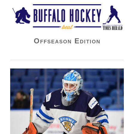
Buffalo Hockey Beat
Offseason Edition