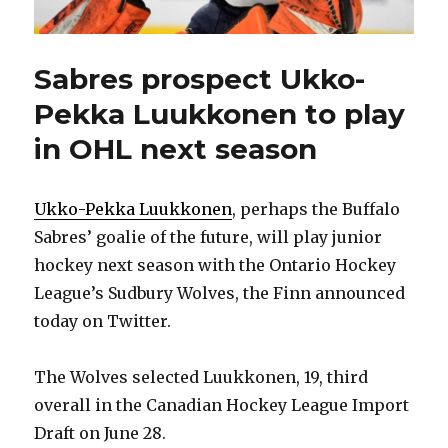
Sabres prospect Ukko-
Pekka Luukkonen to play
in OHL next season
Ukko-Pekka Luukkonen
, perhaps the Buffalo
Sabres’ goalie of the future, will play junior
hockey next season with the Ontario Hockey
League’s Sudbury Wolves, the Finn announced
today on Twitter.
The Wolves selected Luukkonen, 19, third
overall in the Canadian Hockey League Import
Draft on June 28.