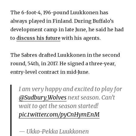
The 6-foot-4, 196-pound Luukkonen has
always played in Finland. During Buffalo’s
development camp in late June, he said he had
to
discuss his future
with his agents.
The Sabres drafted Luukkonen in the second
round, 54th, in 2017. He signed a three-year,
entry-level contract in mid-June.
I am very happy and excited to play for
@Sudbury_Wolves
next season. Can’t
wait to get the season started!
pic.twitter.com/pyCnHymEnM
— Ukko-Pekka Luukkonen