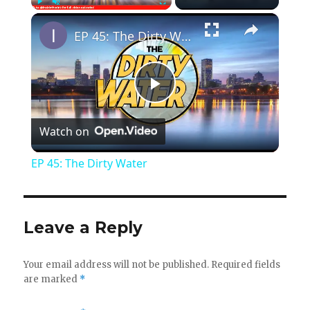
×
Play
Unmute
Fullscreen
EP 45: The Dirty Water
P
Watch on
l
EP 45: The Dirty Water
a
y
Leave a Reply
V
Your email address will not be published.
Required fields
are marked
*