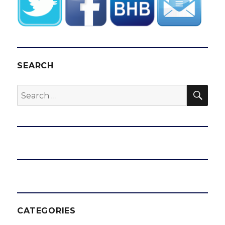
SEARCH
SEA
Search
for:
CATEGORIES