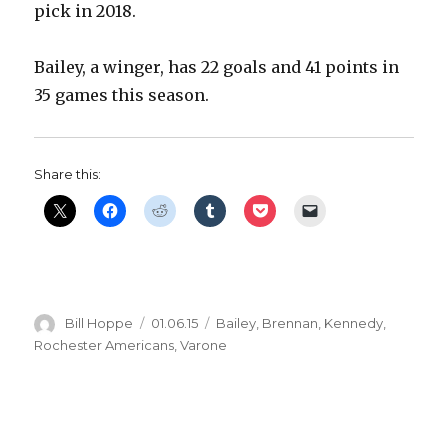
pick in 2018.
Bailey, a winger, has 22 goals and 41 points in
35 games this season.
Share this:
Author
Posted
Categories
Bill Hoppe
01.06.15
Bailey
,
Brennan
,
Kennedy
,
on
Rochester Americans
,
Varone