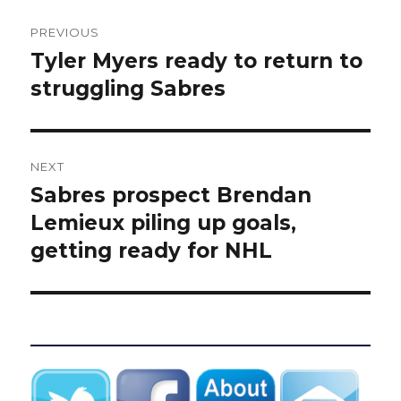
Post
PREVIOUS
navigation
Tyler Myers ready to return to
Previous
post:
struggling Sabres
NEXT
Sabres prospect Brendan
Next
post:
Lemieux piling up goals,
getting ready for NHL