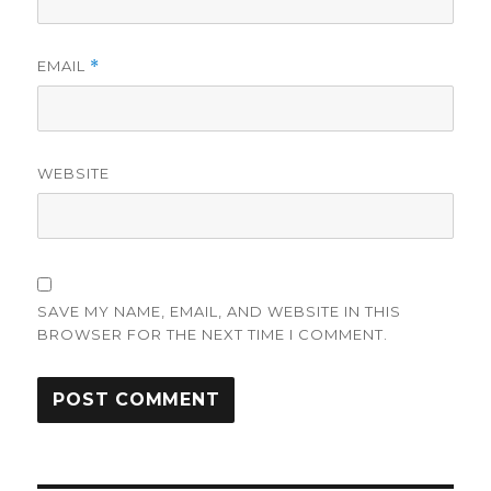
EMAIL
*
WEBSITE
SAVE MY NAME, EMAIL, AND WEBSITE IN THIS
BROWSER FOR THE NEXT TIME I COMMENT.