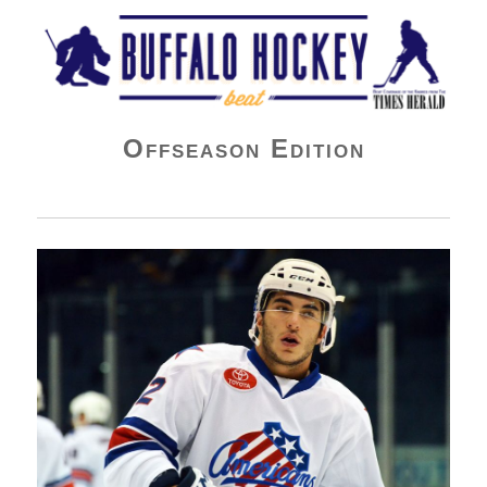
Buffalo Hockey Beat
Offseason Edition