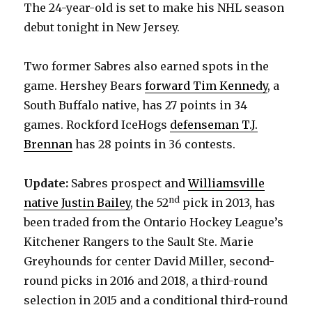
The 24-year-old is set to make his NHL season
debut tonight in New Jersey.
Two former Sabres also earned spots in the
game. Hershey Bears
forward Tim Kennedy
, a
South Buffalo native, has 27 points in 34
games. Rockford IceHogs
defenseman T.J.
Brennan
has 28 points in 36 contests.
Update:
Sabres prospect and
Williamsville
nd
native Justin Bailey
, the 52
pick in 2013, has
been traded from the Ontario Hockey League’s
Kitchener Rangers to the Sault Ste. Marie
Greyhounds for center David Miller, second-
round picks in 2016 and 2018, a third-round
selection in 2015 and a conditional third-round