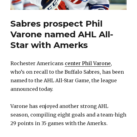
Sabres prospect Phil
Varone named AHL All-
Star with Amerks
Rochester Americans
center Phil Varone
,
who’s on recall to the Buffalo Sabres, has been
named to the AHL All-Star Game, the league
announced today.
Varone has enjoyed another strong AHL
season, compiling eight goals and a team-high
29 points in 35 games with the Amerks.