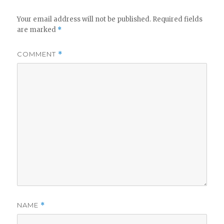
V
Your email address will not be published.
Required fields
are marked
*
i
COMMENT
*
d
e
o
NAME
*