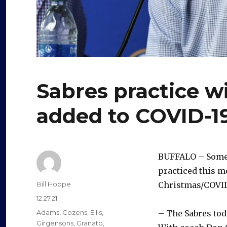
Sabres practice wi
added to COVID-19
BUFFALO – Some 
practiced this mo
Author
Bill Hoppe
Christmas/COVID
Posted
12.27.21
on
Categories
Adams
,
Cozens
,
Ellis
,
– The Sabres tod
Girgensons
,
Granato
,