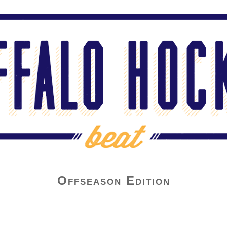
Offseason Edition