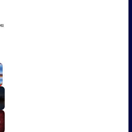
ou
×
Fullscreen