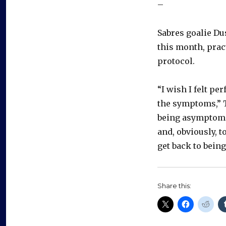
–
Sabres goalie Du
this month, prac
protocol.
“I wish I felt p
the symptoms,” To
being asymptomat
and, obviously, t
get back to being
Share this: