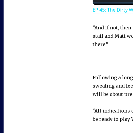
EP 45: The Dirty 
“And if not, the
staff and Matt w
there.”
–
Following a long
sweating and fee
will be about pre
“All indications
be ready to play 