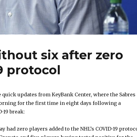
thout six after zero
 protocol
quick updates from KeyBank Center, where the Sabres
rning for the first time in eight days following a
-19 break:
ay had zero players added to the NHL’s COVID-19 protoco