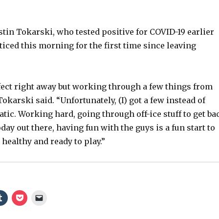
stin Tokarski, who tested positive for COVID-19 earlier
ticed this morning for the first time since leaving
erfect right away but working through a few things from
karski said. “Unfortunately, (I) got a few instead of
ic. Working hard, going through off-ice stuff to get ba
oday out there, having fun with the guys is a fun start to
 healthy and ready to play.”