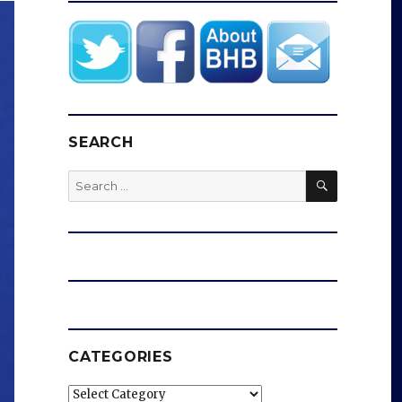
SEARCH
SEARCH
Search
for:
CATEGORIES
Categories