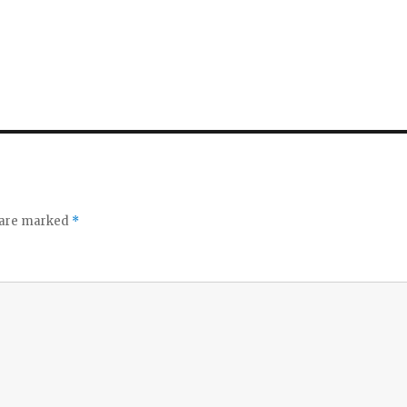
s are marked
*