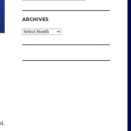
ARCHIVES
Archives
l.