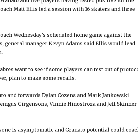
ranato and five players having tested positive for the
coach Matt Ellis led a session with 16 skaters and three
t coach Wednesday’s scheduled home game against the
s, general manager Kevyn Adams said Ellis would lead
h.
bres want to see if some players can test out of protoco
er, plan to make some recalls.
ato and forwards Dylan Cozens and Mark Jankowski
Zemgus Girgensons, Vinnie Hinostroza and Jeff Skinner
yone is asymptomatic and Granato potential could coac