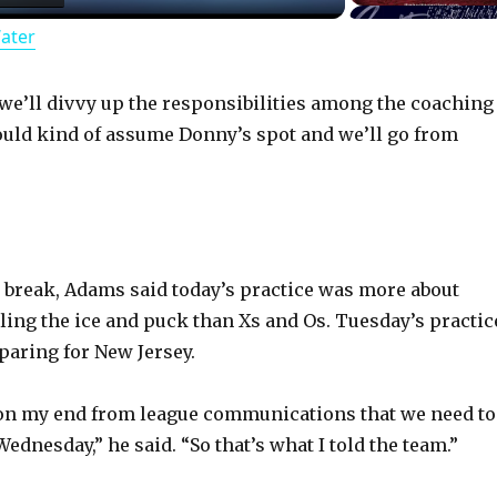
Water
a
y
n we’ll divvy up the responsibilities among the coaching
ould kind of assume Donny’s spot and we’ll go from
V
i
 break, Adams said today’s practice was more about
d
ling the ice and puck than Xs and Os. Tuesday’s practic
paring for New Jersey.
e
 on my end from league communications that we need to
o
Wednesday,” he said. “So that’s what I told the team.”