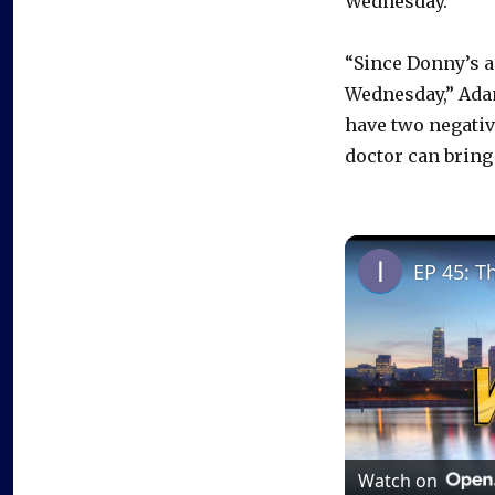
Wednesday.
“Since Donny’s as
Wednesday,” Adam
have two negativ
doctor can bring y
EP 45: T
Watch on