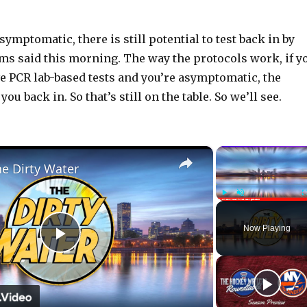
ymptomatic, there is still potential to test back in by
s said this morning. The way the protocols work, if y
e PCR lab-based tests and you’re asymptomatic, the
ou back in. So that’s still on the table. So we’ll see.
×
he Dirty Water
Play
Unmute
Now Playing
P
l