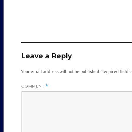
Leave a Reply
Your email address will not be published.
Required field
COMMENT
*