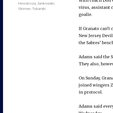
With coach Don G
Hinostroza
,
Jankowski
,
virus, assistant 
Skinner
,
Tokarski
goalie.
If Granato can’
New Jersey Devil
the Sabres’ benc
Adams said the Sa
They also, howev
On Sunday, Gran
joined wingers 
in protocol.
Adams said ever