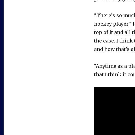
“There’s so much
hockey player,” 
top of it and all
the case. I thin
and how that’s al
“Anytime as a pl
that I think it c