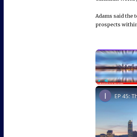
Adams said the t
prospects within
Play
Unmute
EP 45: T