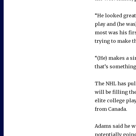
“He looked great
play and (he was
most was his fir
trying to make t
“(He) makes a si
that’s something 
The NHL has pull
will be filling t
elite college pla
from Canada.
Adams said he wo
potentially goin