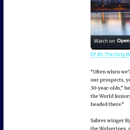
Watch on
EP 45: The Dirty 
“Often when we’re
our prospects, y
30-year-olds,” he
the World Juniors.
headed there.”
Sabres winger K
the Wolverines, 