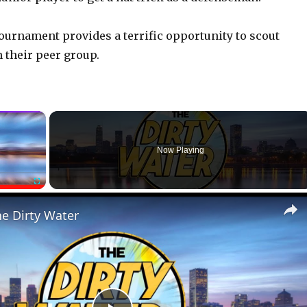
ournament provides a terrific opportunity to scout
 their peer group.
×
Now Playing
Fullscreen
he Dirty Water