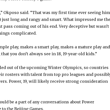
e
,” Okposo said. “That was my first time ever seeing him
o
) just long and rangy and smart. What impressed me th
st pass coming out of his end. Very deceptive but wasn’t
hings complicated.
mple play, makes a smart play, makes a mature play and
that you don’t always see in 18, 19-year-old kids.”
ed out of the upcoming Winter Olympics, so countries
heir rosters with talent from top pro leagues and possibl
yers. Power, 19, will likely receive strong consideration
uld be a part of any conversations about Power
g to the Beijing Games.