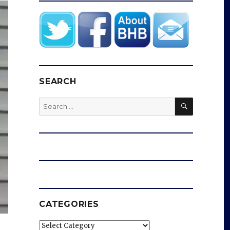
SEARCH
SEARCH
Search
for:
CATEGORIES
Categories