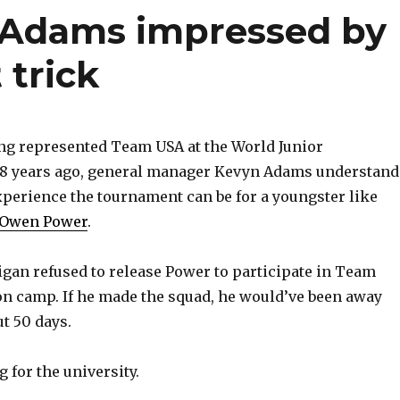
 Adams impressed by
 trick
g represented Team USA at the World Junior
 years ago, general manager Kevyn Adams understand
xperience the tournament can be for a youngster like
 Owen Power
.
igan refused to release Power to participate in Team
on camp. If he made the squad, he would’ve been away
t 50 days.
 for the university.