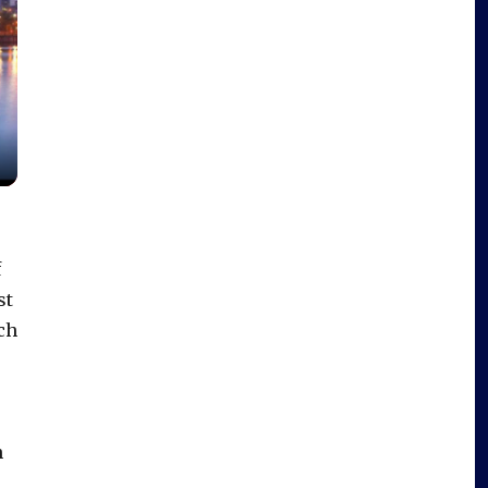
f
st
ch
h