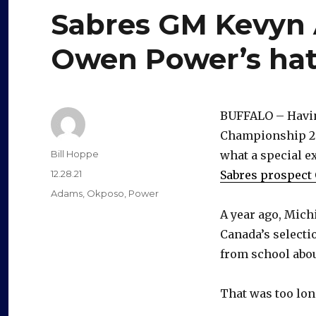
Sabres GM Kevyn
Owen Power’s hat
BUFFALO – Havin
Championship 28
Author
Bill Hoppe
what a special e
Posted
12.28.21
Sabres prospect
on
Categories
Adams
,
Okposo
,
Power
A year ago, Mich
Canada’s selecti
from school abou
That was too long