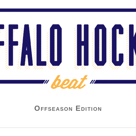
Offseason Edition