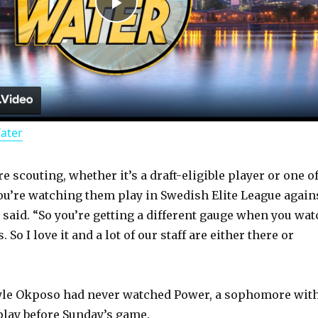
P
l
a
Water
y
 scouting, whether it’s a draft-eligible player or one o
V
ou’re watching them play in Swedish Elite League again
 said. “So you’re getting a different gauge when you wat
i
 So I love it and a lot of our staff are either there or
d
yle Okposo had never watched Power, a sophomore wit
play before Sunday’s game.