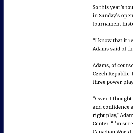
So this year’s to
in Sunday’s open
tournament hist
“I know that it r
Adams said of the
Adams, of course
Czech Republic. 
three power play
“Owen I thought 
and confidence a
right play,” Ada
Center. “I’m sure
Canadian World J