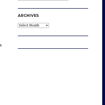
ARCHIVES
Archives
s