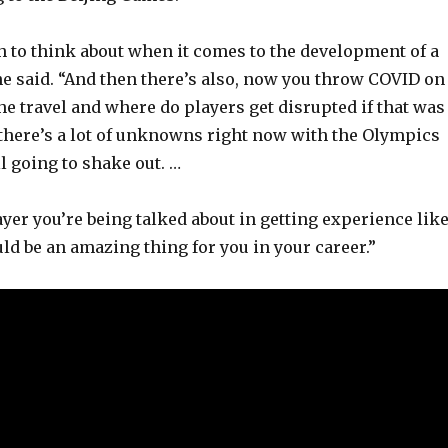
 to think about when it comes to the development of a
he said. “And then there’s also, now you throw COVID on
 the travel and where do players get disrupted if that was
k there’s a lot of unknowns right now with the Olympics
l going to shake out. …
ayer you’re being talked about in getting experience lik
ould be an amazing thing for you in your career.”