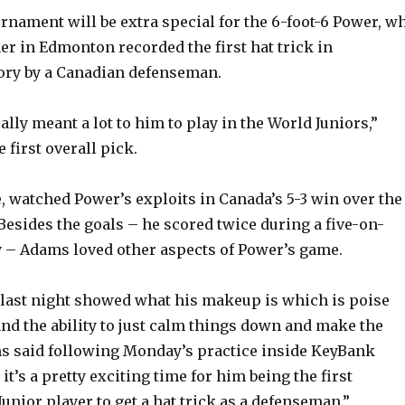
urnament will be extra special for the 6-foot-6 Power, w
er in Edmonton recorded the first hat trick in
ory by a Canadian defenseman.
eally meant a lot to him to play in the World Juniors,”
 first overall pick.
, watched Power’s exploits in Canada’s 5-3 win over the
Besides the goals – he scored twice during a five-on-
 – Adams loved other aspects of Power’s game.
last night showed what his makeup is which is poise
nd the ability to just calm things down and make the
ms said following Monday’s practice inside KeyBank
 it’s a pretty exciting time for him being the first
unior player to get a hat trick as a defenseman.”