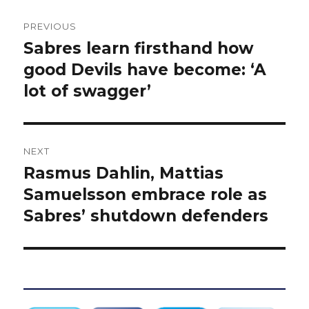
Post
PREVIOUS
navigation
Sabres learn firsthand how
Previous
post:
good Devils have become: ‘A
lot of swagger’
NEXT
Rasmus Dahlin, Mattias
Next
post:
Samuelsson embrace role as
Sabres’ shutdown defenders