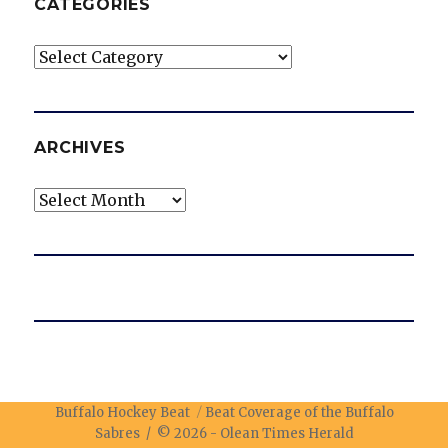
CATEGORIES
Categories
ARCHIVES
Archives
Buffalo Hockey Beat
Beat Coverage of the Buffalo
Sabres / © 2026 -
Olean Times Herald