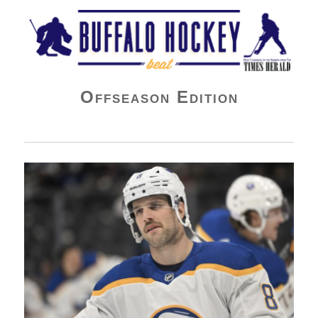
Buffalo Hockey Beat
Offseason Edition