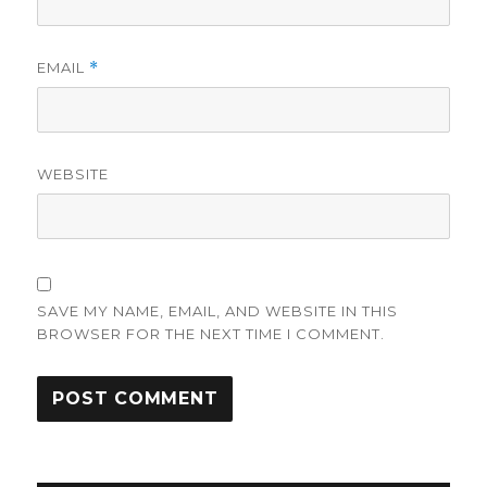
EMAIL
*
WEBSITE
SAVE MY NAME, EMAIL, AND WEBSITE IN THIS
BROWSER FOR THE NEXT TIME I COMMENT.