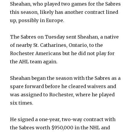
Sheahan, who played two games for the Sabres
this season, likely has another contract lined
up, possibly in Europe.
The Sabres on Tuesday sent Sheahan, a native
of nearby St. Catharines, Ontario, to the
Rochester Americans but he did not play for
the AHL team again.
Sheahan began the season with the Sabres as a
spare forward before he cleared waivers and
was assigned to Rochester, where he played
six times.
He signed a one-year, two-way contract with
the Sabres worth $950,000 in the NHL and