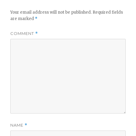
V
Your email address will not be published.
Required fields
are marked
*
i
COMMENT
*
d
e
o
NAME
*