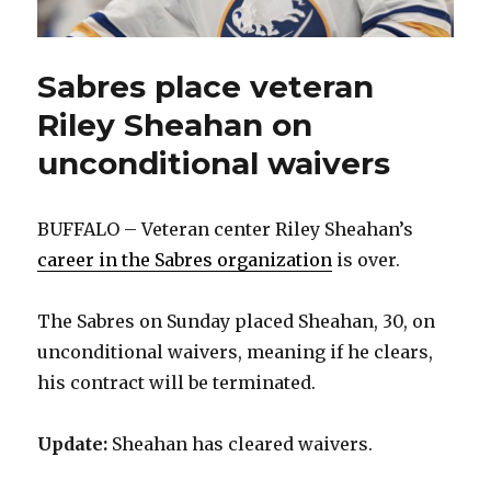
Sabres place veteran
Riley Sheahan on
unconditional waivers
BUFFALO – Veteran center Riley Sheahan’s
career in the Sabres organization
is over.
The Sabres on Sunday placed Sheahan, 30, on
unconditional waivers, meaning if he clears,
his contract will be terminated.
Update:
Sheahan has cleared waivers.