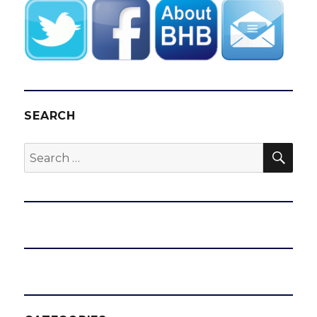
SEARCH
SEA
Search
for: