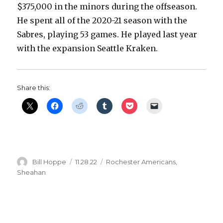
$375,000 in the minors during the offseason.
He spent all of the 2020-21 season with the
Sabres, playing 53 games. He played last year
with the expansion Seattle Kraken.
Share this:
Author
Posted
Categories
Bill Hoppe
11.28.22
Rochester Americans
,
on
Sheahan