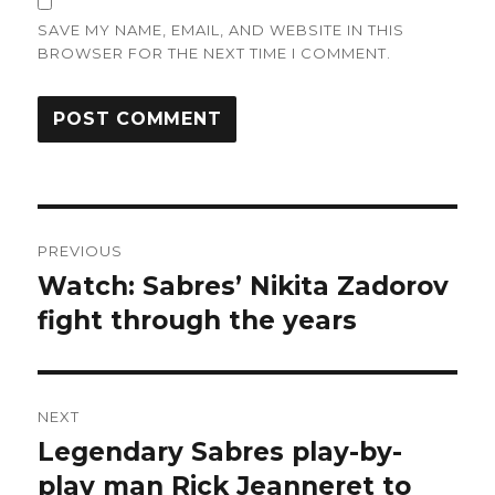
SAVE MY NAME, EMAIL, AND WEBSITE IN THIS
BROWSER FOR THE NEXT TIME I COMMENT.
Post
PREVIOUS
navigation
Watch: Sabres’ Nikita Zadorov
Previous
post:
fight through the years
NEXT
Legendary Sabres play-by-
Next
post:
play man Rick Jeanneret to