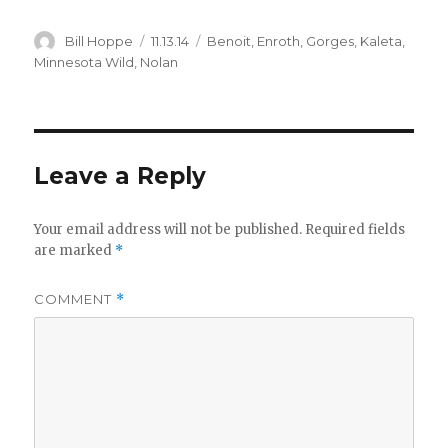
Author
Posted
Categories
Bill Hoppe
11.13.14
Benoit
,
Enroth
,
Gorges
,
Kaleta
,
on
Minnesota Wild
,
Nolan
Leave a Reply
Your email address will not be published.
Required fields
are marked
*
COMMENT
*