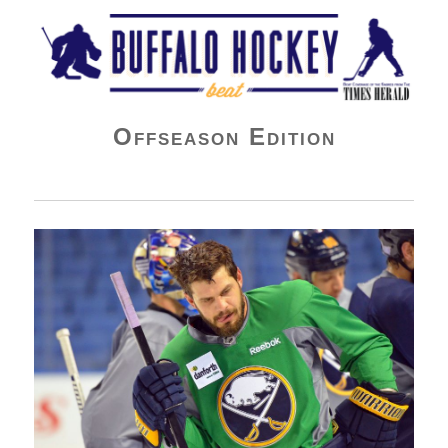
Buffalo Hockey Beat
Offseason Edition