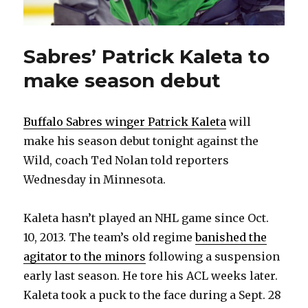
Sabres’ Patrick Kaleta to
make season debut
Buffalo Sabres winger Patrick Kaleta
will
make his season debut tonight against the
Wild, coach Ted Nolan told reporters
Wednesday in Minnesota.
Kaleta hasn’t played an NHL game since Oct.
10, 2013. The team’s old regime
banished the
agitator to the minors
following a suspension
early last season. He tore his ACL weeks later.
Kaleta took a puck to the face during a Sept. 28