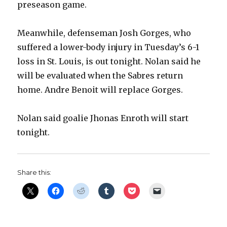
preseason game.
Meanwhile, defenseman Josh Gorges, who
suffered a lower-body injury in Tuesday’s 6-1
loss in St. Louis, is out tonight. Nolan said he
will be evaluated when the Sabres return
home. Andre Benoit will replace Gorges.
Nolan said goalie Jhonas Enroth will start
tonight.
Share this: