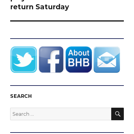
return Saturday
SEARCH
SEA
Search
for: