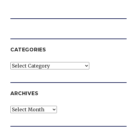
CATEGORIES
Categories
ARCHIVES
Archives