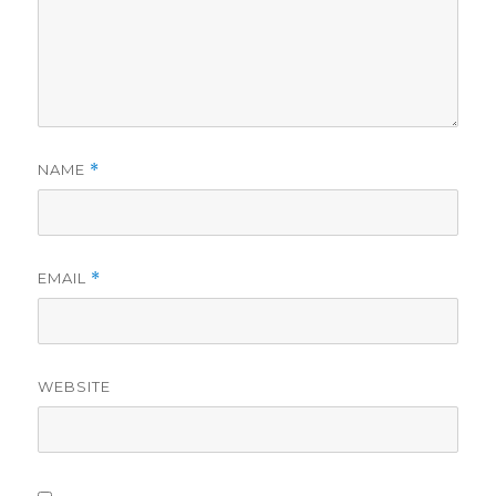
NAME
*
EMAIL
*
WEBSITE