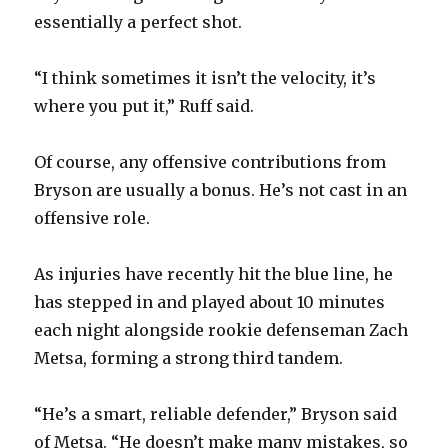
essentially a perfect shot.
d
“I think sometimes it isn’t the velocity, it’s
e
where you put it,” Ruff said.
o
Of course, any offensive contributions from
Bryson are usually a bonus. He’s not cast in an
offensive role.
As injuries have recently hit the blue line, he
has stepped in and played about 10 minutes
each night alongside rookie defenseman Zach
Metsa, forming a strong third tandem.
“He’s a smart, reliable defender,” Bryson said
of Metsa. “He doesn’t make many mistakes, so