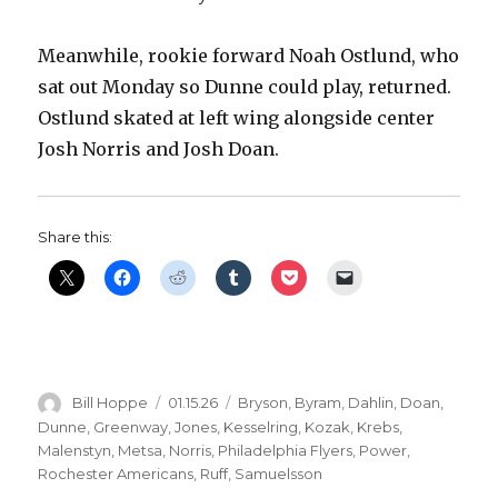
Meanwhile, rookie forward Noah Ostlund, who
sat out Monday so Dunne could play, returned.
Ostlund skated at left wing alongside center
Josh Norris and Josh Doan.
Share this:
Author
Posted
Categories
Bill Hoppe
01.15.26
Bryson
,
Byram
,
Dahlin
,
Doan
,
on
Dunne
,
Greenway
,
Jones
,
Kesselring
,
Kozak
,
Krebs
,
Malenstyn
,
Metsa
,
Norris
,
Philadelphia Flyers
,
Power
,
Rochester Americans
,
Ruff
,
Samuelsson