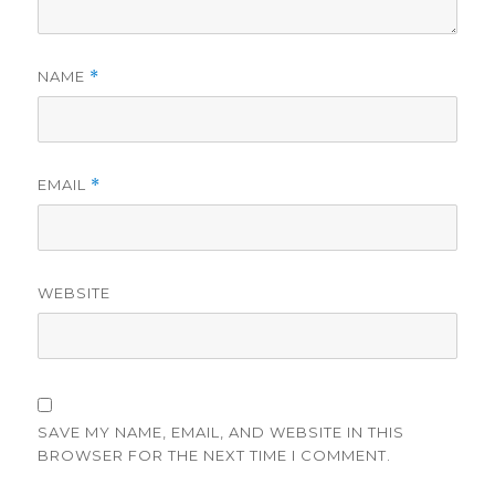
NAME
*
EMAIL
*
WEBSITE
SAVE MY NAME, EMAIL, AND WEBSITE IN THIS
BROWSER FOR THE NEXT TIME I COMMENT.