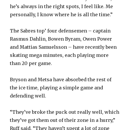
he’s always in the right spots, I feel like. Me
personally, I know where he is all the time.”
The Sabres top’ four defensemen – captain
Rasmus Dahlin, Bowen Byram, Owen Power
and Mattias Samuelsson – have recently been
skating mega minutes, each playing more
than 20 per game.
Bryson and Metsa have absorbed the rest of
the ice time, playing a simple game and
defending well.
“They’ve broke the puck out really well, which
they’ve got them out of their zone in a hurry,”
Ruff said. “They haven’t spent a lot of zone