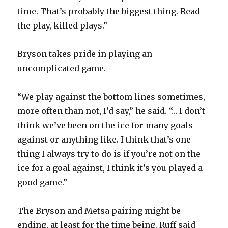
time. That’s probably the biggest thing. Read
the play, killed plays.”
Bryson takes pride in playing an
uncomplicated game.
“We play against the bottom lines sometimes,
more often than not, I’d say,” he said. “… I don’t
think we’ve been on the ice for many goals
against or anything like. I think that’s one
thing I always try to do is if you’re not on the
ice for a goal against, I think it’s you played a
good game.”
The Bryson and Metsa pairing might be
ending, at least for the time being. Ruff said