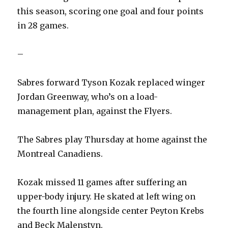
this season, scoring one goal and four points
in 28 games.
–
Sabres forward Tyson Kozak replaced winger
Jordan Greenway, who’s on a load-
management plan, against the Flyers.
The Sabres play Thursday at home against the
Montreal Canadiens.
Kozak missed 11 games after suffering an
upper-body injury. He skated at left wing on
the fourth line alongside center Peyton Krebs
and Beck Malenstyn.