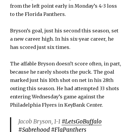
from the left point early in Monday’s 4-3 loss
to the Florida Panthers.
Bryson’s goal, just his second this season, set
a new career high. In his six-year career, he
has scored just six times.
The affable Bryson doesn’t score often, in part,
because he rarely shoots the puck. The goal
marked just his 10th shot on net in his 28th
outing this season. He had attempted 33 shots
entering Wednesday’s game against the
Philadelphia Flyers in KeyBank Center.
Jacob Bryson, 1-1
#LetsGoBuffalo
#Sabrehood
#FlaPanthers