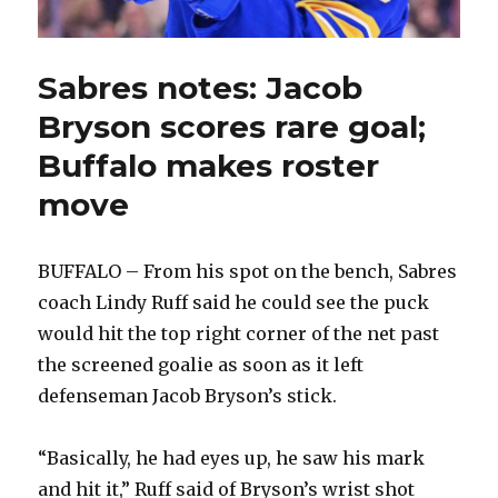
Sabres notes: Jacob
Bryson scores rare goal;
Buffalo makes roster
move
BUFFALO – From his spot on the bench, Sabres
coach Lindy Ruff said he could see the puck
would hit the top right corner of the net past
the screened goalie as soon as it left
defenseman Jacob Bryson’s stick.
“Basically, he had eyes up, he saw his mark
and hit it,” Ruff said of Bryson’s wrist shot