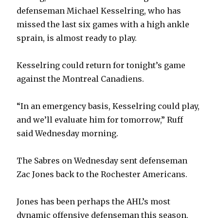
defenseman Michael Kesselring, who has
missed the last six games with a high ankle
sprain, is almost ready to play.
Kesselring could return for tonight’s game
against the Montreal Canadiens.
“In an emergency basis, Kesselring could play,
and we’ll evaluate him for tomorrow,” Ruff
said Wednesday morning.
The Sabres on Wednesday sent defenseman
Zac Jones back to the Rochester Americans.
Jones has been perhaps the AHL’s most
dynamic offensive defenseman this season,