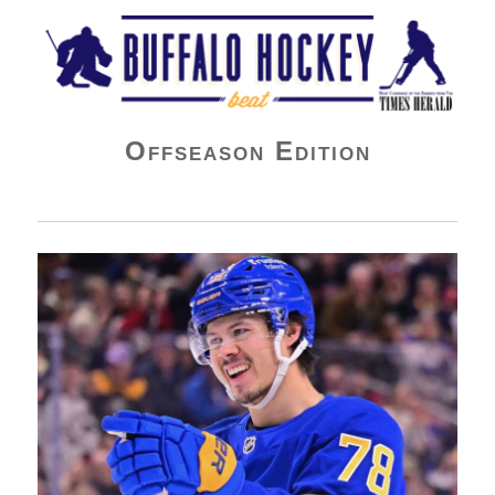
Buffalo Hockey Beat
Offseason Edition