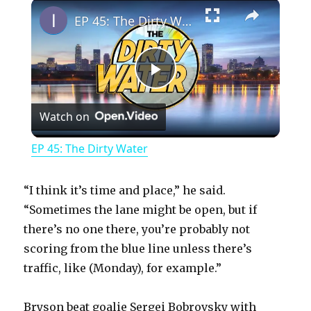
×
Play
Unmute
Fullscreen
EP 45: The Dirty Water
P
Watch on
l
EP 45: The Dirty Water
a
“I think it’s time and place,” he said.
y
“Sometimes the lane might be open, but if
there’s no one there, you’re probably not
scoring from the blue line unless there’s
V
traffic, like (Monday), for example.”
i
Bryson beat goalie Sergei Bobrovsky with