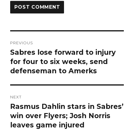
Post
PREVIOUS
navigation
Sabres lose forward to injury
Previous
post:
for four to six weeks, send
defenseman to Amerks
NEXT
Rasmus Dahlin stars in Sabres’
Next
post:
win over Flyers; Josh Norris
leaves game injured