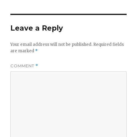
Leave a Reply
Your email address will not be published.
Required fields
are marked
*
COMMENT
*