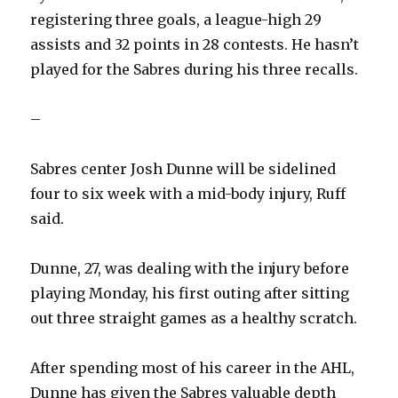
registering three goals, a league-high 29
assists and 32 points in 28 contests. He hasn’t
played for the Sabres during his three recalls.
–
Sabres center Josh Dunne will be sidelined
four to six week with a mid-body injury, Ruff
said.
Dunne, 27, was dealing with the injury before
playing Monday, his first outing after sitting
out three straight games as a healthy scratch.
After spending most of his career in the AHL,
Dunne has given the Sabres valuable depth