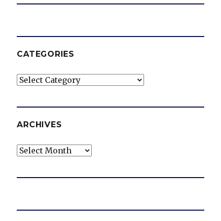
CATEGORIES
Categories
ARCHIVES
Archives