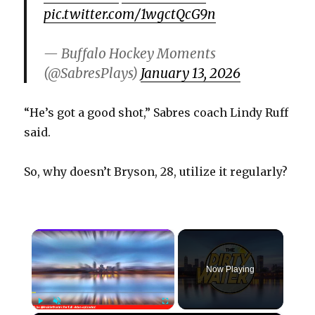
pic.twitter.com/1wgctQcG9n
— Buffalo Hockey Moments
(@SabresPlays)
January 13, 2026
“He’s got a good shot,” Sabres coach Lindy Ruff
said.
So, why doesn’t Bryson, 28, utilize it regularly?
×
Now Playing