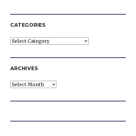
CATEGORIES
Categories
ARCHIVES
Archives