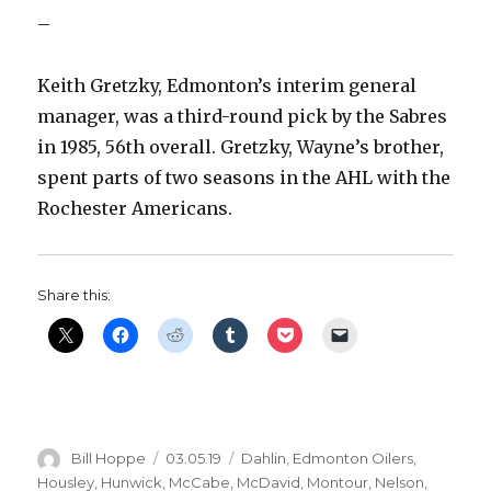
–
Keith Gretzky, Edmonton’s interim general
manager, was a third-round pick by the Sabres
in 1985, 56th overall. Gretzky, Wayne’s brother,
spent parts of two seasons in the AHL with the
Rochester Americans.
Share this:
Author
Posted
Categories
Bill Hoppe
03.05.19
Dahlin
,
Edmonton Oilers
,
on
Housley
,
Hunwick
,
McCabe
,
McDavid
,
Montour
,
Nelson
,