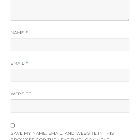
NAME
*
EMAIL
*
WEBSITE
SAVE MY NAME, EMAIL, AND WEBSITE IN THIS
BROWSER FOR THE NEXT TIME I COMMENT.