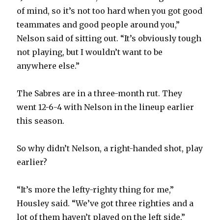
i
of mind, so it’s not too hard when you got good
teammates and good people around you,”
d
Nelson said of sitting out. “It’s obviously tough
not playing, but I wouldn’t want to be
e
anywhere else.”
o
The Sabres are in a three-month rut. They
went 12-6-4 with Nelson in the lineup earlier
this season.
So why didn’t Nelson, a right-handed shot, play
earlier?
“It’s more the lefty-righty thing for me,”
Housley said. “We’ve got three righties and a
lot of them haven’t played on the left side.”