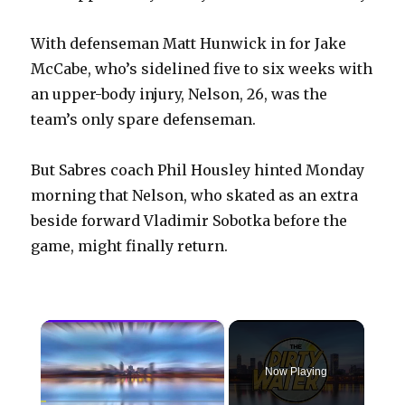
With defenseman Matt Hunwick in for Jake
McCabe, who’s sidelined five to six weeks with
an upper-body injury, Nelson, 26, was the
team’s only spare defenseman.
But Sabres coach Phil Housley hinted Monday
morning that Nelson, who skated as an extra
beside forward Vladimir Sobotka before the
game, might finally return.
×
Now Playing