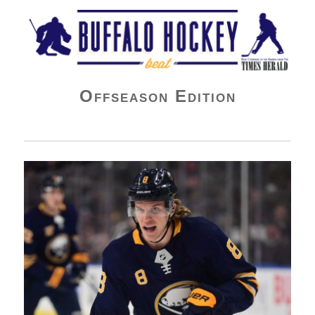
Buffalo Hockey Beat
Offseason Edition