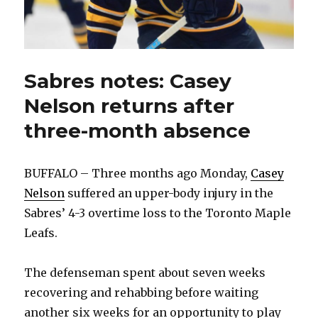
Sabres notes: Casey
Nelson returns after
three-month absence
BUFFALO – Three months ago Monday,
Casey
Nelson
suffered an upper-body injury in the
Sabres’ 4-3 overtime loss to the Toronto Maple
Leafs.
The defenseman spent about seven weeks
recovering and rehabbing before waiting
another six weeks for an opportunity to play