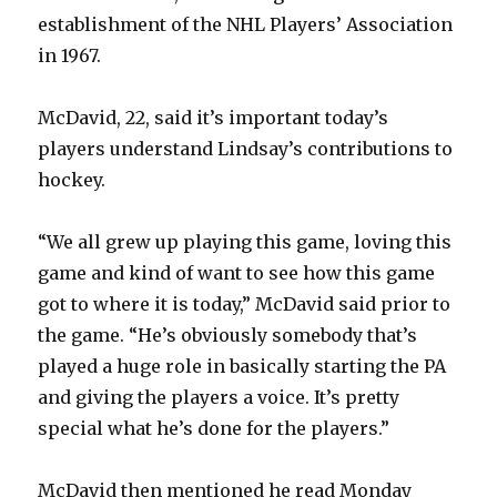
establishment of the NHL Players’ Association
in 1967.
McDavid, 22, said it’s important today’s
players understand Lindsay’s contributions to
hockey.
“We all grew up playing this game, loving this
game and kind of want to see how this game
got to where it is today,” McDavid said prior to
the game. “He’s obviously somebody that’s
played a huge role in basically starting the PA
and giving the players a voice. It’s pretty
special what he’s done for the players.”
McDavid then mentioned he read Monday