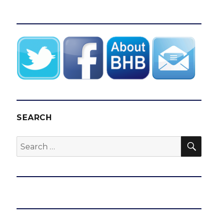
SEARCH
SEA
Search
for: