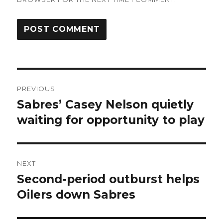
Post
PREVIOUS
navigation
Sabres’ Casey Nelson quietly
Previous
post:
waiting for opportunity to play
NEXT
Second-period outburst helps
Next
post:
Oilers down Sabres