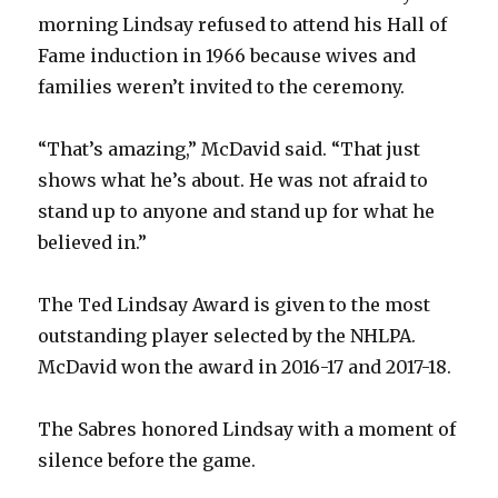
morning Lindsay refused to attend his Hall of
Fame induction in 1966 because wives and
families weren’t invited to the ceremony.
“That’s amazing,” McDavid said. “That just
shows what he’s about. He was not afraid to
stand up to anyone and stand up for what he
believed in.”
The Ted Lindsay Award is given to the most
outstanding player selected by the NHLPA.
McDavid won the award in 2016-17 and 2017-18.
The Sabres honored Lindsay with a moment of
silence before the game.