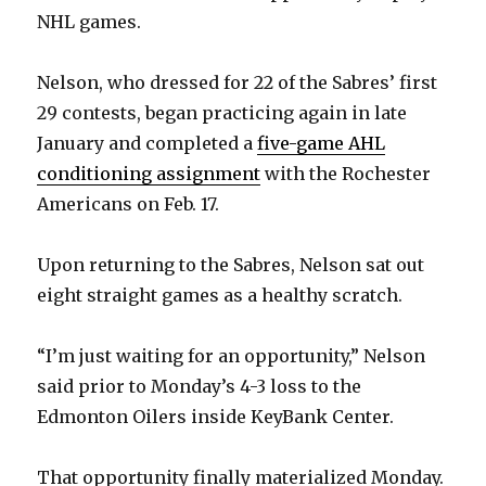
NHL games.
Nelson, who dressed for 22 of the Sabres’ first
29 contests, began practicing again in late
January and completed a
five-game AHL
conditioning assignment
with the Rochester
Americans on Feb. 17.
Upon returning to the Sabres, Nelson sat out
eight straight games as a healthy scratch.
“I’m just waiting for an opportunity,” Nelson
said prior to Monday’s 4-3 loss to the
Edmonton Oilers inside KeyBank Center.
That opportunity finally materialized Monday.