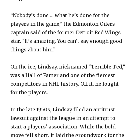
“Nobody’s done … what he’s done for the
players in the game,” the Edmonton Oilers
captain said of the former Detroit Red Wings
star. “It’s amazing. You can’t say enough good
things about him.”
On the ice, Lindsay, nicknamed “Terrible Ted,”
was a Hall of Famer and one of the fiercest
competitors in NHL history. Off it, he fought
for the players.
In the late 1950s, Lindsay filed an antitrust
lawsuit against the league in an attempt to
start a players’ association. While the bold
move fell short, it laid the groundwork for the