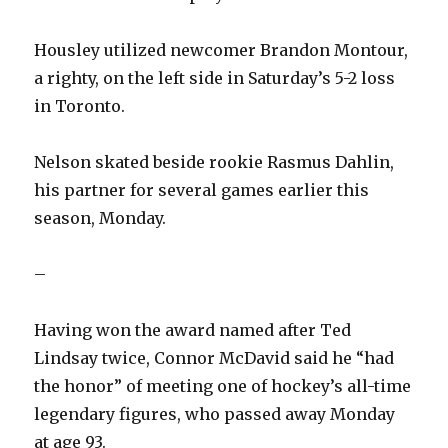
Housley utilized newcomer Brandon Montour,
a righty, on the left side in Saturday’s 5-2 loss
in Toronto.
Nelson skated beside rookie Rasmus Dahlin,
his partner for several games earlier this
season, Monday.
–
Having won the award named after Ted
Lindsay twice, Connor McDavid said he “had
the honor” of meeting one of hockey’s all-time
legendary figures, who passed away Monday
at age 93.