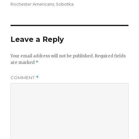
Rochester Americans
,
Sobotka
Leave a Reply
Your email address will not be published.
Required fields
are marked
*
COMMENT
*