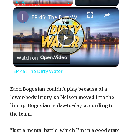
×
Play
Unmute
Fullscreen
EP 45: The Dirty Water
P
Watch on
l
EP 45: The Dirty Water
a
Zach Bogosian couldn’t play because of a
y
lower-body injury, so Nelson moved into the
lineup. Bogosian is day-to-day, according to
the team.
V
“Just a mental battle, which I’m in a good state